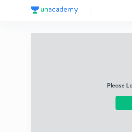
Please L