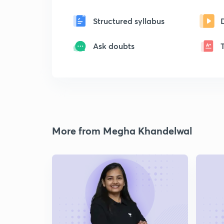
Structured syllabus
Ask doubts
More from Megha Khandelwal