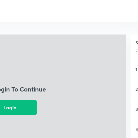
S
2
1
ogin To Continue
2
Login
3
4