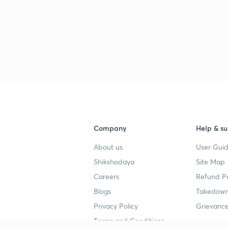
Company
Help & su
About us
User Guid
Shikshodaya
Site Map
Careers
Refund Po
Blogs
Takedown
Privacy Policy
Grievance
Terms and Conditions