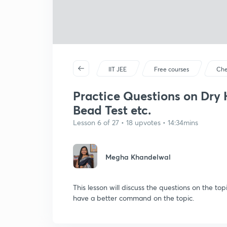
IIT JEE
Free courses
Che
Practice Questions on Dry 
Bead Test etc.
Lesson 6 of 27 • 18 upvotes • 14:34mins
Megha Khandelwal
This lesson will discuss the questions on the t
have a better command on the topic.