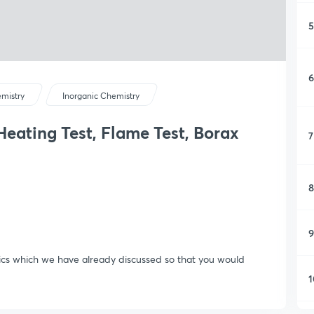
5
6
mistry
Inorganic Chemistry
Heating Test, Flame Test, Borax
7
8
9
opics which we have already discussed so that you would
1