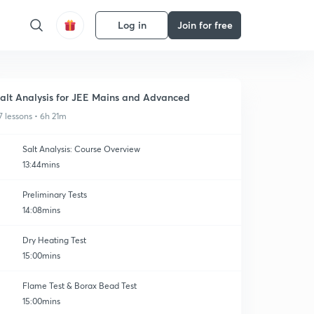
Log in
Join for free
alt Analysis for JEE Mains and Advanced
7 lessons • 6h 21m
Salt Analysis: Course Overview
13:44mins
Preliminary Tests
14:08mins
Dry Heating Test
15:00mins
Flame Test & Borax Bead Test
15:00mins