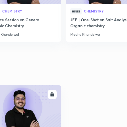
2
CHEMISTRY
CHEMISTRY
HINDI
ice Session on General
JEE | One-Shot on Salt Analysi
ic Chemistry
Organic chemistry
2
 Khandelwal
Megha Khandelwal
2
2
ENROLL