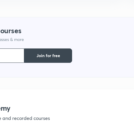
1
1
courses
lasses & more
1
Join for free
1
1
1
emy
ve and recorded courses
1