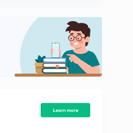
Individual Test: Sulphite Ion (SO3)^2-
1
14:57mins
Individual Test: Sulphide Ion (S)^2-
2
14:40mins
Individual Test: Nitrite Ion (NO2)^-
3
15:00mins
Individual Test: Acetate Ion (CH3COO)^-
4
10:19mins
Individual Test: Chloride Ion (Cl)^-
5
13:25mins
Individual Test: Bromide ion (Br)^-
6
14:49mins
Learn more
Individual Test: Iodide Ion (I)^-
7
11:54mins