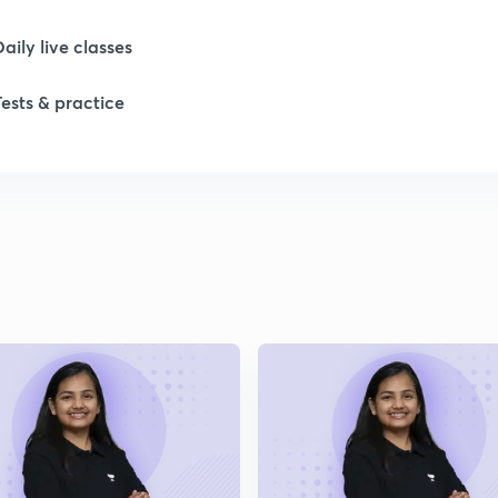
1
Daily live classes
1
Tests & practice
2
2
2
2