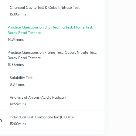
Charcoal Cavity Test & Cobalt Nitrate Test
15:00mins
Practice Questions on Dry Heating Test, Flame Test,
Borax Bead Test etc.
14:34mins
Practice Questions on Flame Test, Cobalt Nitrate Test,
Borax Bead Test etc.
13:56mins
Solubility Test
8:39mins
Analysis of Anions (Acidic Radical)
14:59mins
Individual Test: Carbonate Ion (CO3)^2-
0
15:00mins