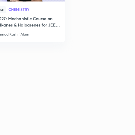
CHEMISTRY
ISH
027: Mechanistic Course on
lkanes & Haloarenes for JEE
& Advanced
mad Kashif Alam