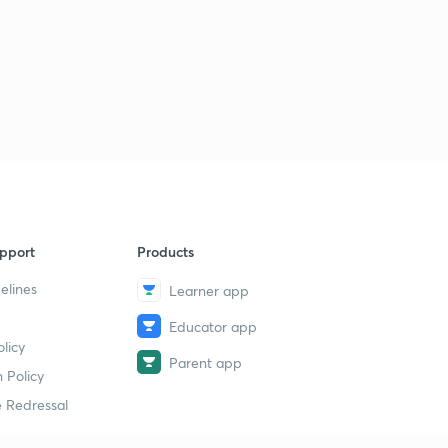
pport
Products
elines
Learner app
Educator app
licy
Parent app
 Policy
 Redressal