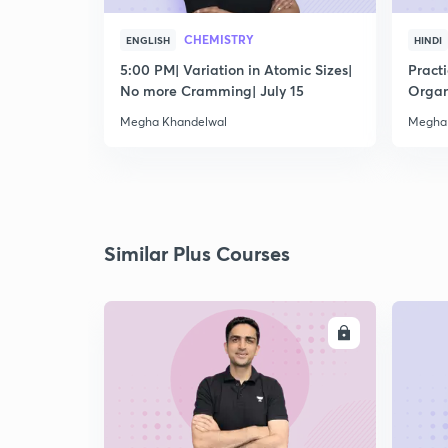
CHEMISTRY
ENGLISH
HINDI
5:00 PM| Variation in Atomic Sizes|
Pract
No more Cramming| July 15
Organ
Megha Khandelwal
Megha
Similar Plus Courses
ENROLL