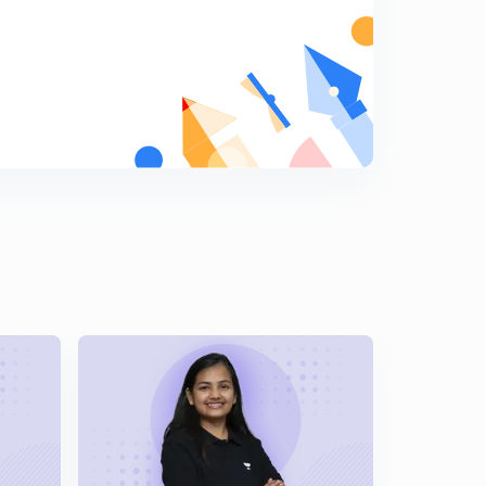
Individual Test: Nitrate Ion (NO3)^-
8
15:00mins
Individual Test: Nitrate Ion (NO3)^- ...continued
9
13:54mins
Individual Test: Sulphate Ion (SO4)^2-
0
14:33mins
Individual test: Phosphate Ion (PO4)^3- & Borate Ion
(BO3)^3-
1
14:30mins
Tricks to memorise: Qualitative Analysis of Acidic
Radicals
2
15:00mins
Practice Questions: Qualitative Analysis of Anions
(part-1)
3
14:36mins