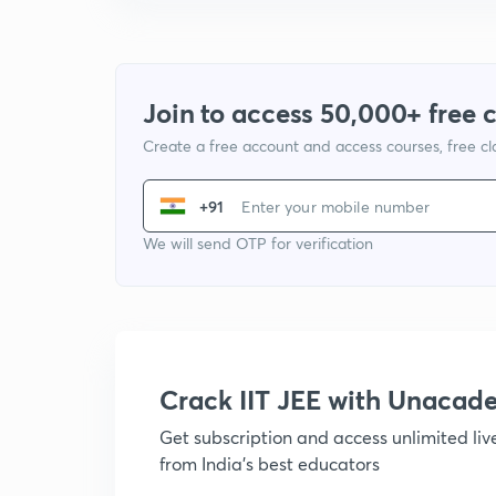
Join to access 50,000+ free 
Create a free account and access courses, free c
+91
We will send OTP for verification
Crack IIT JEE with Unacad
Get subscription and access unlimited li
from India's best educators