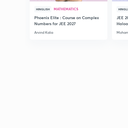
MATHEMATICS
HINGLISH
HINGL
Phoenix Elite : Course on Complex
JEE 2
Numbers for JEE 2027
Haloa
Main 
Arvind Kalia
Moham