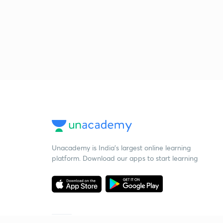
Unacademy is India’s largest online learning
platform. Download our apps to start learning