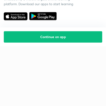
platform. Download our apps to start learning
Continue on app
Starting your preparation?
Call us and we will answer all your questions
about learning on Unacademy
Call +91 8585858585
Company
Help & support
About us
User Guidelines
Shikshodaya
Site Map