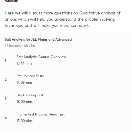
Here we will discuss more questions on Qualitative analysis of
anions which will help you understand the problem solving
technique and will make you more confident.
Salt Analysis for JEE Mains and Advanced
27 lessons • 6h 21m
Salt Analysis: Course Overview
1
13:44mins
Preliminary Tests
2
14:08mins
Dry Heating Test
3
15:00mins
Flame Test & Borax Bead Test
4
15:00mins