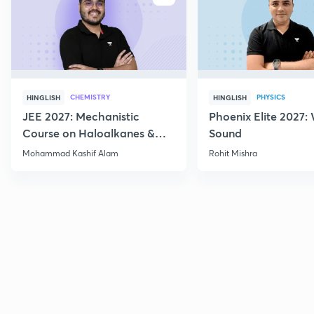
CHEMISTRY
PHYSICS
HINGLISH
HINGLISH
JEE 2027: Mechanistic
Phoenix Elite 2027:
Course on Haloalkanes &
Sound
Haloarenes for JEE Main &
Mohammad Kashif Alam
Rohit Mishra
Advanced