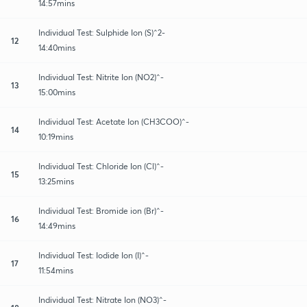
14:57mins
Individual Test: Sulphide Ion (S)^2-
12
14:40mins
Individual Test: Nitrite Ion (NO2)^-
13
15:00mins
Individual Test: Acetate Ion (CH3COO)^-
14
10:19mins
Individual Test: Chloride Ion (Cl)^-
15
13:25mins
Individual Test: Bromide ion (Br)^-
16
14:49mins
Individual Test: Iodide Ion (I)^-
17
11:54mins
Individual Test: Nitrate Ion (NO3)^-