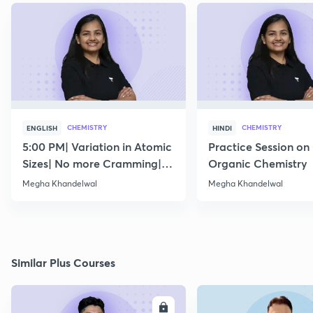
CHEMISTRY
CHEMISTRY
ENGLISH
HINDI
5:00 PM| Variation in Atomic
Practice Session on
Sizes| No more Cramming|
Organic Chemistry
July 15
Megha Khandelwal
Megha Khandelwal
Similar Plus Courses
ENROLL
E