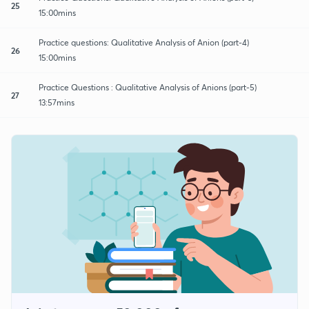
25
15:00mins
Practice questions: Qualitative Analysis of Anion (part-4)
26
15:00mins
Practice Questions : Qualitative Analysis of Anions (part-5)
27
13:57mins