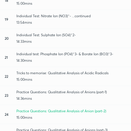
18
15:00mins
Individual Test: Nitrate Ion (NO3)^- ...continued
19
13:54mins
Individual Test: Sulphate Ion (SO4)^2-
20
14:33mins
Individual test: Phosphate Ion (PO4)^3- & Borate Ion (BO3)^3-
21
14:30mins
Tricks to memorise: Qualitative Analysis of Acidic Radicals
22
15:00mins
Practice Questions: Qualitative Analysis of Anions (part-1)
23
14:36mins
Practice Questions: Qualitative Analysis of Anion (part-2)
24
15:00mins
Practice Questions: Qualitative Analysis of Anions (part-3)