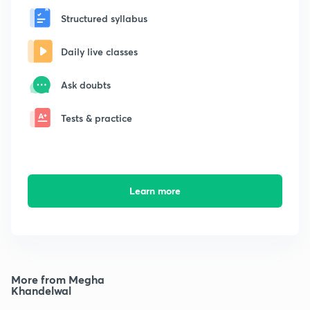
Structured syllabus
Daily live classes
Ask doubts
Tests & practice
Learn more
More from Megha
Khandelwal