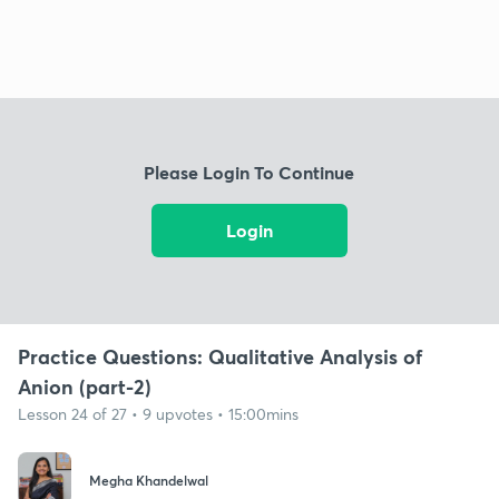
Please Login To Continue
Login
Practice Questions: Qualitative Analysis of
Anion (part-2)
Lesson 24 of 27 • 9 upvotes • 15:00mins
Megha Khandelwal