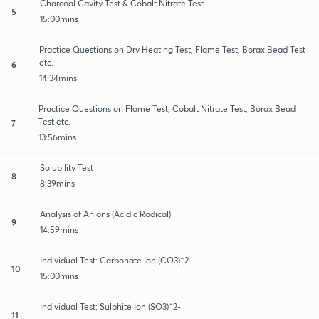
Charcoal Cavity Test & Cobalt Nitrate Test
5
15:00mins
Practice Questions on Dry Heating Test, Flame Test, Borax Bead Test
etc.
6
14:34mins
Practice Questions on Flame Test, Cobalt Nitrate Test, Borax Bead
Test etc.
7
13:56mins
Solubility Test
8
8:39mins
Analysis of Anions (Acidic Radical)
9
14:59mins
Individual Test: Carbonate Ion (CO3)^2-
10
15:00mins
Individual Test: Sulphite Ion (SO3)^2-
11