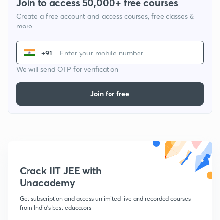
Join to access 50,000+ free courses
Create a free account and access courses, free classes &
more
+91
We will send OTP for verification
Join for free
Crack IIT JEE with
Unacademy
Get subscription and access unlimited live and recorded courses
from India's best educators