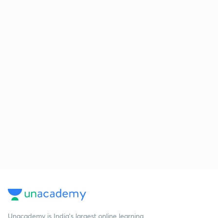
Unacademy is India’s largest online learning