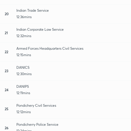
Indian Trade Service
20
12:36mins
Indian Corporate Law Service
21
12:32mins
Armed Forces Headquarters Civil Services
22
12:15mins
DANICS
23
12:30mins
DANIPS
24
12:11mins
Pondichery Civil Services
25
12:12mins
Pondicherry Police Service
26
12:24mins