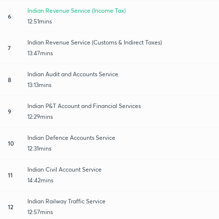
Indian Revenue Service (Income Tax)
6
12:51mins
Indian Revenue Service (Customs & Indirect Taxes)
7
13:47mins
Indian Audit and Accounts Service
8
13:13mins
Indian P&T Account and Financial Services
9
12:29mins
Indian Defence Accounts Service
10
12:31mins
Indian Civil Account Service
11
14:42mins
Indian Railway Traffic Service
12
12:57mins