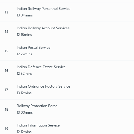
Indian Railway Personnel Service
13
13:04mins
Indian Railway Account Services
14
12:18mins
Indian Postal Service
15
12:22mins
Indian Defence Estate Service
16
12:52mins
Indian Ordnance Factory Service
17
13:12mins
Railway Protection Force
18
13:00mins
Indian Information Service
19
12:12mins