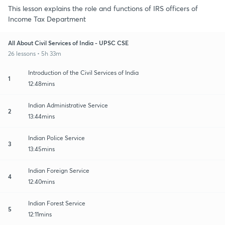
This lesson explains the role and functions of IRS officers of
Income Tax Department
All About Civil Services of India - UPSC CSE
26 lessons • 5h 33m
Introduction of the Civil Services of India
1
12:48mins
Indian Administrative Service
2
13:44mins
Indian Police Service
3
13:45mins
Indian Foreign Service
4
12:40mins
Indian Forest Service
5
12:11mins