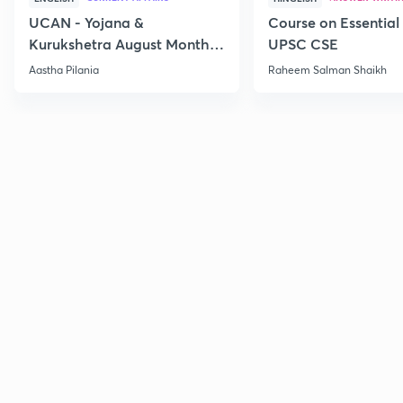
UCAN - Yojana &
Course on Essential 
Kurukshetra August Monthly
UPSC CSE
Current Affairs
Aastha Pilania
Raheem Salman Shaikh