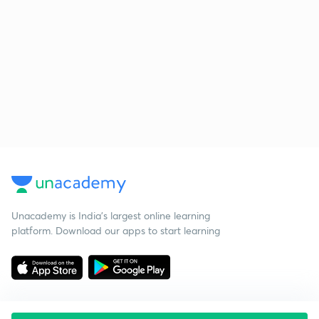
Unacademy is India’s largest online learning
platform. Download our apps to start learning