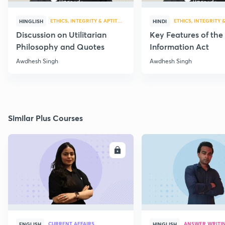
ETHICS, INTEGRITY & APTITUDE
ETHICS, INTEGRITY 
HINGLISH
HINDI
Discussion on Utilitarian
Key Features of the
Philosophy and Quotes
Information Act
Awdhesh Singh
Awdhesh Singh
Similar Plus Courses
ENROLL
E
CURRENT AFFAIRS
ANSWER WRITI
ENGLISH
HINGLISH