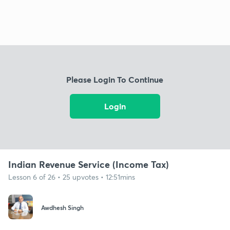
Please Login To Continue
Login
Indian Revenue Service (Income Tax)
Lesson 6 of 26 • 25 upvotes • 12:51mins
Awdhesh Singh