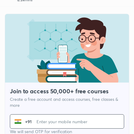
Join to access 50,000+ free courses
Create a free account and access courses, free classes &
more
+91
We will send OTP for verification