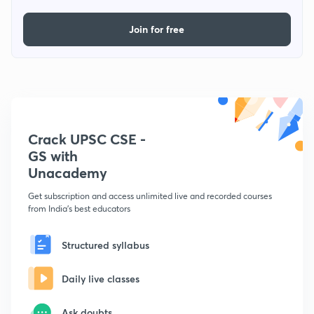
Join for free
Crack UPSC CSE -
GS with
Unacademy
Get subscription and access unlimited live and recorded courses
from India's best educators
Structured syllabus
Daily live classes
Ask doubts