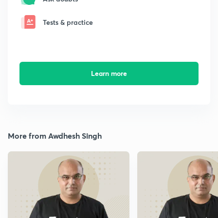
Tests & practice
Learn more
More from Awdhesh Singh