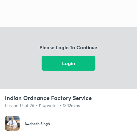
Please Login To Continue
Login
Indian Ordnance Factory Service
Lesson 17 of 26 • 11 upvotes • 13:12mins
Awdhesh Singh