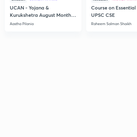
UCAN - Yojana &
Course on Essential 
Kurukshetra August Monthly
UPSC CSE
Current Affairs
Aastha Pilania
Raheem Salman Shaikh