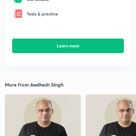
Tests & practice
Learn more
More from Awdhesh Singh