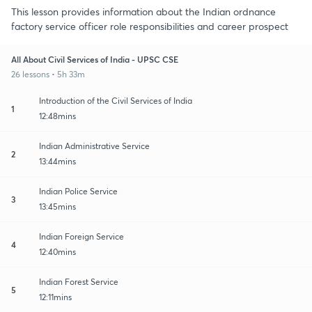
This lesson provides information about the Indian ordnance
factory service officer role responsibilities and career prospect
All About Civil Services of India - UPSC CSE
26 lessons • 5h 33m
Introduction of the Civil Services of India
1
12:48mins
Indian Administrative Service
2
13:44mins
Indian Police Service
3
13:45mins
Indian Foreign Service
4
12:40mins
Indian Forest Service
5
12:11mins