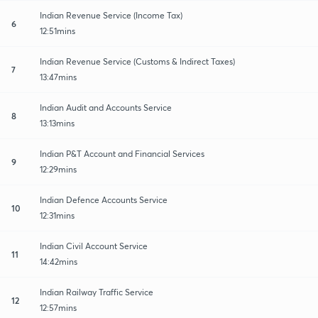
Indian Revenue Service (Income Tax)
6
12:51mins
Indian Revenue Service (Customs & Indirect Taxes)
7
13:47mins
Indian Audit and Accounts Service
8
13:13mins
Indian P&T Account and Financial Services
9
12:29mins
Indian Defence Accounts Service
10
12:31mins
Indian Civil Account Service
11
14:42mins
Indian Railway Traffic Service
12
12:57mins