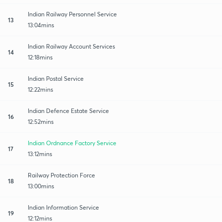
Indian Railway Personnel Service
13
13:04mins
Indian Railway Account Services
14
12:18mins
Indian Postal Service
15
12:22mins
Indian Defence Estate Service
16
12:52mins
Indian Ordnance Factory Service
17
13:12mins
Railway Protection Force
18
13:00mins
Indian Information Service
19
12:12mins