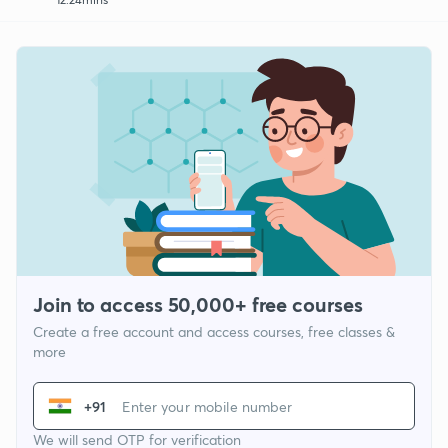
Join to access 50,000+ free courses
Create a free account and access courses, free classes &
more
+91
We will send OTP for verification