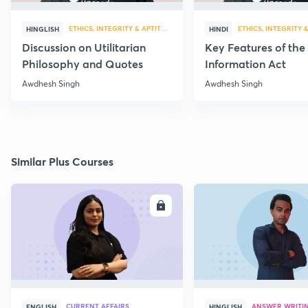
ETHICS, INTEGRITY & APTITUDE
ETHICS, INTEGRITY 
HINGLISH
HINDI
Discussion on Utilitarian
Key Features of the
Philosophy and Quotes
Information Act
Awdhesh Singh
Awdhesh Singh
Similar Plus Courses
ENROLL
E
CURRENT AFFAIRS
ANSWER WRITI
ENGLISH
HINGLISH