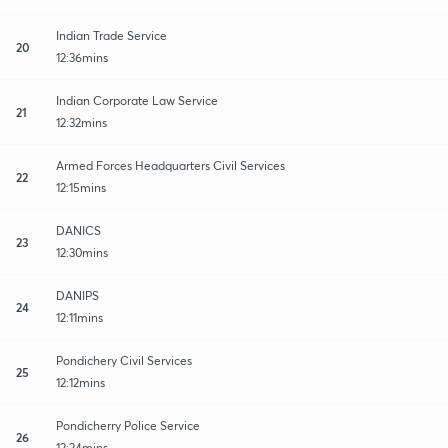
Indian Trade Service
20
12:36mins
Indian Corporate Law Service
21
12:32mins
Armed Forces Headquarters Civil Services
22
12:15mins
DANICS
23
12:30mins
DANIPS
24
12:11mins
Pondichery Civil Services
25
12:12mins
Pondicherry Police Service
26
12:24mins