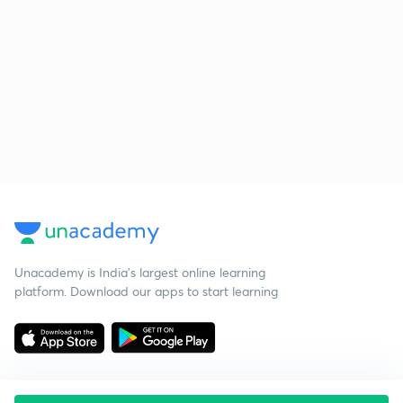
Unacademy is India’s largest online learning
platform. Download our apps to start learning