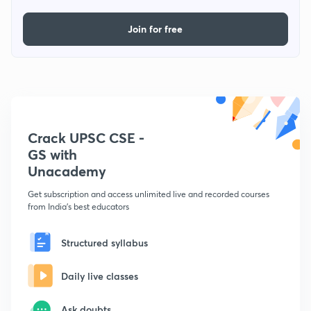
Join for free
Crack UPSC CSE -
GS with
Unacademy
Get subscription and access unlimited live and recorded courses
from India's best educators
Structured syllabus
Daily live classes
Ask doubts