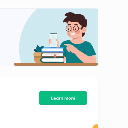
Indian Railway Traffic Service
2
12:57mins
Indian Railway Personnel Service
3
13:04mins
Indian Railway Account Services
4
12:18mins
Indian Postal Service
5
12:22mins
Indian Defence Estate Service
6
12:52mins
Learn more
Indian Ordnance Factory Service
7
13:12mins
Railway Protection Force
8
13:00mins