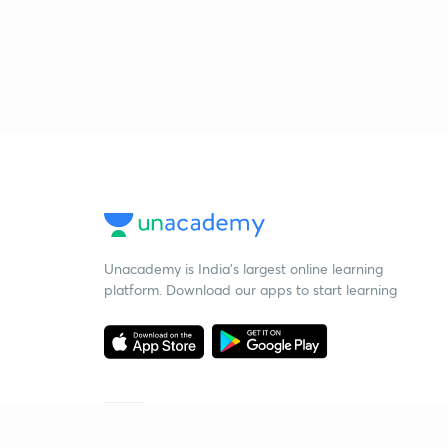
Unacademy is India’s largest online learning
platform. Download our apps to start learning
Starting your preparation?