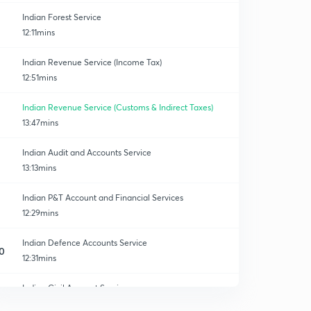
Indian Forest Service
12:11mins
Indian Revenue Service (Income Tax)
12:51mins
Indian Revenue Service (Customs & Indirect Taxes)
13:47mins
Indian Audit and Accounts Service
13:13mins
Indian P&T Account and Financial Services
12:29mins
Indian Defence Accounts Service
0
12:31mins
Indian Civil Account Service
1
14:42mins