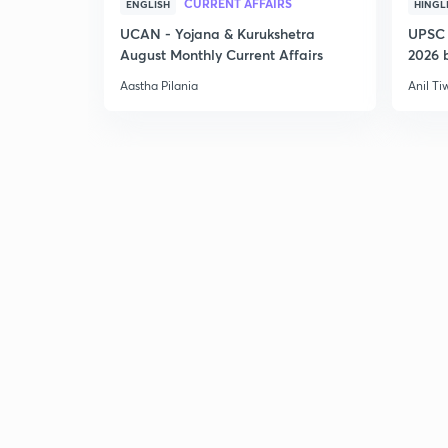
CURRENT AFFAIRS
ENGLISH
HINGL
UCAN - Yojana & Kurukshetra
UPSC 
August Monthly Current Affairs
2026 b
Aastha Pilania
Anil Ti