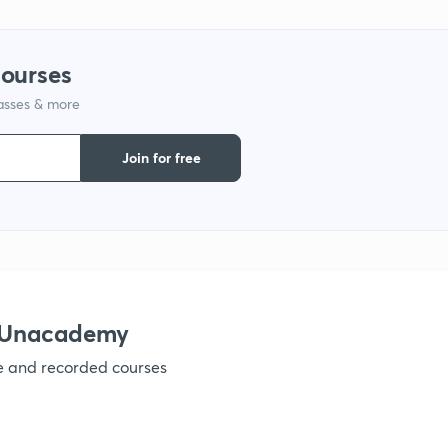
1
courses
lasses & more
1
Join for free
1
1
1
h Unacademy
ve and recorded courses
1
1