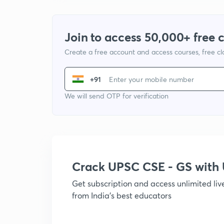
Join to access 50,000+ free 
Create a free account and access courses, free c
+91
We will send OTP for verification
Crack UPSC CSE - GS wit
Get subscription and access unlimited li
from India's best educators