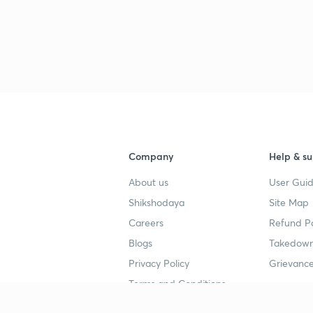
Company
Help & su
About us
User Guid
Shikshodaya
Site Map
Careers
Refund Po
Blogs
Takedown
Privacy Policy
Grievance
Terms and Conditions