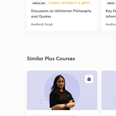
ETHICS, INTEGRITY & APTITUDE
HINGLISH
HINDI
Discussion on Utilitarian Philosophy
Key Fe
and Quotes
Infor
Awdhesh Singh
Awdhes
Similar Plus Courses
ENROLL