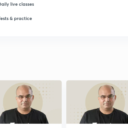
Daily live classes
1
Tests & practice
2
2
2
2
2
2