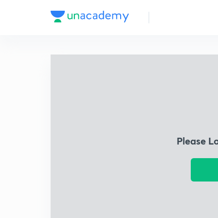
Please L