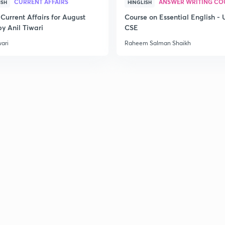
CURRENT AFFAIRS
ANSWER WRITING CO
ISH
HINGLISH
Current Affairs for August
Course on Essential English -
y Anil Tiwari
CSE
wari
Raheem Salman Shaikh