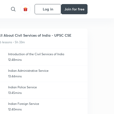
Log in
Join for free
ll About Civil Services of India - UPSC CSE
6 lessons • 5h 33m
Introduction of the Civil Services of India
12:48mins
Indian Administrative Service
13:44mins
Indian Police Service
13:45mins
Indian Foreign Service
12:40mins