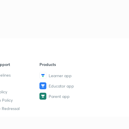
pport
Products
elines
Learner app
Educator app
licy
Parent app
 Policy
 Redressal