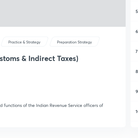
5
6
Practice & Strategy
Preparation Strategy
7
stoms & Indirect Taxes)
8
9
d functions of the Indian Revenue Service officers of
1
1