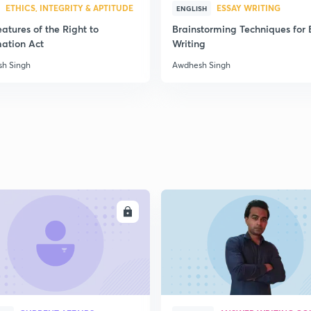
ETHICS, INTEGRITY & APTITUDE
ESSAY WRITING
ENGLISH
atures of the Right to
Brainstorming Techniques for 
2
mation Act
Writing
h Singh
Awdhesh Singh
ENROLL
ENRO