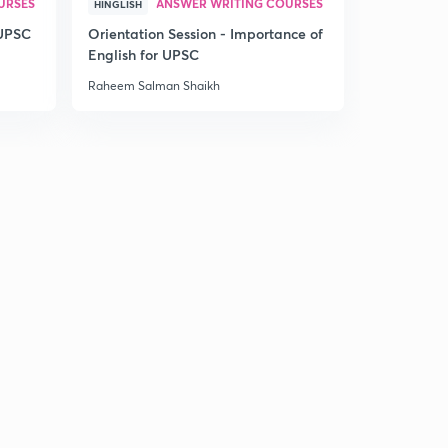
URSES
ANSWER WRITING COURSES
HINGLISH
 UPSC
Orientation Session - Importance of
English for UPSC
Raheem Salman Shaikh