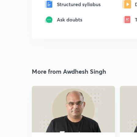
Structured syllabus
Ask doubts
More from Awdhesh Singh