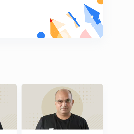
Indian Information Service
9
12:12mins
Indian Trade Service
0
12:36mins
Indian Corporate Law Service
1
12:32mins
Armed Forces Headquarters Civil Services
2
12:15mins
DANICS
3
12:30mins
DANIPS
4
12:11mins
Pondichery Civil Services
5