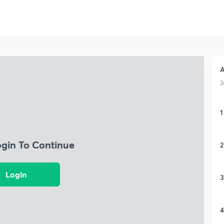
A
2
1
ogin To Continue
2
Login
3
4