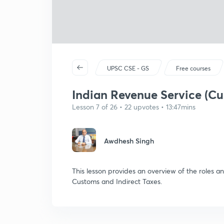
UPSC CSE - GS
Free courses
Indian Revenue Service (Cu
Lesson 7 of 26 • 22 upvotes • 13:47mins
Awdhesh Singh
This lesson provides an overview of the roles an
Customs and Indirect Taxes.