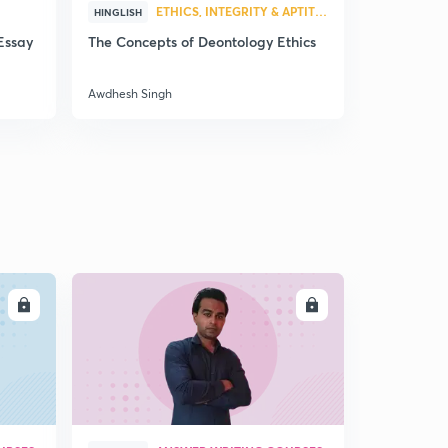
12:12mins
ETHICS, INTEGRITY & APTITUDE
HINGLISH
HINGLISH
Essay
The Concepts of Deontology Ethics
UPSC CSE 
Pondicherry Police Service
6
questions 
12:24mins
Awdhesh Singh
Awdhesh Sin
LL
ENROLL