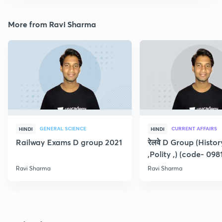
More from Ravi Sharma
GENERAL SCIENCE
CURRENT AFFAIRS
HINDI
HINDI
Railway Exams D group 2021
रेलवे D Group (Histo
,Polity ,) (code- 098
Ravi Sharma
Ravi Sharma