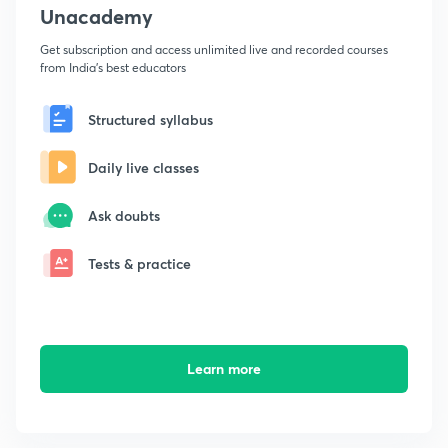
Unacademy
Get subscription and access unlimited live and recorded courses
from India's best educators
Structured syllabus
Daily live classes
Ask doubts
Tests & practice
Learn more