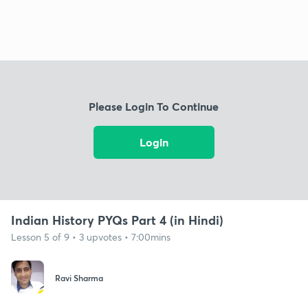
Please Login To Continue
Login
Indian History PYQs Part 4 (in Hindi)
Lesson 5 of 9 • 3 upvotes • 7:00mins
Ravi Sharma