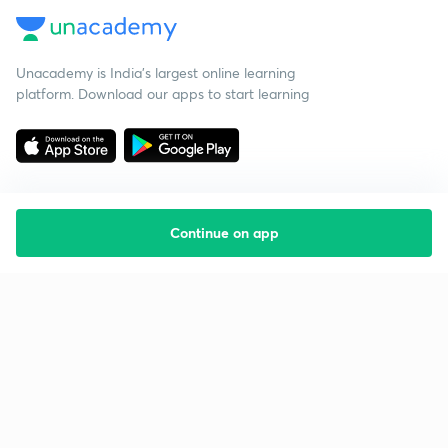
Unacademy is India’s largest online learning
platform. Download our apps to start learning
Continue on app
Starting your preparation?
Call us and we will answer all your questions
about learning on Unacademy
Call +91 8585858585
Company
Help & support