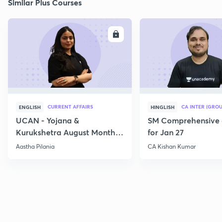
Similar Plus Courses
ENROLL
E
CURRENT AFFAIRS
CA INTER (GROU
ENGLISH
HINGLISH
UCAN - Yojana &
SM Comprehensive 
Kurukshetra August Monthly
for Jan 27
Current Affairs
Aastha Pilania
CA Kishan Kumar