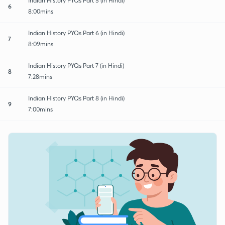
Indian History PYQs Part 5 (in Hindi)
6
8:00mins
Indian History PYQs Part 6 (in Hindi)
7
8:09mins
Indian History PYQs Part 7 (in Hindi)
8
7:28mins
Indian History PYQs Part 8 (in Hindi)
9
7:00mins