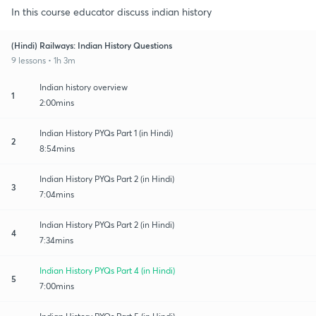
In this course educator discuss indian history
(Hindi) Railways: Indian History Questions
9 lessons • 1h 3m
Indian history overview
1
2:00mins
Indian History PYQs Part 1 (in Hindi)
2
8:54mins
Indian History PYQs Part 2 (in Hindi)
3
7:04mins
Indian History PYQs Part 2 (in Hindi)
4
7:34mins
Indian History PYQs Part 4 (in Hindi)
5
7:00mins