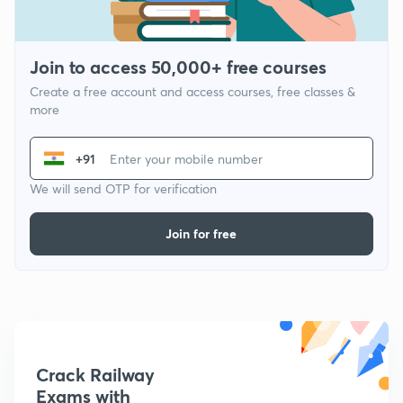
Join to access 50,000+ free courses
Create a free account and access courses, free classes &
more
+91
We will send OTP for verification
Join for free
Crack Railway
Exams with