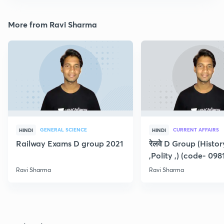
More from Ravi Sharma
GENERAL SCIENCE
CURRENT AFFAIRS
HINDI
HINDI
Railway Exams D group 2021
रेलवे D Group (Histo
,Polity ,) (code- 098
Ravi Sharma
Ravi Sharma