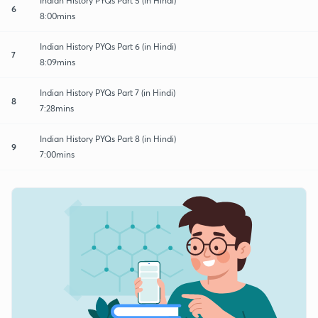
Indian History PYQs Part 5 (in Hindi)
6
8:00mins
Indian History PYQs Part 6 (in Hindi)
7
8:09mins
Indian History PYQs Part 7 (in Hindi)
8
7:28mins
Indian History PYQs Part 8 (in Hindi)
9
7:00mins