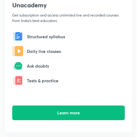
Unacademy
Get subscription and access unlimited live and recorded courses
from India's best educators
Structured syllabus
Daily live classes
Ask doubts
Tests & practice
Learn more