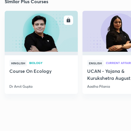
Similar Plus Courses
ENROLL
E
BIOLOGY
CURRENT AFFAIR
HINGLISH
ENGLISH
Course On Ecology
UCAN - Yojana &
Kurukshetra August
Current Affairs
Dr Amit Gupta
Aastha Pilania