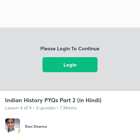
Please Login To Continue
Login
Indian History PYQs Part 2 (in Hindi)
Lesson 4 of 9 • 3 upvotes • 7:34mins
Ravi Sharma