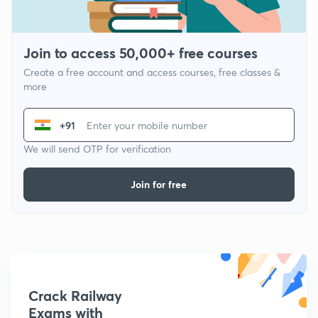
Join to access 50,000+ free courses
Create a free account and access courses, free classes &
more
+91
We will send OTP for verification
Join for free
Crack Railway
Exams with