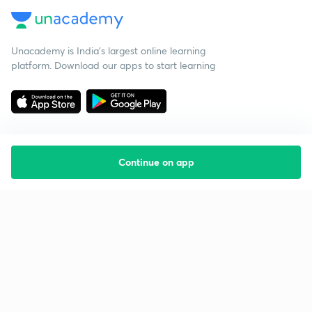
Unacademy is India’s largest online learning
platform. Download our apps to start learning
Continue on app
Starting your preparation?
Call us and we will answer all your questions
about learning on Unacademy
Call +91 8585858585
Company
Help & support