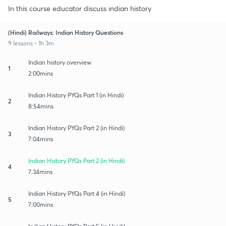
In this course educator discuss indian history
(Hindi) Railways: Indian History Questions
9 lessons • 1h 3m
Indian history overview
1
2:00mins
Indian History PYQs Part 1 (in Hindi)
2
8:54mins
Indian History PYQs Part 2 (in Hindi)
3
7:04mins
Indian History PYQs Part 2 (in Hindi)
4
7:34mins
Indian History PYQs Part 4 (in Hindi)
5
7:00mins