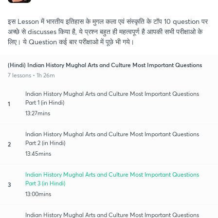
इस Lesson में भारतीय इतिहास के मुगल कला एवं संस्कृति के टॉप 10 question पर
अच्छे से discusses किया है, ये प्रश्न बहुत ही महत्वपूर्ण है आपकी सभी परीक्षाओ के
लिए। ये Question कई बार परीक्षाओ में पूछे भी गये।
(Hindi) Indian History Mughal Arts and Culture Most Important Questions
7 lessons • 1h 26m
Indian History Mughal Arts and Culture Most Important Questions
Part 1 (in Hindi)
1
13:27mins
Indian History Mughal Arts and Culture Most Important Questions
Part 2 (in Hindi)
2
13:45mins
Indian History Mughal Arts and Culture Most Important Questions
Part 3 (in Hindi)
3
13:00mins
Indian History Mughal Arts and Culture Most Important Questions