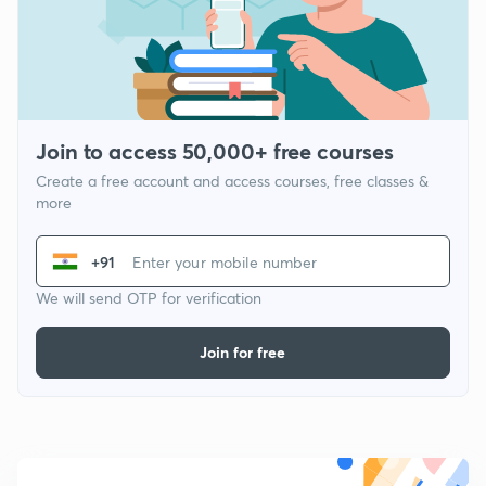
Join to access 50,000+ free courses
Create a free account and access courses, free classes &
more
+91
We will send OTP for verification
Join for free