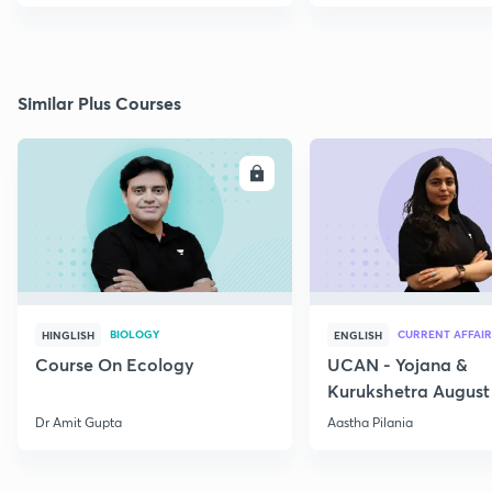
Similar Plus Courses
ENROLL
E
BIOLOGY
CURRENT AFFAIR
HINGLISH
ENGLISH
Course On Ecology
UCAN - Yojana &
Kurukshetra August
Current Affairs
Dr Amit Gupta
Aastha Pilania