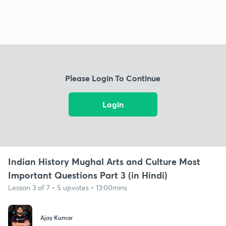
Please Login To Continue
Login
Indian History Mughal Arts and Culture Most
Important Questions Part 3 (in Hindi)
Lesson 3 of 7 • 5 upvotes • 13:00mins
Ajay Kumar