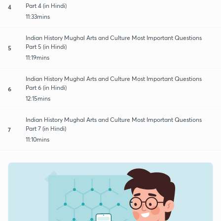
Part 4 (in Hindi)
4
11:33mins
Indian History Mughal Arts and Culture Most Important Questions
Part 5 (in Hindi)
5
11:19mins
Indian History Mughal Arts and Culture Most Important Questions
Part 6 (in Hindi)
6
12:15mins
Indian History Mughal Arts and Culture Most Important Questions
Part 7 (in Hindi)
7
11:10mins