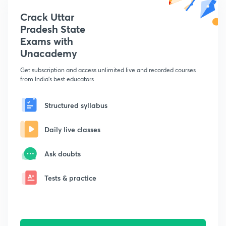
Crack Uttar
Pradesh State
Exams with
Unacademy
Get subscription and access unlimited live and recorded courses
from India's best educators
Structured syllabus
Daily live classes
Ask doubts
Tests & practice