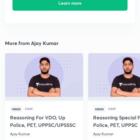
Learn more
More from Ajay Kumar
CSAT
CSAT
HINDI
HINDI
Reasoning For VDO, Up
Reasoning Special 
Police, PET, UPPSC/UPSSSC
Police, PET, UPPSC
Ajay Kumar
Ajay Kumar