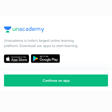
Unacademy is India’s largest online learning
platform. Download our apps to start learning
Continue on app
Starting your preparation?
Call us and we will answer all your questions
about learning on Unacademy
Call +91 8585858585