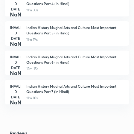
D
Questions Part 4 (in Hindi)
DATE
11m 33s
NaN
INVALI
Indian History Mughal Arts and Culture Most Important
D
Questions Part 5 (in Hindi)
DATE
11m 19s
NaN
INVALI
Indian History Mughal Arts and Culture Most Important
D
Questions Part 6 (in Hindi)
DATE
12m 15s
NaN
INVALI
Indian History Mughal Arts and Culture Most Important
D
Questions Part 7 (in Hindi)
DATE
11m 10s
NaN
Reviews