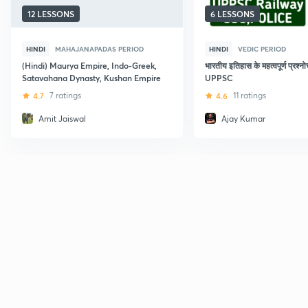
12 LESSONS
6 LESSONS
HINDI
MAHAJANAPADAS PERIOD
HINDI
VEDIC PERIOD
(Hindi) Maurya Empire, Indo-Greek,
भारतीय इतिहास के महत्वपूर्ण प्रश्नोत
Satavahana Dynasty, Kushan Empire
UPPSC
4.7
7 ratings
4.6
11 ratings
Amit Jaiswal
Ajay Kumar