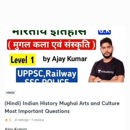
HINDI
(Hindi) Indian History Mughal Arts and Culture
Most Important Questions
5
4 ratings
•
1 review
Ajay Kumar