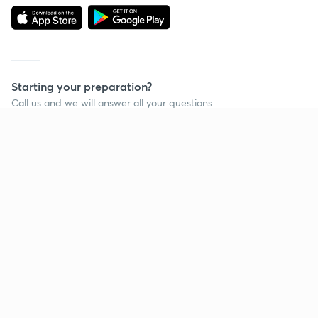
Starting your preparation?
Call us and we will answer all your questions
about learning on Unacademy
Call +91 8585858585
Company
Help & support
About us
User Guidelines
Shikshodaya
Site Map
Careers
Refund Policy
Blogs
Takedown Policy