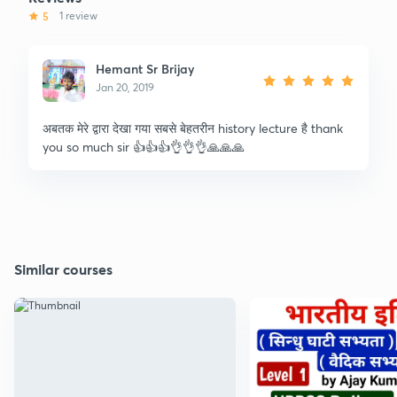
5
1 review
Hemant Sr Brijay
Jan 20, 2019
अबतक मेरे द्वारा देखा गया सबसे बेहतरीन history lecture है thank
you so much sir 👍👍👍👌👌👌🙏🙏🙏
Similar courses