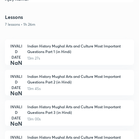
Lessons
7 lessons • 1h 26m
INVALI
Indian History Mughal Arts and Culture Most Important
D
Questions Part 1 (in Hindi)
DATE
13m 27s
NaN
INVALI
Indian History Mughal Arts and Culture Most Important
D
Questions Part 2 (in Hindi)
DATE
13m 45s
NaN
INVALI
Indian History Mughal Arts and Culture Most Important
D
Questions Part 3 (in Hindi)
DATE
13m 00s
NaN
INVALI
Indian History Mughal Arts and Culture Most Important