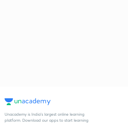
Unacademy is India’s largest online learning
platform. Download our apps to start learning