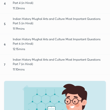
Part 4 (in Hindi)
4
11:33mins
Indian History Mughal Arts and Culture Most Important Questions
Part 5 (in Hindi)
5
11:19mins
Indian History Mughal Arts and Culture Most Important Questions
Part 6 (in Hindi)
6
12:15mins
Indian History Mughal Arts and Culture Most Important Questions
Part 7 (in Hindi)
7
11:10mins