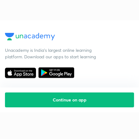
Unacademy is India’s largest online learning
platform. Download our apps to start learning
Continue on app
Starting your preparation?
Call us and we will answer all your questions
about learning on Unacademy
Call +91 8585858585