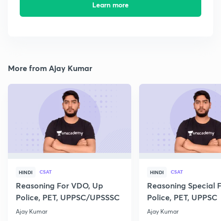
Learn more
More from Ajay Kumar
CSAT
CSAT
HINDI
HINDI
Reasoning For VDO, Up
Reasoning Special 
Police, PET, UPPSC/UPSSSC
Police, PET, UPPSC
Ajay Kumar
Ajay Kumar