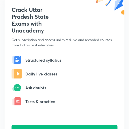
Crack Uttar
Pradesh State
Exams with
Unacademy
Get subscription and access unlimited live and recorded courses
from India's best educators
Structured syllabus
Daily live classes
Ask doubts
Tests & practice