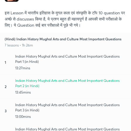
इस Lesson में भारतीय इतिहास के मुगल कला एवं संस्कृति के टॉप 10 question पर
अच्छे से discusses किया है, ये प्रश्न बहुत ही महत्वपूर्ण है आपकी सभी परीक्षाओ के
लिए। ये Question कई बार परीक्षाओ में पूछे भी गये।
(Hindi) Indian History Mughal Arts and Culture Most Important Questions
7 lessons • 1h 26m
Indian History Mughal Arts and Culture Most Important Questions
Part 1 (in Hindi)
1
13:27mins
Indian History Mughal Arts and Culture Most Important Questions
Part 2 (in Hindi)
2
13:45mins
Indian History Mughal Arts and Culture Most Important Questions
Part 3 (in Hindi)
3
13:00mins
Indian History Mughal Arts and Culture Most Important Questions