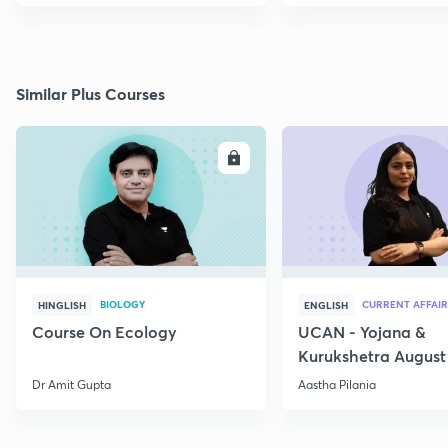
Similar Plus Courses
ENROLL
E
BIOLOGY
CURRENT AFFAIR
HINGLISH
ENGLISH
Course On Ecology
UCAN - Yojana &
Kurukshetra August
Current Affairs
Dr Amit Gupta
Aastha Pilania