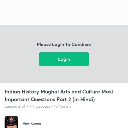
Please Login To Continue
Login
Indian History Mughal Arts and Culture Most
Important Questions Part 2 (in Hindi)
Lesson 2 of 7 • 7 upvotes • 13:45mins
Ajay Kumar