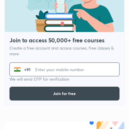
Join to access 50,000+ free courses
Create a free account and access courses, free classes &
more
+91
We will send OTP for verification
Join for free