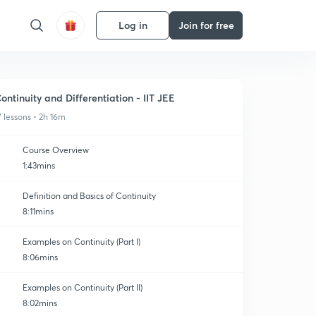
Log in
Join for free
ontinuity and Differentiation - IIT JEE
7 lessons • 2h 16m
Course Overview
1:43mins
Definition and Basics of Continuity
8:11mins
Examples on Continuity (Part I)
8:06mins
Examples on Continuity (Part II)
8:02mins