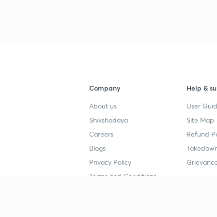
Company
Help & su
About us
User Guid
Shikshodaya
Site Map
Careers
Refund Po
Blogs
Takedown
Privacy Policy
Grievance
Terms and Conditions
Popular goals
Study mat