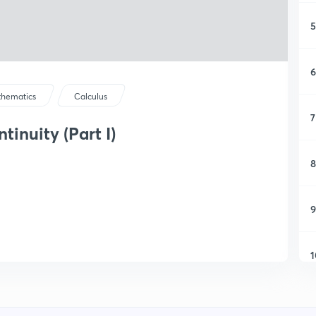
5
6
hematics
Calculus
7
inuity (Part I)
8
9
1
1