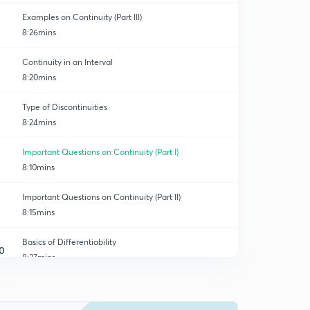
Examples on Continuity (Part III)
8:26mins
Continuity in an Interval
8:20mins
Type of Discontinuities
8:24mins
Important Questions on Continuity (Part I)
8:10mins
Important Questions on Continuity (Part II)
8:15mins
Basics of Differentiability
0
8:27mins
Examples on Differentiability (Part I)
1
8:15mins