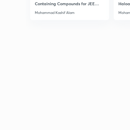
Containing Compounds for JEE
Haloa
Main & Advanced
Main 
Mohammad Kashif Alam
Moham