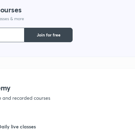
courses
1
lasses & more
1
Join for free
1
1
emy
1
ve and recorded courses
1
Daily live classes