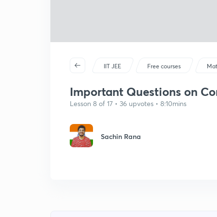
IIT JEE
Free courses
Mat
Important Questions on Cont
Lesson 8 of 17 • 36 upvotes • 8:10mins
Sachin Rana