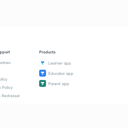
pport
Products
elines
Learner app
Educator app
licy
Parent app
 Policy
 Redressal
erial