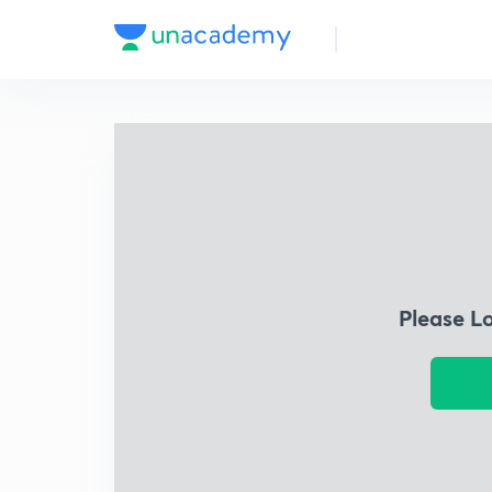
Please L