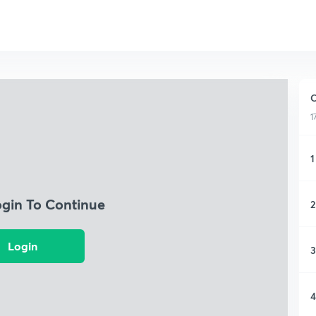
C
1
1
ogin To Continue
2
Login
3
4