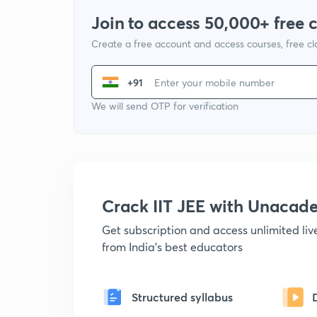
Join to access 50,000+ free 
Create a free account and access courses, free c
+91
We will send OTP for verification
Crack IIT JEE with Unacad
Get subscription and access unlimited li
from India's best educators
Structured syllabus