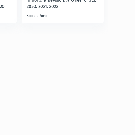
020
2020, 2021, 2022
2020, 2021
Sachin Rana
Sachin Rana