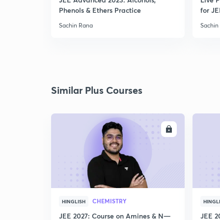
Phenols & Ethers Practice
for JE
Sachin Rana
Sachin
Similar Plus Courses
ENROLL
CHEMISTRY
HINGLISH
HINGL
JEE 2027: Course on Amines & N—
JEE 2