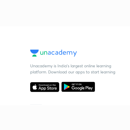
Unacademy is India’s largest online learning
platform. Download our apps to start learning
Starting your preparation?
Call us and we will answer all your questions
about learning on Unacademy