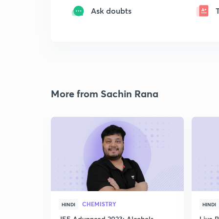
Ask doubts
More from Sachin Rana
CHEMISTRY
HINDI
HINDI
JEE Advanced 2023: Alcohols,
Live 