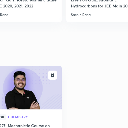
E 2020, 2021, 2022
Hydrocarbons for JEE Main 2
 Rana
Sachin Rana
ENROLL
CHEMISTRY
ISH
027: Mechanistic Course on