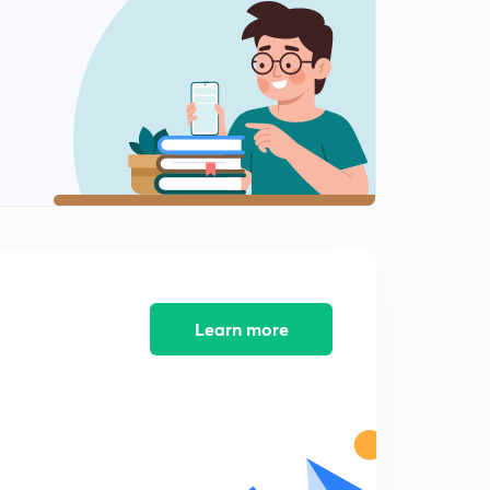
Examples on Differentiability (Part II)
2
8:55mins
Differentiation of Functions
3
8:34mins
Differentiation of Inverse, Odd/Even Functions
4
8:47mins
Differentiation of Determinants
5
8:08mins
Important Questions on Differentiation and
Learn more
Differentiability (Part I)
6
8:28mins
Important Questions on Differentiation and
Differentiability (Part II)
7
9:27mins