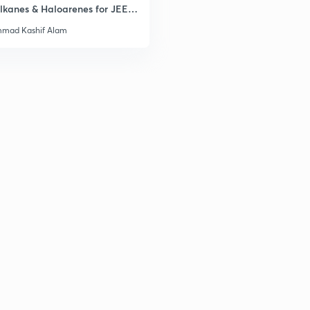
lkanes & Haloarenes for JEE
& Advanced
mad Kashif Alam