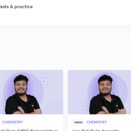
Tests & practice
CHEMISTRY
CHEMISTRY
HINDI
Poll Quiz: IUPAC Nomenclature
Live Poll Quiz: Aromatic