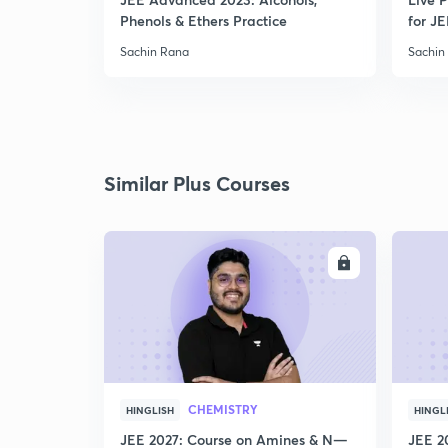
Phenols & Ethers Practice
for JE
Sachin Rana
Sachin
Similar Plus Courses
ENROLL
CHEMISTRY
HINGLISH
HINGL
JEE 2027: Course on Amines & N—
JEE 2