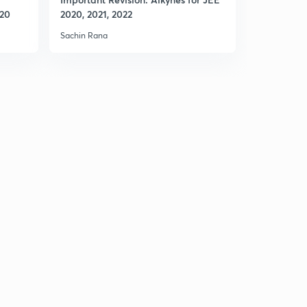
020
2020, 2021, 2022
2020, 2021
Sachin Rana
Sachin Rana