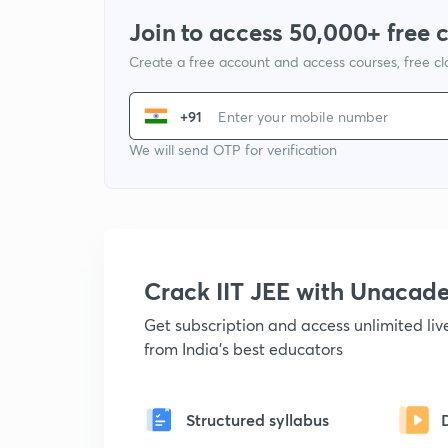
Join to access 50,000+ free 
Create a free account and access courses, free c
+91
We will send OTP for verification
Crack IIT JEE with Unacad
Get subscription and access unlimited li
from India's best educators
Structured syllabus