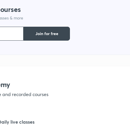
courses
1
lasses & more
1
Join for free
1
1
emy
1
ve and recorded courses
1
Daily live classes