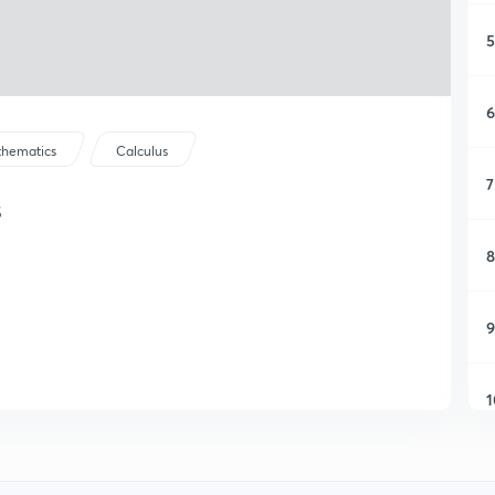
5
6
hematics
Calculus
7
s
8
9
1
1