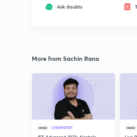
Ask doubts
More from Sachin Rana
CHEMISTRY
HINDI
HINDI
JEE Advanced 2023: Alcohols,
Live 