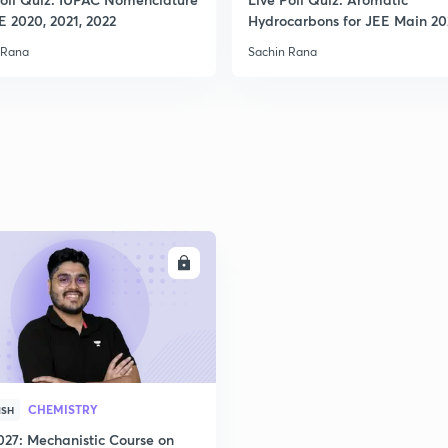
E 2020, 2021, 2022
Hydrocarbons for JEE Main 2
 Rana
Sachin Rana
ENROLL
CHEMISTRY
ISH
027: Mechanistic Course on