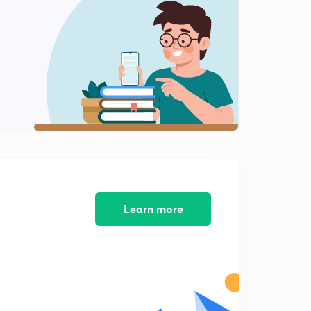
Examples on Differentiability (Part II)
2
8:55mins
Differentiation of Functions
3
8:34mins
Differentiation of Inverse, Odd/Even Functions
4
8:47mins
Differentiation of Determinants
5
8:08mins
Important Questions on Differentiation and
Learn more
Differentiability (Part I)
6
8:28mins
Important Questions on Differentiation and
Differentiability (Part II)
7
9:27mins