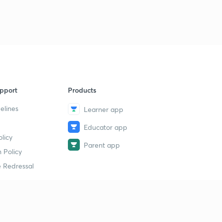
pport
Products
elines
Learner app
Educator app
licy
Parent app
 Policy
 Redressal
erial