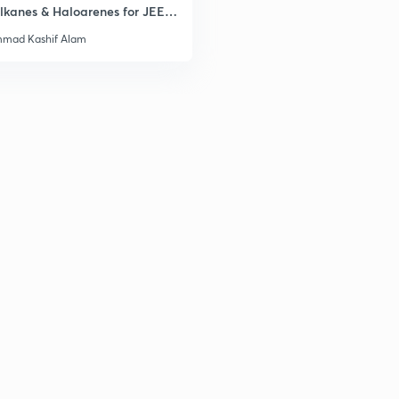
lkanes & Haloarenes for JEE
& Advanced
mad Kashif Alam