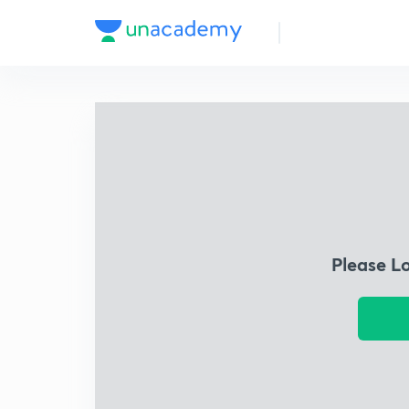
Please L