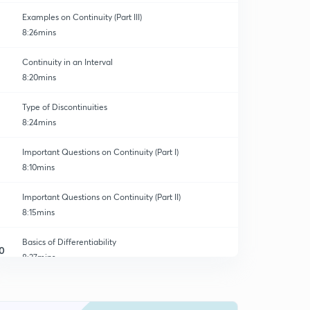
Examples on Continuity (Part III)
8:26mins
Continuity in an Interval
8:20mins
Type of Discontinuities
8:24mins
Important Questions on Continuity (Part I)
8:10mins
Important Questions on Continuity (Part II)
8:15mins
Basics of Differentiability
0
8:27mins
Examples on Differentiability (Part I)
1
8:15mins