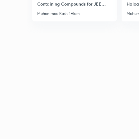
Containing Compounds for JEE
Haloa
Main & Advanced
Main 
Mohammad Kashif Alam
Moham