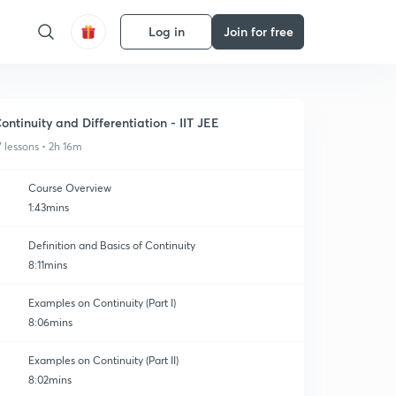
Log in
Join for free
ontinuity and Differentiation - IIT JEE
7 lessons • 2h 16m
Course Overview
1:43mins
Definition and Basics of Continuity
8:11mins
Examples on Continuity (Part I)
8:06mins
Examples on Continuity (Part II)
8:02mins