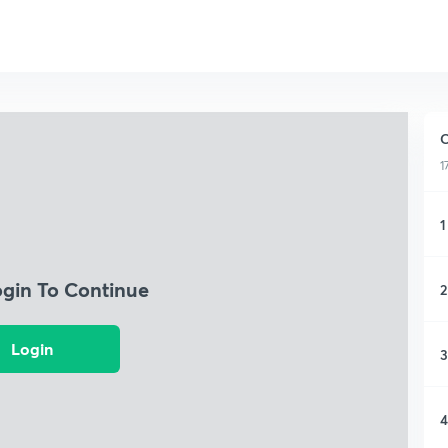
C
1
1
ogin To Continue
2
Login
3
4