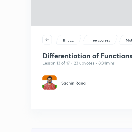
IIT JEE
Free courses
Mat
Differentiation of Function
Lesson 13 of 17 • 23 upvotes • 8:34mins
Sachin Rana