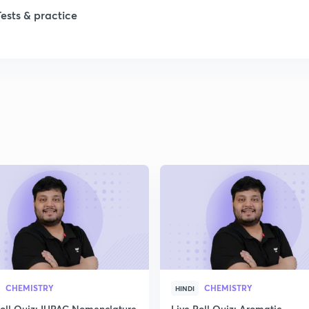
Tests & practice
CHEMISTRY
CHEMISTRY
HINDI
Poll Quiz: IUPAC Nomenclature
Live Poll Quiz: Aromatic