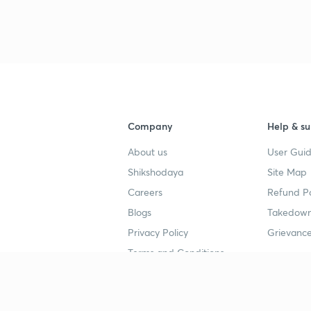
Company
Help & su
About us
User Guid
Shikshodaya
Site Map
Careers
Refund Po
Blogs
Takedown
Privacy Policy
Grievance
Terms and Conditions
Popular goals
Study mat