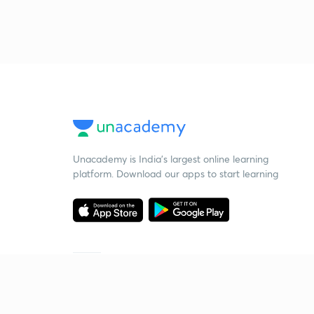
Unacademy is India’s largest online learning
platform. Download our apps to start learning
Starting your preparation?
Call us and we will answer all your questions
about learning on Unacademy