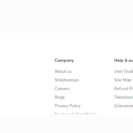
Company
Help & su
About us
User Guid
Shikshodaya
Site Map
Careers
Refund Po
Blogs
Takedown
Privacy Policy
Grievance
Terms and Conditions
Popular goals
Study mat