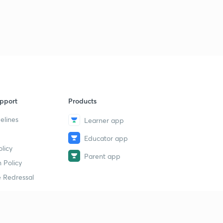
pport
Products
elines
Learner app
Educator app
licy
Parent app
 Policy
 Redressal
erial