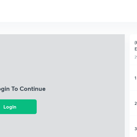
(
E
2
1
ogin To Continue
2
Login
3