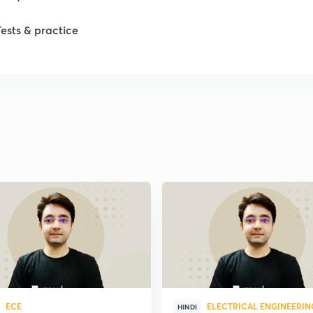
Tests & practice
1
1
1
1
2
2
2
ECE
ELECTRICAL ENGINEERIN
HINDI