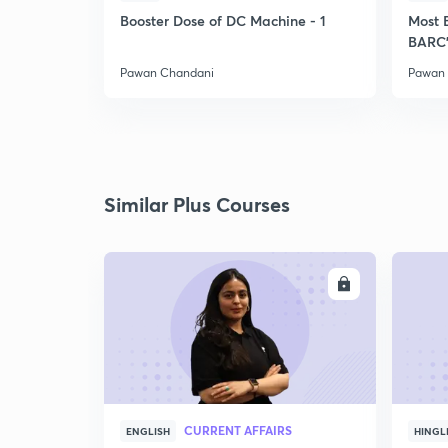
Booster Dose of DC Machine - 1
Most 
BARC'
Pawan Chandani
Pawan
Similar Plus Courses
ENROLL
CURRENT AFFAIRS
ENGLISH
HINGL