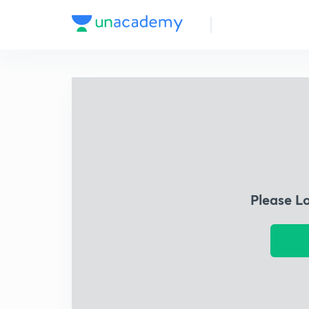
Please L