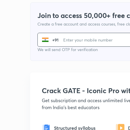
Join to access 50,000+ free 
Create a free account and access courses, free c
+91
We will send OTP for verification
Crack GATE - Iconic Pro w
Get subscription and access unlimited li
from India's best educators
Structured syllabus