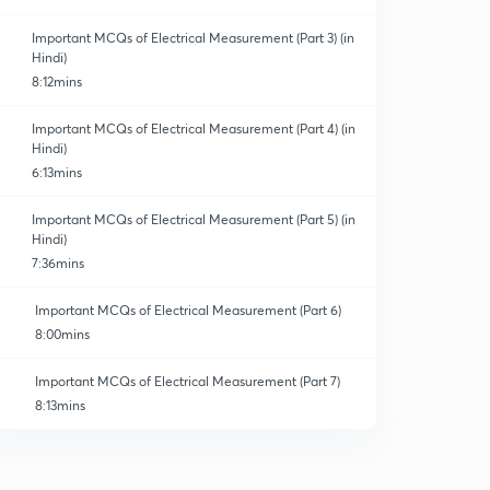
Important MCQs of Electrical Measurement (Part 3) (in
Hindi)
8:12mins
Important MCQs of Electrical Measurement (Part 4) (in
Hindi)
6:13mins
Important MCQs of Electrical Measurement (Part 5) (in
Hindi)
7:36mins
Important MCQs of Electrical Measurement (Part 6)
8:00mins
Important MCQs of Electrical Measurement (Part 7)
8:13mins
Important MCQs of Electrical Measurement (Part 8)
8:01mins