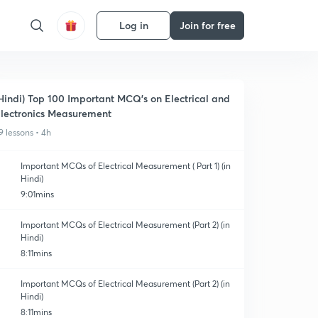
Log in
Join for free
Hindi) Top 100 Important MCQ's on Electrical and
lectronics Measurement
9 lessons • 4h
Important MCQs of Electrical Measurement ( Part 1) (in
Hindi)
9:01mins
Important MCQs of Electrical Measurement (Part 2) (in
Hindi)
8:11mins
Important MCQs of Electrical Measurement (Part 2) (in
Hindi)
8:11mins