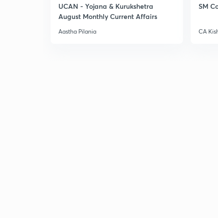
UCAN - Yojana & Kurukshetra
SM Co
August Monthly Current Affairs
Aastha Pilania
CA Kis