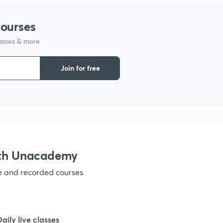
9
courses
lasses & more
1
Join for free
1
1
1
ith Unacademy
ve and recorded courses
1
1
Daily live classes