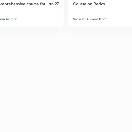
mprehensive course for Jan 27
Course on Redox
han Kumar
Wassim Ahmad Bhat