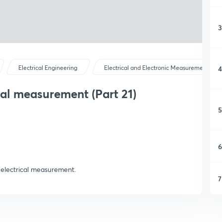
3
4
Electrical Engineering
Electrical and Electronic Measurements
al measurement (Part 21)
5
6
 electrical measurement.
7
8