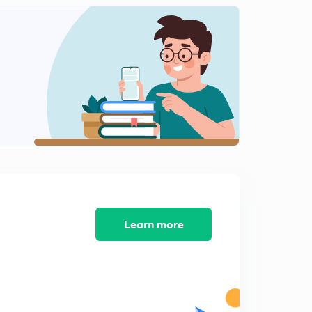
Important MCQs of Electrical Measurement (Part 9)
7:00mins
Important MCQs of Electrical Measurement (Part 10)
0
8:39mins
Important MCQs of Electrical Measurement (Part 11)
1
8:05mins
Important MCQs of Electrical Measurement (Part 12)
2
8:21mins
Important MCQs of Electrical Measurement (Part 13)
3
8:37mins
Learn more
Important MCQs of Electrical Measurement (Part 14)
4
9:12mins
Important MCQs of Electrical Measurement (Part 15)
5
10:34mins