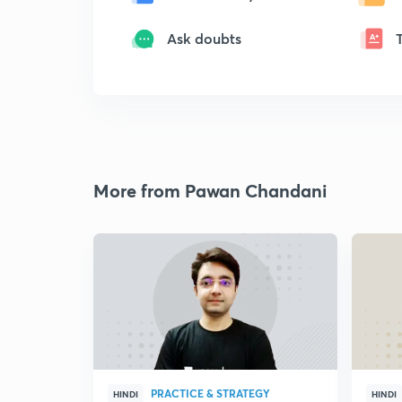
Ask doubts
More from Pawan Chandani
PRACTICE & STRATEGY
HINDI
HINDI