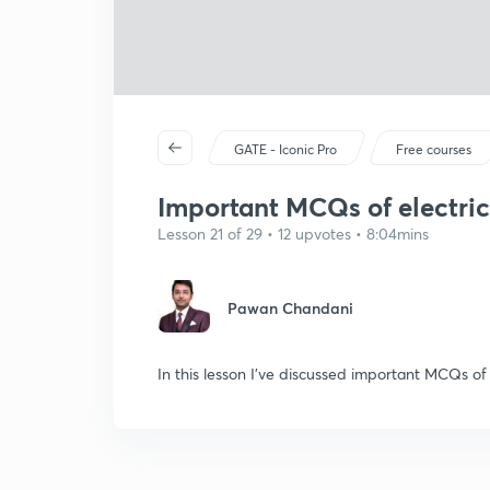
GATE - Iconic Pro
Free courses
Important MCQs of electric
Lesson 21 of 29 • 12 upvotes • 8:04mins
Pawan Chandani
In this lesson I've discussed important MCQs of