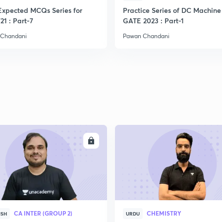
Expected MCQs Series for
Practice Series of DC Machine 
21 : Part-7
GATE 2023 : Part-1
2
 Chandani
Pawan Chandani
2
2
2
ENROLL
ENRO
2
2
CA INTER (GROUP 2)
CHEMISTRY
ISH
URDU