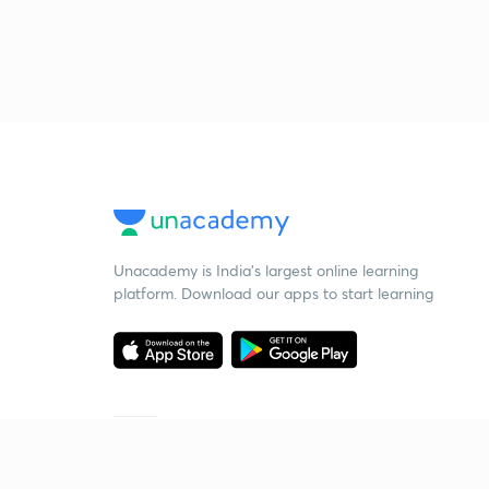
Unacademy is India’s largest online learning
platform. Download our apps to start learning
Starting your preparation?
Call us and we will answer all your questions