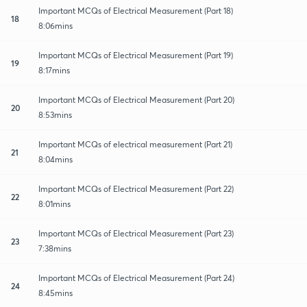
Important MCQs of Electrical Measurement (Part 18)
18
8:06mins
Important MCQs of Electrical Measurement (Part 19)
19
8:17mins
Important MCQs of Electrical Measurement (Part 20)
20
8:53mins
Important MCQs of electrical measurement (Part 21)
21
8:04mins
Important MCQs of Electrical Measurement (Part 22)
22
8:01mins
Important MCQs of Electrical Measurement (Part 23)
23
7:38mins
Important MCQs of Electrical Measurement (Part 24)
24
8:45mins