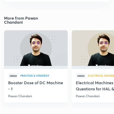
More from Pawan
Chandani
PRACTICE & STRATEGY
ELECTRICAL ENGIN
HINDI
HINDI
Booster Dose of DC Machine
Electrical Machines
- 1
Questions for HAL
- 5
Pawan Chandani
Pawan Chandani