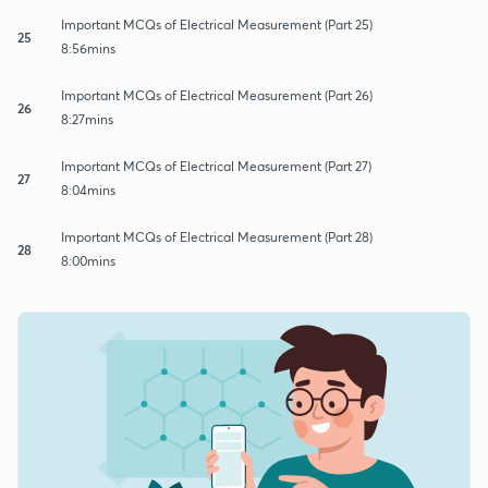
Important MCQs of Electrical Measurement (Part 25)
25
8:56mins
Important MCQs of Electrical Measurement (Part 26)
26
8:27mins
Important MCQs of Electrical Measurement (Part 27)
27
8:04mins
Important MCQs of Electrical Measurement (Part 28)
28
8:00mins