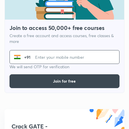
Join to access 50,000+ free courses
Create a free account and access courses, free classes &
more
+91
We will send OTP for verification
Join for free
Crack GATE -