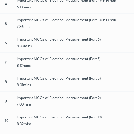
Important MCQs of Electrical Measurement (Part 4) (in Hindi)
4
6:13mins
Important MCQs of Electrical Measurement (Part 5) (in Hindi)
5
7:36mins
Important MCQs of Electrical Measurement (Part 6)
6
8:00mins
Important MCQs of Electrical Measurement (Part 7)
7
8:13mins
Important MCQs of Electrical Measurement (Part 8)
8
8:01mins
Important MCQs of Electrical Measurement (Part 9)
9
7:00mins
Important MCQs of Electrical Measurement (Part 10)
10
8:39mins