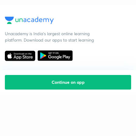
Unacademy is India’s largest online learning
platform. Download our apps to start learning
Continue on app
Starting your preparation?
Call us and we will answer all your questions
about learning on Unacademy
Call +91 8585858585