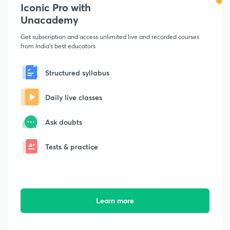
Iconic Pro with
Unacademy
Get subscription and access unlimited live and recorded courses
from India's best educators
Structured syllabus
Daily live classes
Ask doubts
Tests & practice
Learn more