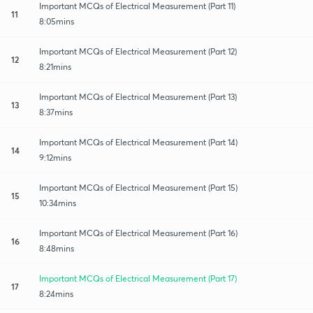
Important MCQs of Electrical Measurement (Part 11)
11
8:05mins
Important MCQs of Electrical Measurement (Part 12)
12
8:21mins
Important MCQs of Electrical Measurement (Part 13)
13
8:37mins
Important MCQs of Electrical Measurement (Part 14)
14
9:12mins
Important MCQs of Electrical Measurement (Part 15)
15
10:34mins
Important MCQs of Electrical Measurement (Part 16)
16
8:48mins
Important MCQs of Electrical Measurement (Part 17)
17
8:24mins