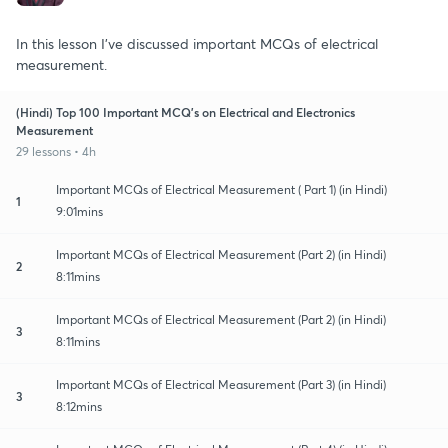
In this lesson I've discussed important MCQs of electrical
measurement.
(Hindi) Top 100 Important MCQ's on Electrical and Electronics
Measurement
29 lessons • 4h
Important MCQs of Electrical Measurement ( Part 1) (in Hindi)
1
9:01mins
Important MCQs of Electrical Measurement (Part 2) (in Hindi)
2
8:11mins
Important MCQs of Electrical Measurement (Part 2) (in Hindi)
3
8:11mins
Important MCQs of Electrical Measurement (Part 3) (in Hindi)
3
8:12mins