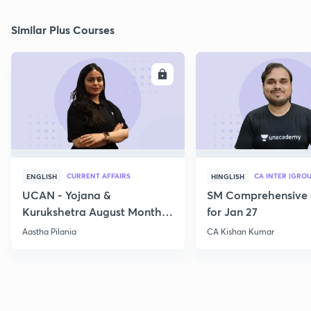
Similar Plus Courses
ENROLL
E
CURRENT AFFAIRS
CA INTER (GROU
ENGLISH
HINGLISH
UCAN - Yojana &
SM Comprehensive 
Kurukshetra August Monthly
for Jan 27
Current Affairs
Aastha Pilania
CA Kishan Kumar