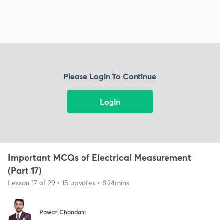
Please Login To Continue
Login
Important MCQs of Electrical Measurement
(Part 17)
Lesson 17 of 29 • 15 upvotes • 8:24mins
Pawan Chandani