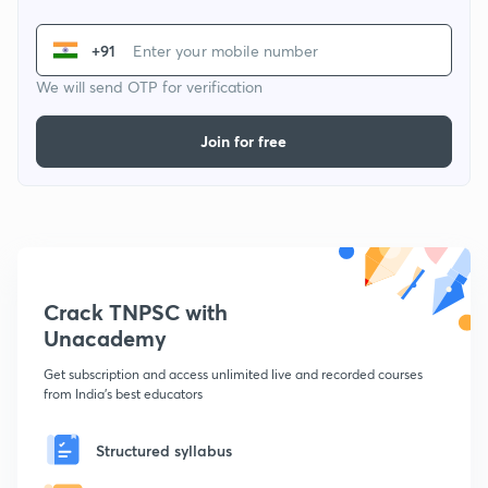
+91
We will send OTP for verification
Join for free
Crack TNPSC with
Unacademy
Get subscription and access unlimited live and recorded courses
from India's best educators
Structured syllabus