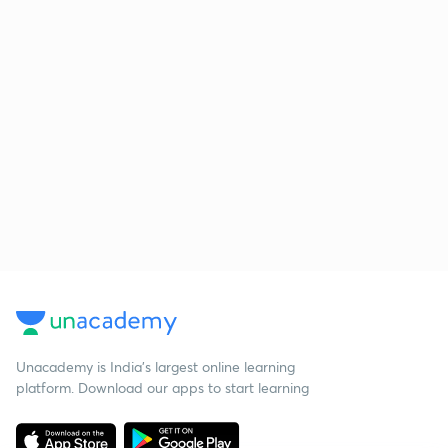
Unacademy is India’s largest online learning
platform. Download our apps to start learning