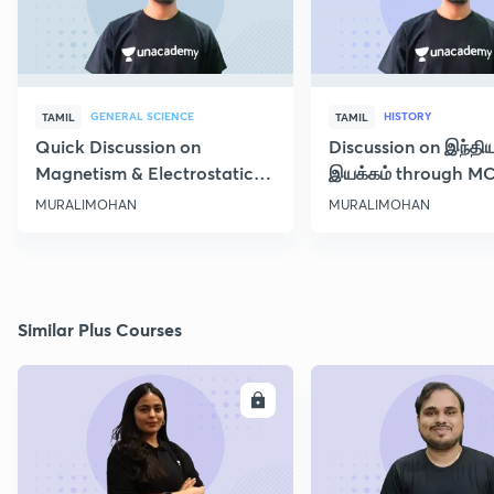
GENERAL SCIENCE
HISTORY
TAMIL
TAMIL
Quick Discussion on
Discussion on இந்தி
Magnetism & Electrostatic
இயக்கம் through M
Force
Class 10
MURALIMOHAN
MURALIMOHAN
Similar Plus Courses
ENROLL
E