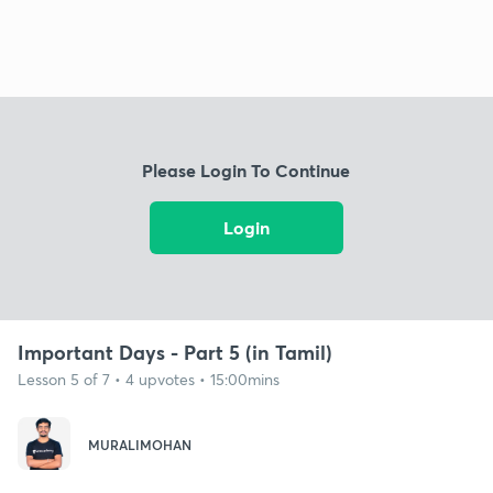
Please Login To Continue
Login
Important Days - Part 5 (in Tamil)
Lesson 5 of 7 • 4 upvotes • 15:00mins
MURALIMOHAN