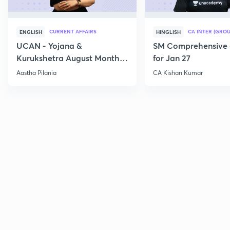
CURRENT AFFAIRS
CA INTER (GROU
ENGLISH
HINGLISH
UCAN - Yojana &
SM Comprehensive 
Kurukshetra August Monthly
for Jan 27
Current Affairs
Aastha Pilania
CA Kishan Kumar