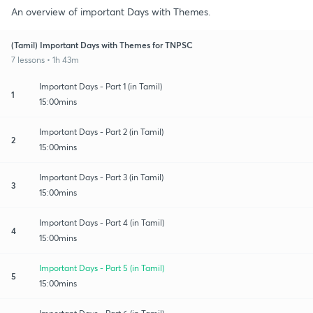
An overview of important Days with Themes.
(Tamil) Important Days with Themes for TNPSC
7 lessons • 1h 43m
Important Days - Part 1 (in Tamil)
1
15:00mins
Important Days - Part 2 (in Tamil)
2
15:00mins
Important Days - Part 3 (in Tamil)
3
15:00mins
Important Days - Part 4 (in Tamil)
4
15:00mins
Important Days - Part 5 (in Tamil)
5
15:00mins