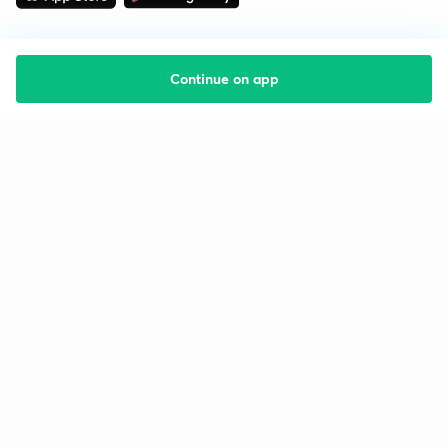
Continue on app
Starting your preparation?
Call us and we will answer all your questions
about learning on Unacademy
Call +91 8585858585
Company
Help & support
About us
User Guidelines
Shikshodaya
Site Map
Careers
Refund Policy
Blogs
Takedown Policy
Privacy Policy
Grievance Redressal