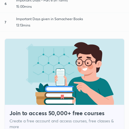
Important Days - Part 6 (in Tamil)
6
15:00mins
Important Days given in Samacheer Books
7
13:13mins
Join to access 50,000+ free courses
Create a free account and access courses, free classes &
more