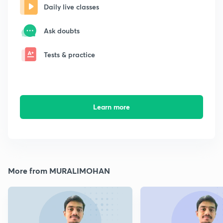
Daily live classes
Ask doubts
Tests & practice
Learn more
More from MURALIMOHAN