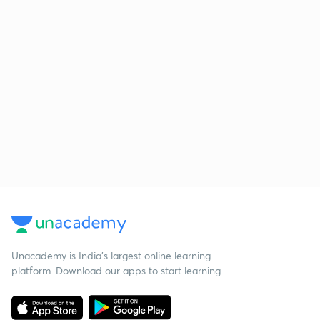
Unacademy is India’s largest online learning
platform. Download our apps to start learning