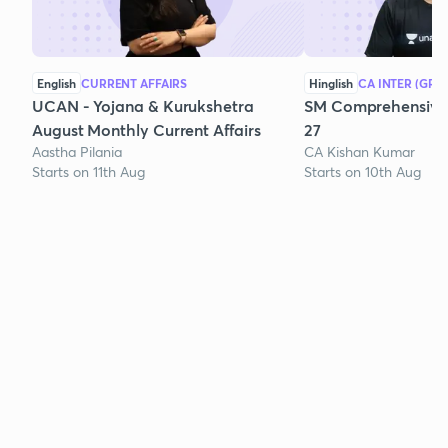
English
CURRENT AFFAIRS
Hinglish
CA INTER (GRO
UCAN - Yojana & Kurukshetra
SM Comprehensive 
August Monthly Current Affairs
27
Aastha Pilania
CA Kishan Kumar
Starts on 11th Aug
Starts on 10th Aug