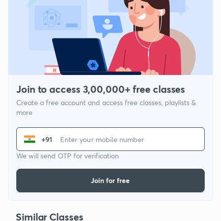
Join to access 3,00,000+ free classes
Create a free account and access free classes, playlists &
more
+91
We will send OTP for verification
Join for free
Similar Classes