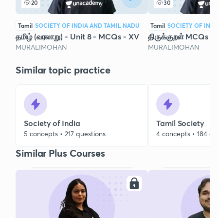
20
30
Tamil
SOCIETY OF INDIA AND TAMIL NADU
Tamil
SOCIETY OF IND
தமிழ் (வரலாறு) - Unit 8 - MCQs - XV
திருக்குறள் MCQs (1
MURALIMOHAN
MURALIMOHAN
Similar topic practice
Society of India
Tamil Society
5 concepts • 217 questions
4 concepts • 184 qu
Similar Plus Courses