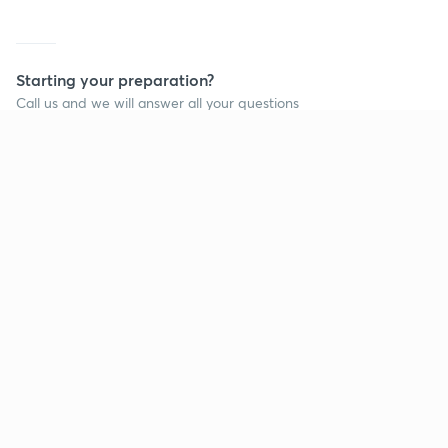
Starting your preparation?
Call us and we will answer all your questions
about learning on Unacademy
Call +91 8585858585
Company
Help & support
About us
User Guidelines
Shikshodaya
Site Map
Careers
Refund Policy
Blogs
Takedown Policy
Privacy Policy
Grievance Redressal