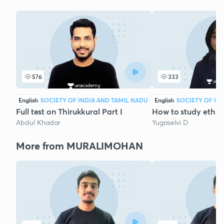
576
333
English
SOCIETY OF INDIA AND TAMIL NADU
English
SOCIETY OF IN
Full test on Thirukkural Part I
How to study ethic
Abdul Khadar
Yugaselvi D
More from MURALIMOHAN