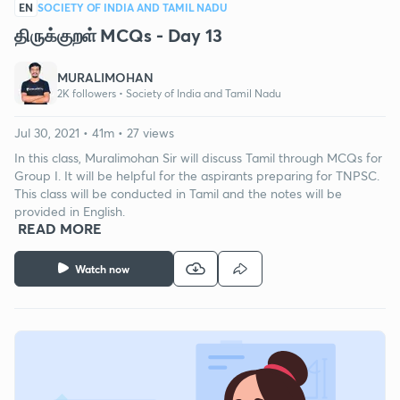
EN
SOCIETY OF INDIA AND TAMIL NADU
திருக்குறள் MCQs - Day 13
MURALIMOHAN
2K followers •
Society of India and Tamil Nadu
Jul 30, 2021 • 41m • 27 views
In this class, Muralimohan Sir will discuss Tamil through MCQs for
Group I. It will be helpful for the aspirants preparing for TNPSC.
This class will be conducted in Tamil and the notes will be
provided in English.
READ MORE
Watch now