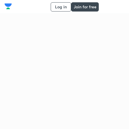
Log in
Join for free