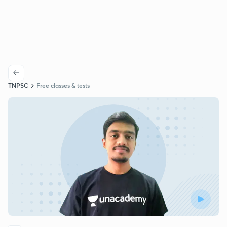
TNPSC
Free classes & tests