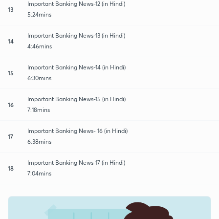
Important Banking News-12 (in Hindi)
13
5:24mins
Important Banking News-13 (in Hindi)
14
4:46mins
Important Banking News-14 (in Hindi)
15
6:30mins
Important Banking News-15 (in Hindi)
16
7:18mins
Important Banking News- 16 (in Hindi)
17
6:38mins
Important Banking News-17 (in Hindi)
18
7:04mins