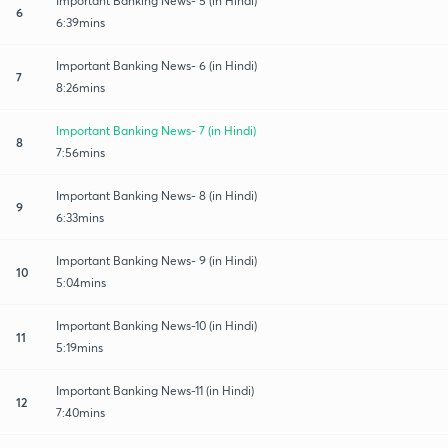
Important Banking News- 5 (in Hindi)
6
6:39mins
Important Banking News- 6 (in Hindi)
7
8:26mins
Important Banking News- 7 (in Hindi)
8
7:56mins
Important Banking News- 8 (in Hindi)
9
6:33mins
Important Banking News- 9 (in Hindi)
10
5:04mins
Important Banking News-10 (in Hindi)
11
5:19mins
Important Banking News-11 (in Hindi)
12
7:40mins