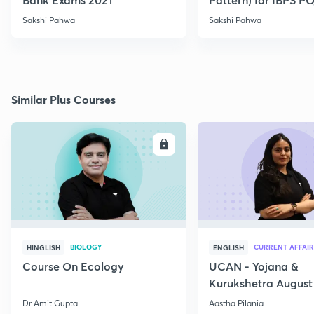
2021
Sakshi Pahwa
Sakshi Pahwa
Similar Plus Courses
ENROLL
E
BIOLOGY
CURRENT AFFAIR
HINGLISH
ENGLISH
Course On Ecology
UCAN - Yojana &
Kurukshetra August
Current Affairs
Dr Amit Gupta
Aastha Pilania