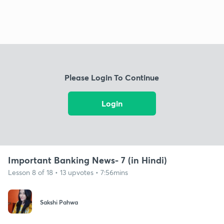
Please Login To Continue
Login
Important Banking News- 7 (in Hindi)
Lesson 8 of 18 • 13 upvotes • 7:56mins
Sakshi Pahwa