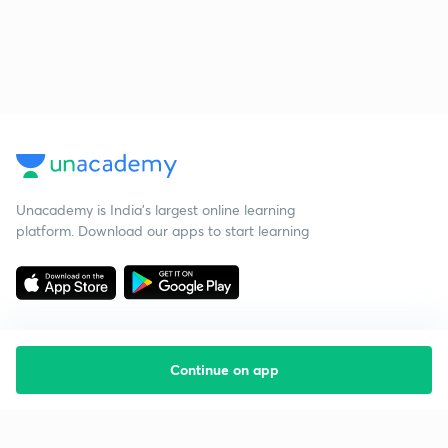
Unacademy is India’s largest online learning
platform. Download our apps to start learning
Continue on app
Starting your preparation?
Call us and we will answer all your questions
about learning on Unacademy