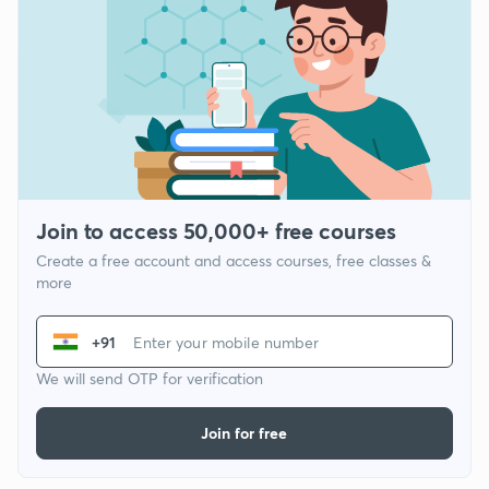
Join to access 50,000+ free courses
Create a free account and access courses, free classes &
more
+91
We will send OTP for verification
Join for free