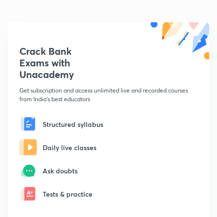
Crack Bank
Exams with
Unacademy
Get subscription and access unlimited live and recorded courses
from India's best educators
Structured syllabus
Daily live classes
Ask doubts
Tests & practice