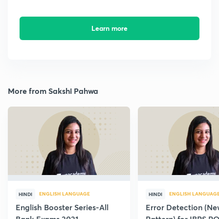
Learn more
More from Sakshi Pahwa
ENGLISH LANGUAGE
ENGLISH LANGUAG
HINDI
HINDI
English Booster Series-All
Error Detection (N
Bank Exams 2021
Pattern) for IBPS P