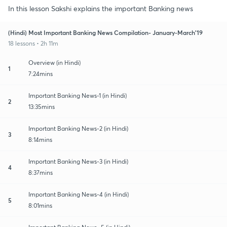
In this lesson Sakshi explains the important Banking news
(Hindi) Most Important Banking News Compilation- January-March'19
18 lessons • 2h 11m
Overview (in Hindi)
1
7:24mins
Important Banking News-1 (in Hindi)
2
13:35mins
Important Banking News-2 (in Hindi)
3
8:14mins
Important Banking News-3 (in Hindi)
4
8:37mins
Important Banking News-4 (in Hindi)
5
8:01mins