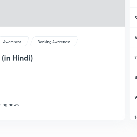
5
6
Awareness
Banking Awareness
(in Hindi)
7
8
9
nking news
1
1