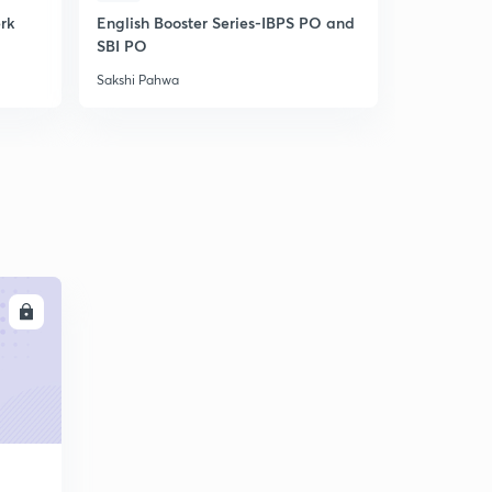
erk
English Booster Series-IBPS PO and
IBPS Clerk-
SBI PO
Unlock cod
Sakshi Pahwa
Sakshi Pahw
LL