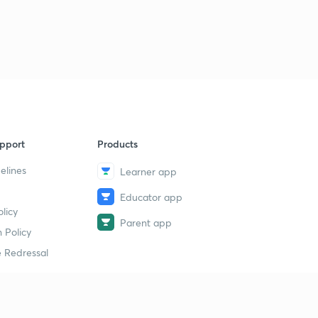
pport
Products
elines
Learner app
Educator app
licy
Parent app
 Policy
 Redressal
erial