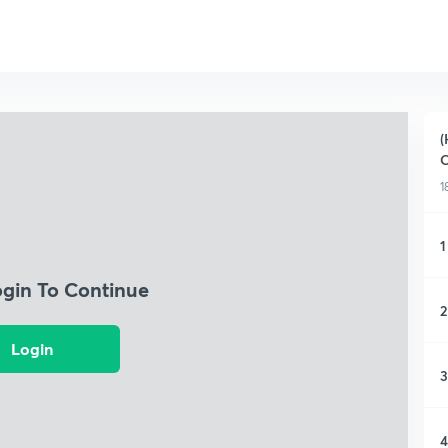
(
C
1
1
ogin To Continue
2
Login
3
4