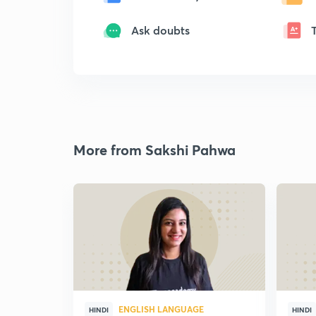
Ask doubts
More from Sakshi Pahwa
ENGLISH LANGUAGE
HINDI
HINDI