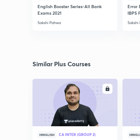
English Booster Series-All Bank
Error 
Exams 2021
IBPS 
Sakshi Pahwa
Sakshi
Similar Plus Courses
ENROLL
CA INTER (GROUP 2)
HINGLISH
HINGL