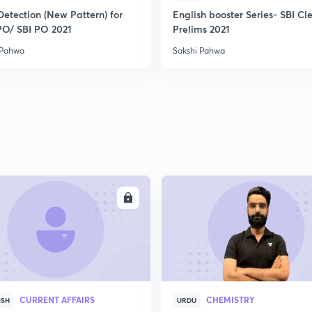
Detection (New Pattern) for
English booster Series- SBI Cl
PO/ SBI PO 2021
Prelims 2021
 Pahwa
Sakshi Pahwa
ENROLL
ENRO
CURRENT AFFAIRS
CHEMISTRY
ISH
URDU