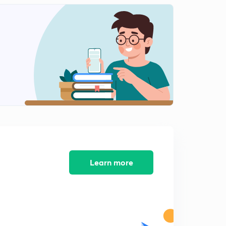
5:19mins
Important Banking News-11 (in Hindi)
2
7:40mins
Important Banking News-12 (in Hindi)
3
5:24mins
Important Banking News-13 (in Hindi)
4
4:46mins
Important Banking News-14 (in Hindi)
5
6:30mins
Important Banking News-15 (in Hindi)
Learn more
6
7:18mins
Important Banking News- 16 (in Hindi)
7
6:38mins
Important Banking News-17 (in Hindi)