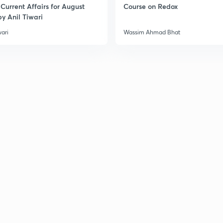
Current Affairs for August
Course on Redox
y Anil Tiwari
wari
Wassim Ahmad Bhat