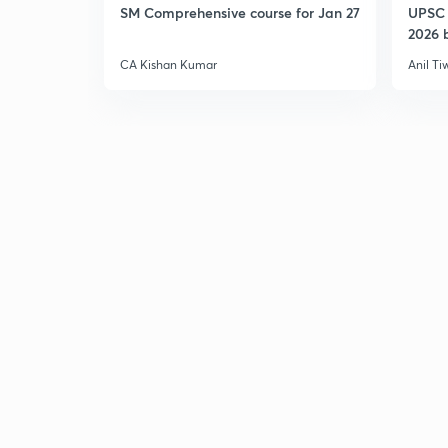
SM Comprehensive course for Jan 27
UPSC 
2026 b
CA Kishan Kumar
Anil Ti