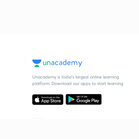
Unacademy is India’s largest online learning
platform. Download our apps to start learning
Starting your preparation?
Call us and we will answer all your questions