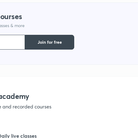
courses
1
lasses & more
1
Join for free
1
1
nacademy
1
ve and recorded courses
1
Daily live classes