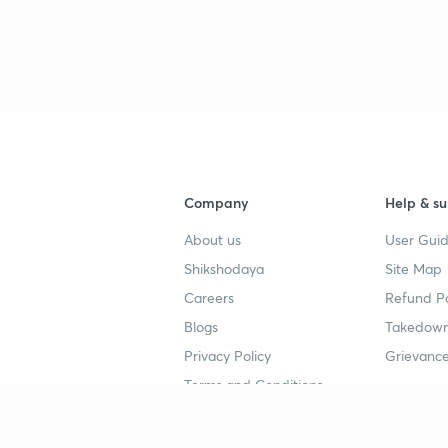
Company
Help & su
About us
User Guid
Shikshodaya
Site Map
Careers
Refund Po
Blogs
Takedown
Privacy Policy
Grievance
Terms and Conditions
Popular goals
Study mat