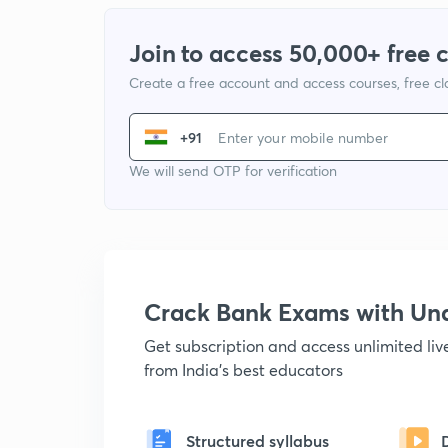
Join to access 50,000+ free 
Create a free account and access courses, free c
+91
We will send OTP for verification
Crack Bank Exams with U
Get subscription and access unlimited li
from India's best educators
Structured syllabus