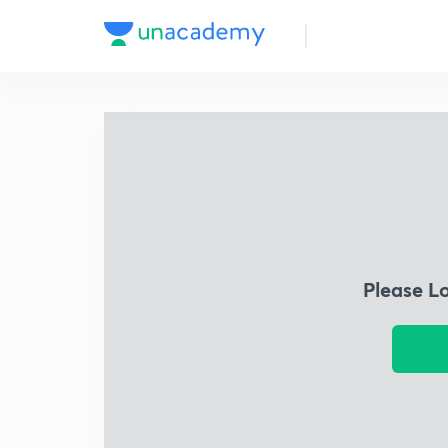
Please L