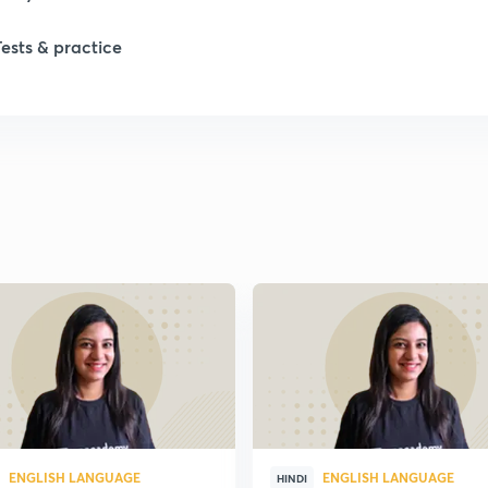
1
Tests & practice
ENGLISH LANGUAGE
ENGLISH LANGUAGE
HINDI