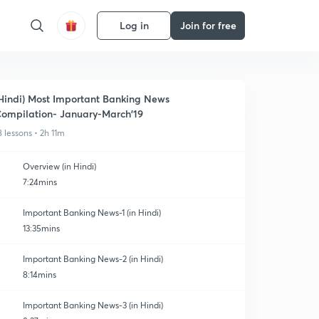
Log in
Join for free
Hindi) Most Important Banking News
ompilation- January-March'19
8 lessons • 2h 11m
Overview (in Hindi)
7:24mins
Important Banking News-1 (in Hindi)
13:35mins
Important Banking News-2 (in Hindi)
8:14mins
Important Banking News-3 (in Hindi)