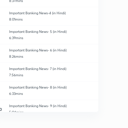
8:37mins
Important Banking News-4 (in Hindi)
8:01mins
Important Banking News- 5 (in Hindi)
6:39mins
Important Banking News- 6 (in Hindi)
8:26mins
Important Banking News- 7 (in Hindi)
7:56mins
Important Banking News- 8 (in Hindi)
6:33mins
Important Banking News- 9 (in Hindi)
0
5:04mins
Important Banking News-10 (in Hindi)
1