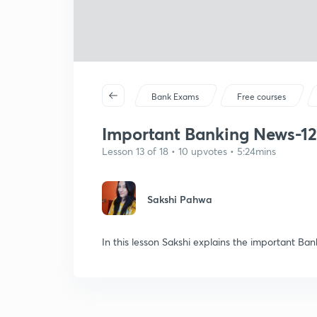
Bank Exams
Free courses
Important Banking News-12 
Lesson 13 of 18 • 10 upvotes • 5:24mins
Sakshi Pahwa
In this lesson Sakshi explains the important Ba