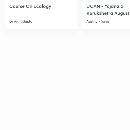
Course On Ecology
UCAN - Yojana &
Kurukshetra August
Current Affairs
Dr Amit Gupta
Aastha Pilania