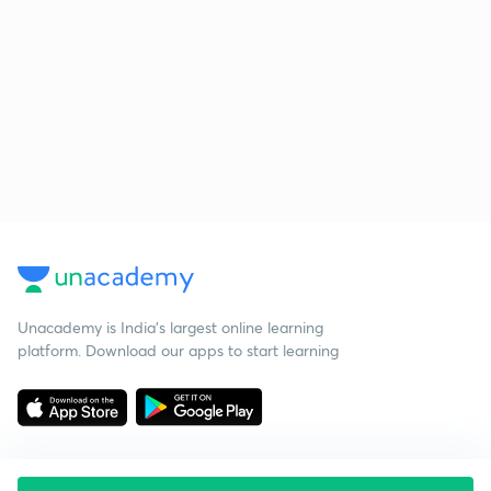
Unacademy is India’s largest online learning
platform. Download our apps to start learning