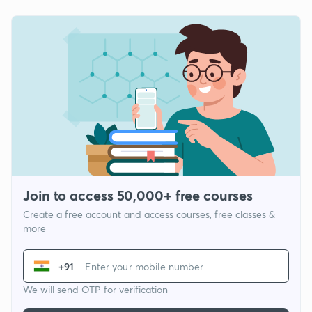
Join to access 50,000+ free courses
Create a free account and access courses, free classes &
more
+91
We will send OTP for verification