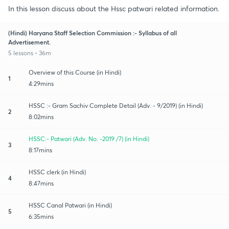
In this lesson discuss about the Hssc patwari related information.
(Hindi) Haryana Staff Selection Commission :- Syllabus of all
Advertisement.
5 lessons • 36m
Overview of this Course (in Hindi)
1
4:29mins
HSSC :- Gram Sachiv Complete Detail (Adv. - 9/2019) (in Hindi)
2
8:02mins
HSSC:- Patwari (Adv. No. -2019 /7) (in Hindi)
3
8:17mins
HSSC clerk (in Hindi)
4
8:47mins
HSSC Canal Patwari (in Hindi)
5
6:35mins