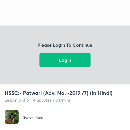
Please Login To Continue
Login
HSSC:- Patwari (Adv. No. -2019 /7) (in Hindi)
Lesson 3 of 5 • 4 upvotes • 8:17mins
Sonam Rani