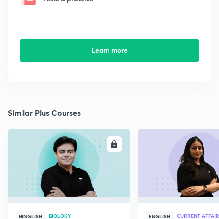
Learn more
Similar Plus Courses
ENROLL
E
BIOLOGY
CURRENT AFFAIR
HINGLISH
ENGLISH