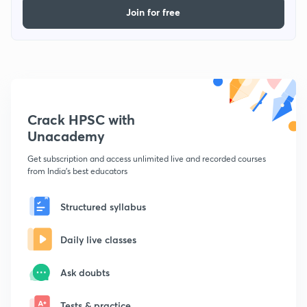
Join for free
Crack HPSC with
Unacademy
Get subscription and access unlimited live and recorded courses
from India's best educators
Structured syllabus
Daily live classes
Ask doubts
Tests & practice