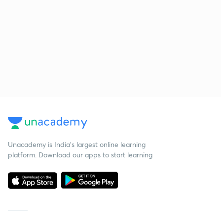
Unacademy is India’s largest online learning
platform. Download our apps to start learning