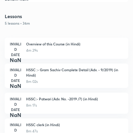
Lessons
5 lessons • 36m
INVALI
Overview of this Course (in Hindi)
D
4m 29s
DATE
NaN
INVALI
HSSC :- Gram Sachiv Complete Detail (Adv. - 9/2019) (in
D
Hindi)
DATE
8m 02s
NaN
INVALI
HSSC:- Patwari (Adv. No. -2019 /7) (in Hindi)
D
8m 17s
DATE
NaN
INVALI
HSSC clerk (in Hindi)
D
8m 47s