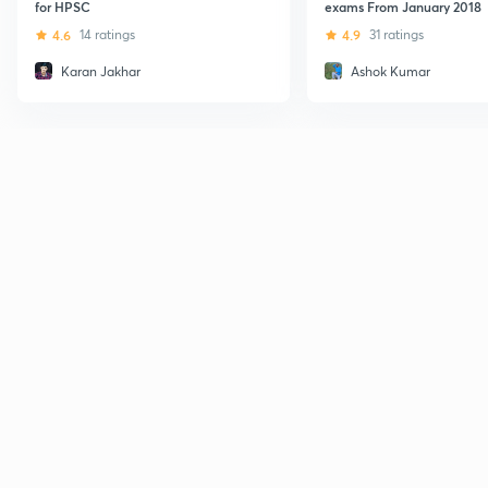
for HPSC
exams From January 2018
4.6
14 ratings
4.9
31 ratings
Karan Jakhar
Ashok Kumar