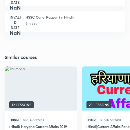
DATE
NaN
INVALI
HSSC Canal Patwari (in Hindi)
D
6m 35s
DATE
NaN
Similar courses
12 LESSONS
25 LESSONS
HINDI
STATE AFFAIRS
HINDI
STATE AFFAIRS
(Hindi) Haryana Current Affairs 2019
(Hindi)Current Affairs For 