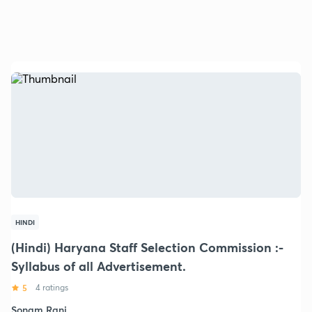
HINDI
(Hindi) Haryana Staff Selection Commission :-
Syllabus of all Advertisement.
5
4 ratings
Sonam Rani