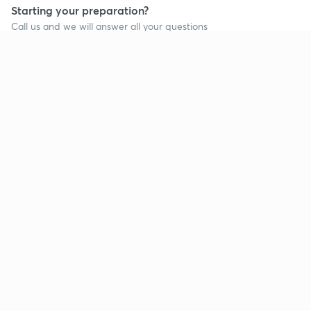
Starting your preparation?
Call us and we will answer all your questions
about learning on Unacademy
Call +91 8585858585
Company
Help & support
About us
User Guidelines
Shikshodaya
Site Map
Careers
Refund Policy
Blogs
Takedown Policy
Privacy Policy
Grievance Redressal
Terms and Conditions