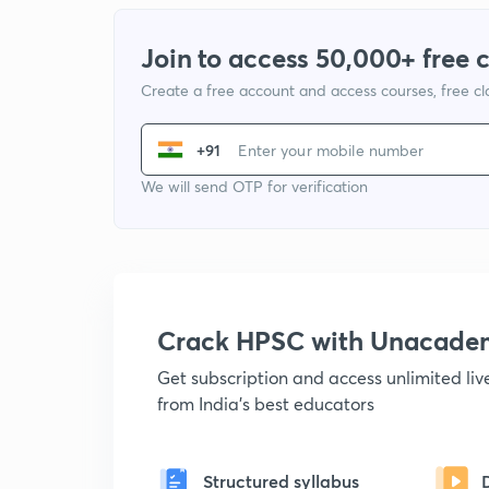
Join to access 50,000+ free 
Create a free account and access courses, free c
+91
We will send OTP for verification
Crack HPSC with Unacade
Get subscription and access unlimited li
from India's best educators
Structured syllabus