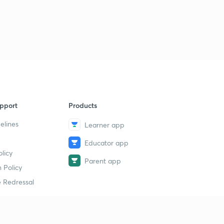
pport
Products
elines
Learner app
Educator app
licy
Parent app
 Policy
 Redressal