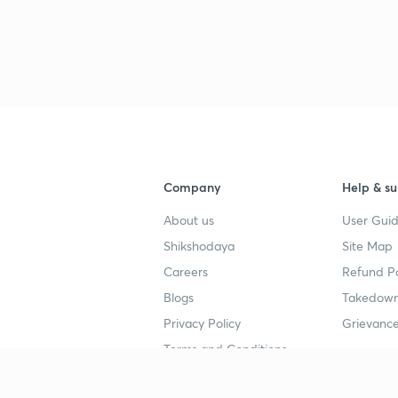
Company
Help & su
About us
User Guid
Shikshodaya
Site Map
Careers
Refund Po
Blogs
Takedown
Privacy Policy
Grievance
Terms and Conditions