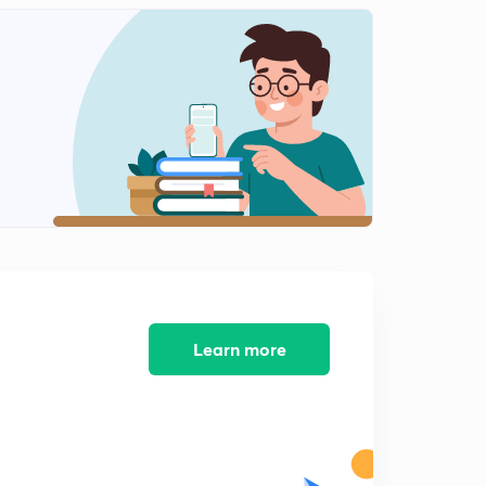
Learn more