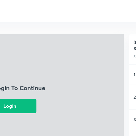
(
S
5
1
ogin To Continue
2
Login
3