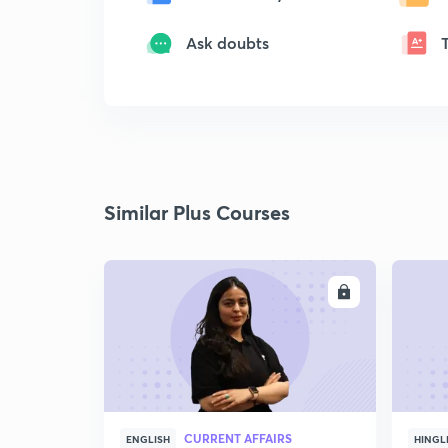
Ask doubts
Similar Plus Courses
ENROLL
CURRENT AFFAIRS
ENGLISH
HINGL