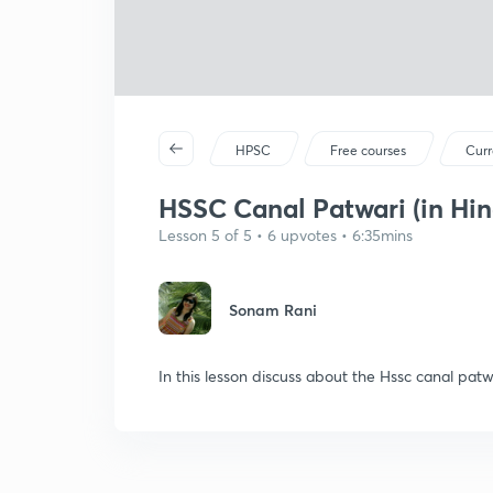
HPSC
Free courses
Curr
HSSC Canal Patwari (in Hin
Lesson 5 of 5 • 6 upvotes • 6:35mins
Sonam Rani
In this lesson discuss about the Hssc canal pat