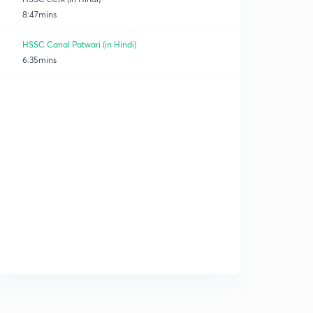
8:47mins
HSSC Canal Patwari (in Hindi)
6:35mins