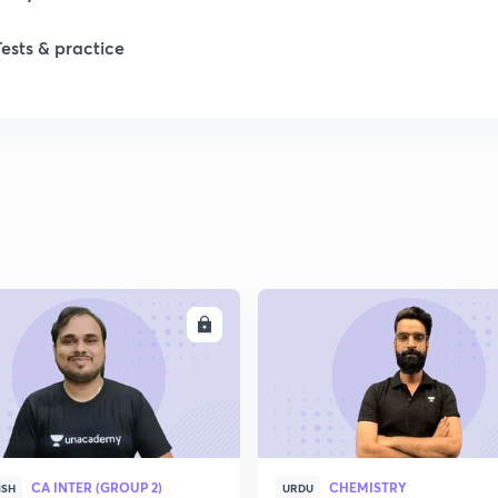
Tests & practice
ENROLL
ENRO
CA INTER (GROUP 2)
CHEMISTRY
ISH
URDU