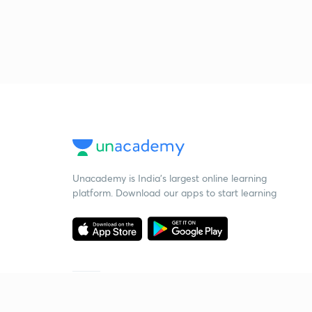
Unacademy is India’s largest online learning
platform. Download our apps to start learning
Starting your preparation?