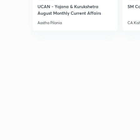
UCAN - Yojana & Kurukshetra
SM Co
August Monthly Current Affairs
Aastha Pilania
CA Kis