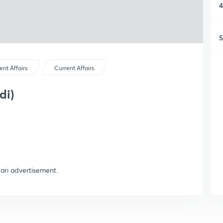
4
5
ent Affairs
Current Affairs
di)
wari advertisement.