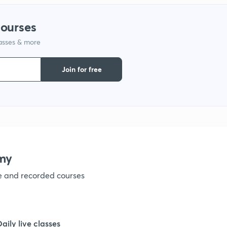
courses
lasses & more
Join for free
my
ve and recorded courses
Daily live classes