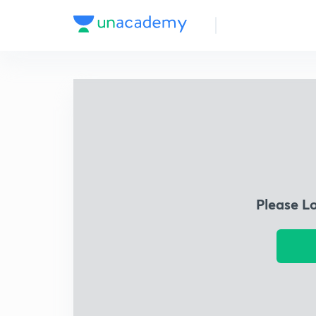
Please L