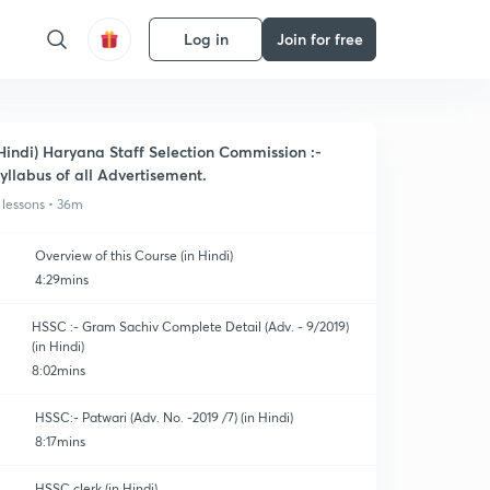
Log in
Join for free
Hindi) Haryana Staff Selection Commission :-
yllabus of all Advertisement.
 lessons • 36m
Overview of this Course (in Hindi)
4:29mins
HSSC :- Gram Sachiv Complete Detail (Adv. - 9/2019)
(in Hindi)
8:02mins
HSSC:- Patwari (Adv. No. -2019 /7) (in Hindi)
8:17mins
HSSC clerk (in Hindi)