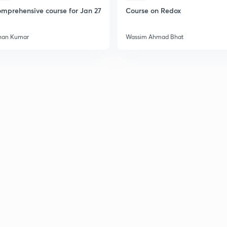
mprehensive course for Jan 27
Course on Redox
han Kumar
Wassim Ahmad Bhat