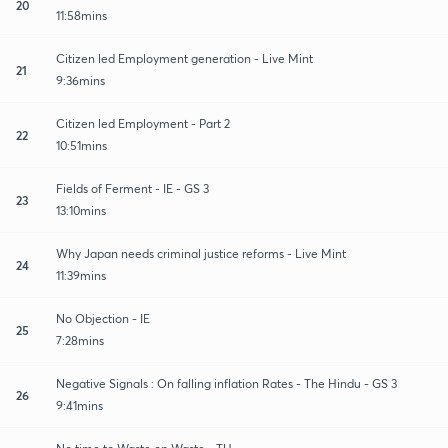
20
11:58mins
Citizen led Employment generation - Live Mint
21
9:36mins
Citizen led Employment - Part 2
22
10:51mins
Fields of Ferment - IE - GS 3
23
13:10mins
Why Japan needs criminal justice reforms - Live Mint
24
11:39mins
No Objection - IE
25
7:28mins
Negative Signals : On falling inflation Rates - The Hindu - GS 3
26
9:41mins