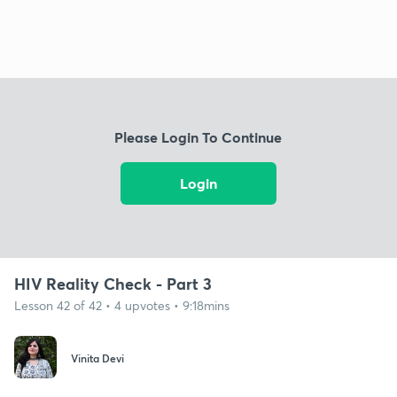
Please Login To Continue
Login
HIV Reality Check - Part 3
Lesson 42 of 42 • 4 upvotes • 9:18mins
Vinita Devi