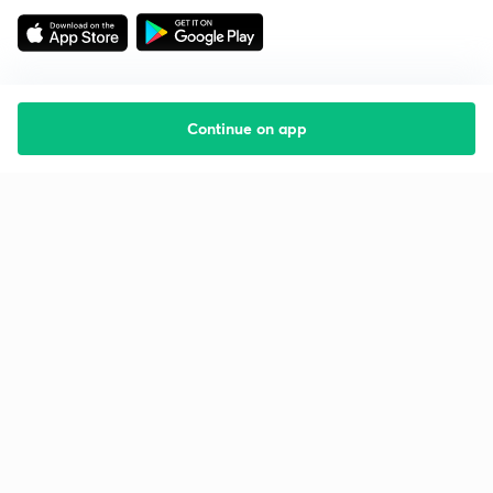
Continue on app
Starting your preparation?
Call us and we will answer all your questions
about learning on Unacademy
Call +91 8585858585
Company
Help & support
About us
User Guidelines
Shikshodaya
Site Map
Careers
Refund Policy