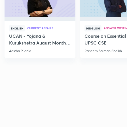
CURRENT AFFAIRS
ANSWER WRITI
ENGLISH
HINGLISH
UCAN - Yojana &
Course on Essential 
Kurukshetra August Monthly
UPSC CSE
Current Affairs
Aastha Pilania
Raheem Salman Shaikh