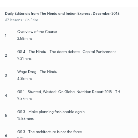
Daily Editorials from The Hindu and Indian Express : December 2018
42 lessons • 6h 54m
Overview of the Course
1
2:58mins
GS 4 - The Hindu - The death debate : Capital Punishment
2
9:21mins
Wage Drag - The Hindu
3
4:35mins
GS 1 - Stunted, Wasted : On Global Nutrition Report 2018 - TH
4
9:57mins
GS 3 - Make planning fashionable again
5
12:58mins
GS 3 - The architecture is not the force
6