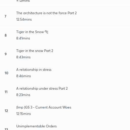
9:12mins
The architecture is not the force Part 2
7
12:54mins
Tiger in the Snow 🐅
8
8:41mins
Tiger in the snow Part 2
9
8:43mins
A relationship in stress
10
8:46mins
A relationship under stress Part 2
11
8:23mins
(Imp )GS 3 - Current Account Woes
12
12:15mins
Unimplementable Orders
13