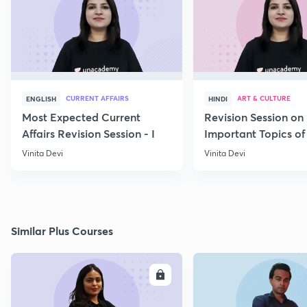
CURRENT AFFAIRS
ART & CULTURE
ENGLISH
HINDI
Most Expected Current
Revision Session on
Affairs Revision Session - I
Important Topics of
Art and Culture IV
Vinita Devi
Vinita Devi
Similar Plus Courses
ENROLL
E