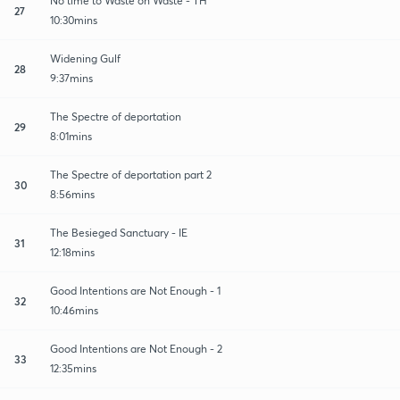
No time to Waste on Waste - TH
27
10:30mins
Widening Gulf
28
9:37mins
The Spectre of deportation
29
8:01mins
The Spectre of deportation part 2
30
8:56mins
The Besieged Sanctuary - IE
31
12:18mins
Good Intentions are Not Enough - 1
32
10:46mins
Good Intentions are Not Enough - 2
33
12:35mins