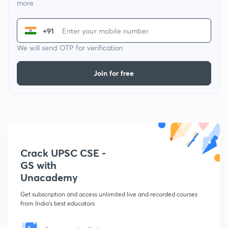
more
+91
We will send OTP for verification
Join for free
Crack UPSC CSE -
GS with
Unacademy
Get subscription and access unlimited live and recorded courses
from India's best educators