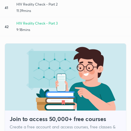
HIV Reality Check - Part 2
41
11:39mins
HIV Reality Check - Part 3
42
9:18mins
Join to access 50,000+ free courses
Create a free account and access courses, free classes &