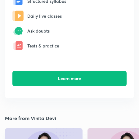
Structured syllabus
Daily live classes
Ask doubts
Tests & practice
Learn more
More from Vinita Devi