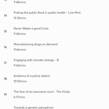
9:48mins
Putting the public Back in public health - Live Mint
14
12:33mins
Never Waste a good Crisis
15
9:24mins
Manufacturing drugs on demand
16
11:46mins
Engaging with climate change - IE
17
9:42mins
Anatomy of a police station
18
10:03mins
The fear of an executive court - The Hindu
19
6:17mins
Towards a genetic panopticon