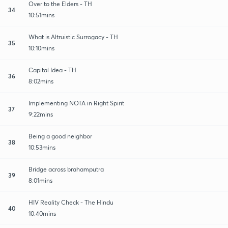
Over to the Elders - TH
34
10:51mins
What is Altruistic Surrogacy - TH
35
10:10mins
Capital Idea - TH
36
8:02mins
Implementing NOTA in Right Spirit
37
9:22mins
Being a good neighbor
38
10:53mins
Bridge across brahamputra
39
8:01mins
HIV Reality Check - The Hindu
40
10:40mins