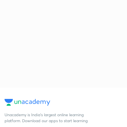
Unacademy is India’s largest online learning
platform. Download our apps to start learning