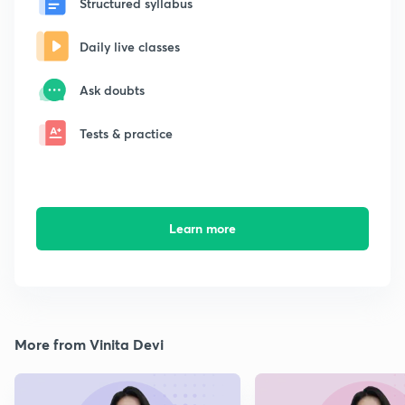
Structured syllabus
Daily live classes
Ask doubts
Tests & practice
Learn more
More from Vinita Devi