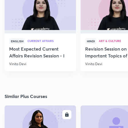
CURRENT AFFAIRS
ART & CULTURE
ENGLISH
HINDI
Most Expected Current
Revision Session on
Affairs Revision Session - I
Important Topics of
Art and Culture IV
Vinita Devi
Vinita Devi
Similar Plus Courses
ENROLL
E