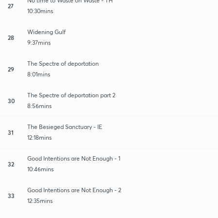
No time to Waste on Waste - TH
27
10:30mins
Widening Gulf
28
9:37mins
The Spectre of deportation
29
8:01mins
The Spectre of deportation part 2
30
8:56mins
The Besieged Sanctuary - IE
31
12:18mins
Good Intentions are Not Enough - 1
32
10:46mins
Good Intentions are Not Enough - 2
33
12:35mins