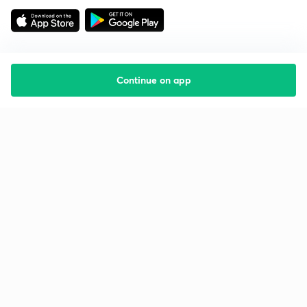
Continue on app
Starting your preparation?
Call us and we will answer all your questions
about learning on Unacademy
Call +91 8585858585
Company
Help & support
About us
User Guidelines
Shikshodaya
Site Map
Careers
Refund Policy