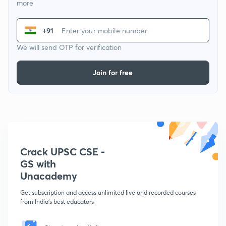
more
+91
We will send OTP for verification
Join for free
Crack UPSC CSE -
GS with
Unacademy
Get subscription and access unlimited live and recorded courses
from India's best educators