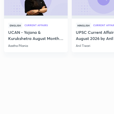
CURRENT AFFAIRS
CURRENT AFFAI
ENGLISH
HINGLISH
UCAN - Yojana &
UPSC Current Affair
Kurukshetra August Monthly
August 2026 by Anil 
Current Affairs
Aastha Pilania
Anil Tiwari