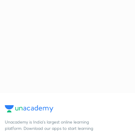
Unacademy is India’s largest online learning
platform. Download our apps to start learning