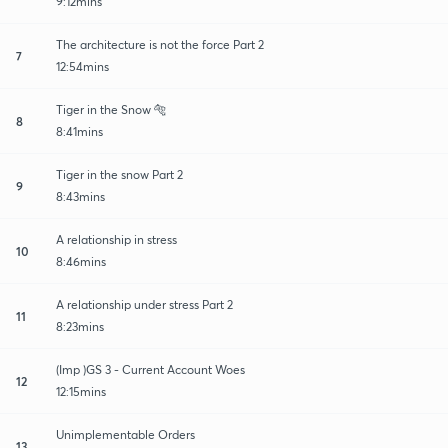
9:12mins
The architecture is not the force Part 2
7
12:54mins
Tiger in the Snow 🐅
8
8:41mins
Tiger in the snow Part 2
9
8:43mins
A relationship in stress
10
8:46mins
A relationship under stress Part 2
11
8:23mins
(Imp )GS 3 - Current Account Woes
12
12:15mins
Unimplementable Orders
13