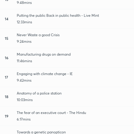
9:48mins
Putting the public Back in public health - Live Mint
14
12:33mins
Never Waste a good Crisis
15
9:24mins
Manufacturing drugs on demand
16
11:46mins
Engaging with climate change - IE
17
9:42mins
Anatomy of a police station
18
10:03mins
The fear of an executive court - The Hindu
19
6:17mins
Towards a genetic panopticon