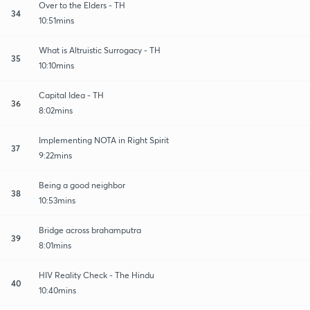
Over to the Elders - TH
34
10:51mins
What is Altruistic Surrogacy - TH
35
10:10mins
Capital Idea - TH
36
8:02mins
Implementing NOTA in Right Spirit
37
9:22mins
Being a good neighbor
38
10:53mins
Bridge across brahamputra
39
8:01mins
HIV Reality Check - The Hindu
40
10:40mins