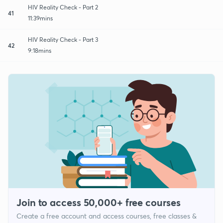
HIV Reality Check - Part 2
41
11:39mins
HIV Reality Check - Part 3
42
9:18mins
Join to access 50,000+ free courses
Create a free account and access courses, free classes &