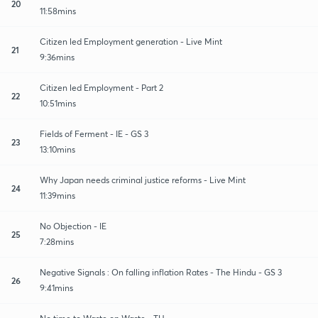
20
11:58mins
Citizen led Employment generation - Live Mint
21
9:36mins
Citizen led Employment - Part 2
22
10:51mins
Fields of Ferment - IE - GS 3
23
13:10mins
Why Japan needs criminal justice reforms - Live Mint
24
11:39mins
No Objection - IE
25
7:28mins
Negative Signals : On falling inflation Rates - The Hindu - GS 3
26
9:41mins