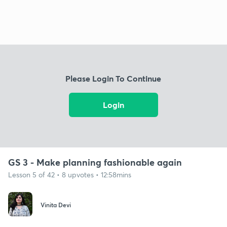
Please Login To Continue
Login
GS 3 - Make planning fashionable again
Lesson 5 of 42 • 8 upvotes • 12:58mins
Vinita Devi