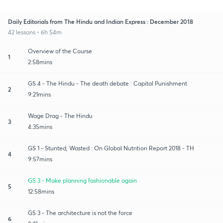
Daily Editorials from The Hindu and Indian Express : December 2018
42 lessons • 6h 54m
Overview of the Course
1
2:58mins
GS 4 - The Hindu - The death debate : Capital Punishment
2
9:21mins
Wage Drag - The Hindu
3
4:35mins
GS 1 - Stunted, Wasted : On Global Nutrition Report 2018 - TH
4
9:57mins
GS 3 - Make planning fashionable again
5
12:58mins
GS 3 - The architecture is not the force
6