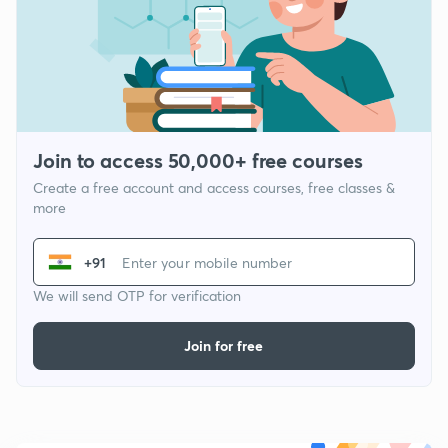
Join to access 50,000+ free courses
Create a free account and access courses, free classes &
more
+91
We will send OTP for verification
Join for free