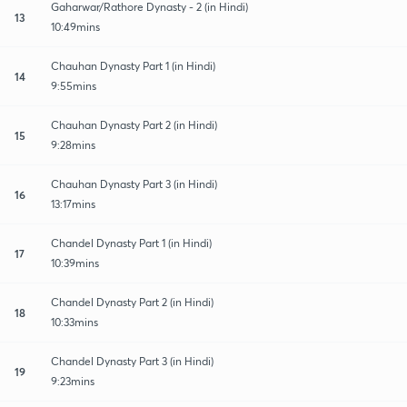
Gaharwar/Rathore Dynasty - 2 (in Hindi)
13
10:49mins
Chauhan Dynasty Part 1 (in Hindi)
14
9:55mins
Chauhan Dynasty Part 2 (in Hindi)
15
9:28mins
Chauhan Dynasty Part 3 (in Hindi)
16
13:17mins
Chandel Dynasty Part 1 (in Hindi)
17
10:39mins
Chandel Dynasty Part 2 (in Hindi)
18
10:33mins
Chandel Dynasty Part 3 (in Hindi)
19
9:23mins