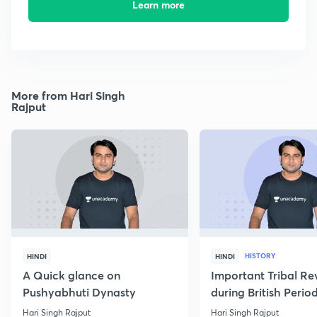
Learn more
More from Hari Singh
Rajput
HISTORY
HINDI
HINDI
A Quick glance on
Important Tribal Re
Pushyabhuti Dynasty
during British Perio
Hari Singh Rajput
Hari Singh Rajput