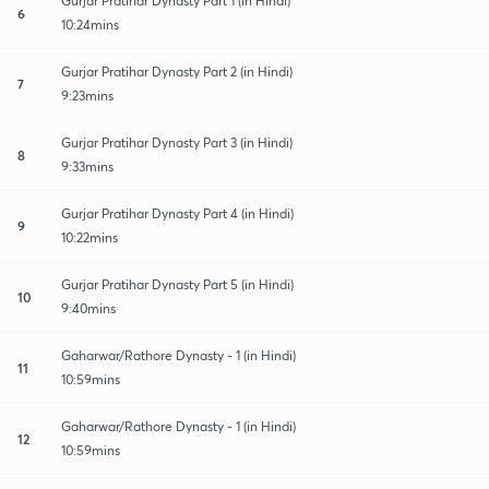
Gurjar Pratihar Dynasty Part 1 (in Hindi)
6
10:24mins
Gurjar Pratihar Dynasty Part 2 (in Hindi)
7
9:23mins
Gurjar Pratihar Dynasty Part 3 (in Hindi)
8
9:33mins
Gurjar Pratihar Dynasty Part 4 (in Hindi)
9
10:22mins
Gurjar Pratihar Dynasty Part 5 (in Hindi)
10
9:40mins
Gaharwar/Rathore Dynasty - 1 (in Hindi)
11
10:59mins
Gaharwar/Rathore Dynasty - 1 (in Hindi)
12
10:59mins