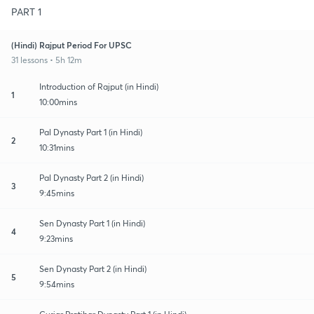
PART 1
(Hindi) Rajput Period For UPSC
31 lessons • 5h 12m
Introduction of Rajput (in Hindi)
1
10:00mins
Pal Dynasty Part 1 (in Hindi)
2
10:31mins
Pal Dynasty Part 2 (in Hindi)
3
9:45mins
Sen Dynasty Part 1 (in Hindi)
4
9:23mins
Sen Dynasty Part 2 (in Hindi)
5
9:54mins