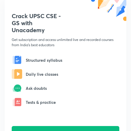
Crack UPSC CSE -
GS with
Unacademy
Get subscription and access unlimited live and recorded courses
from India's best educators
Structured syllabus
Daily live classes
Ask doubts
Tests & practice