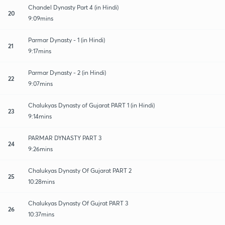
Chandel Dynasty Part 4 (in Hindi)
20
9:09mins
Parmar Dynasty - 1 (in Hindi)
21
9:17mins
Parmar Dynasty - 2 (in Hindi)
22
9:07mins
Chalukyas Dynasty of Gujarat PART 1 (in Hindi)
23
9:14mins
PARMAR DYNASTY PART 3
24
9:26mins
Chalukyas Dynasty Of Gujarat PART 2
25
10:28mins
Chalukyas Dynasty Of Gujrat PART 3
26
10:37mins