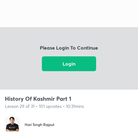
Please Login To Continue
Login
History Of Kashmir Part 1
Lesson 29 of 31 • 101 upvotes • 10:31mins
Hari Singh Rajput