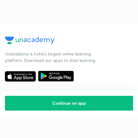
Unacademy is India’s largest online learning
platform. Download our apps to start learning
Continue on app
Starting your preparation?
Call us and we will answer all your questions
about learning on Unacademy
Call +91 8585858585