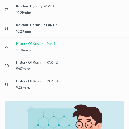
Kalchuri Dynasty PART 1
27
10:29mins
Kalchuri DYNASTY PART 2
28
10:29mins
History Of Kashmir Part 1
29
10:31mins
History Of Kashmir PART 2
30
9:07mins
History Of Kashmir PART 3
31
9:28mins