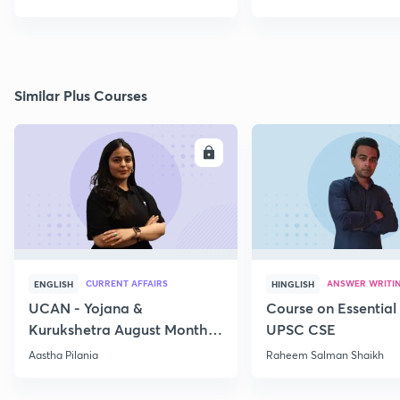
Similar Plus Courses
ENROLL
E
CURRENT AFFAIRS
ANSWER WRITI
ENGLISH
HINGLISH
UCAN - Yojana &
Course on Essential 
Kurukshetra August Monthly
UPSC CSE
Current Affairs
Aastha Pilania
Raheem Salman Shaikh