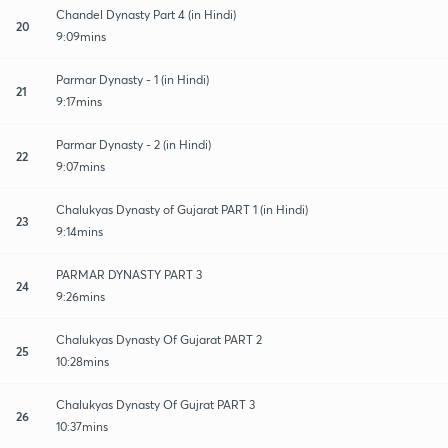
Chandel Dynasty Part 4 (in Hindi)
20
9:09mins
Parmar Dynasty - 1 (in Hindi)
21
9:17mins
Parmar Dynasty - 2 (in Hindi)
22
9:07mins
Chalukyas Dynasty of Gujarat PART 1 (in Hindi)
23
9:14mins
PARMAR DYNASTY PART 3
24
9:26mins
Chalukyas Dynasty Of Gujarat PART 2
25
10:28mins
Chalukyas Dynasty Of Gujrat PART 3
26
10:37mins