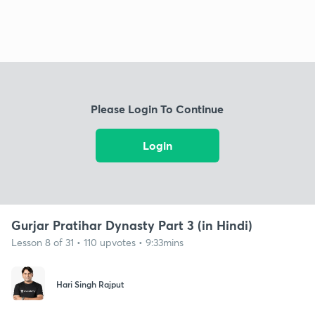
Please Login To Continue
Login
Gurjar Pratihar Dynasty Part 3 (in Hindi)
Lesson 8 of 31 • 110 upvotes • 9:33mins
Hari Singh Rajput