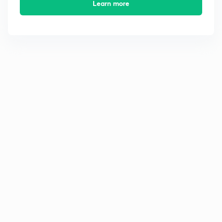
Learn more