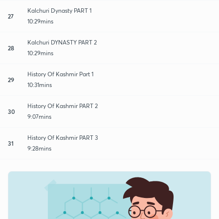
Kalchuri Dynasty PART 1
27
10:29mins
Kalchuri DYNASTY PART 2
28
10:29mins
History Of Kashmir Part 1
29
10:31mins
History Of Kashmir PART 2
30
9:07mins
History Of Kashmir PART 3
31
9:28mins