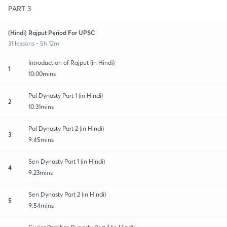
PART 3
(Hindi) Rajput Period For UPSC
31 lessons • 5h 12m
Introduction of Rajput (in Hindi)
1
10:00mins
Pal Dynasty Part 1 (in Hindi)
2
10:31mins
Pal Dynasty Part 2 (in Hindi)
3
9:45mins
Sen Dynasty Part 1 (in Hindi)
4
9:23mins
Sen Dynasty Part 2 (in Hindi)
5
9:54mins