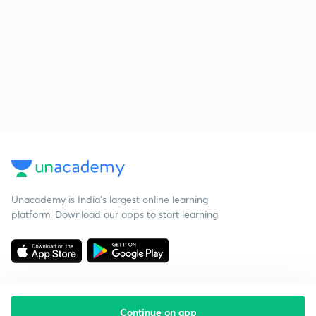
Unacademy is India’s largest online learning
platform. Download our apps to start learning
Continue on app