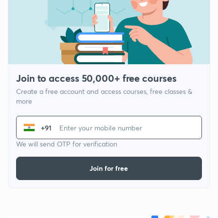
Join to access 50,000+ free courses
Create a free account and access courses, free classes &
more
+91
We will send OTP for verification
Join for free