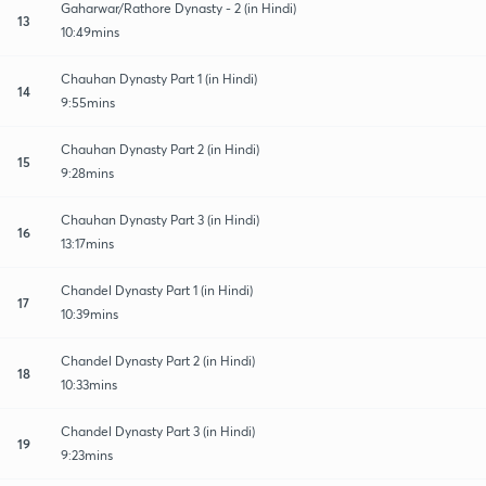
Gaharwar/Rathore Dynasty - 2 (in Hindi)
13
10:49mins
Chauhan Dynasty Part 1 (in Hindi)
14
9:55mins
Chauhan Dynasty Part 2 (in Hindi)
15
9:28mins
Chauhan Dynasty Part 3 (in Hindi)
16
13:17mins
Chandel Dynasty Part 1 (in Hindi)
17
10:39mins
Chandel Dynasty Part 2 (in Hindi)
18
10:33mins
Chandel Dynasty Part 3 (in Hindi)
19
9:23mins