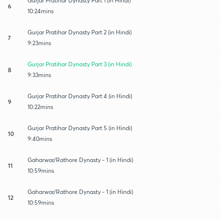
Gurjar Pratihar Dynasty Part 1 (in Hindi)
6
10:24mins
Gurjar Pratihar Dynasty Part 2 (in Hindi)
7
9:23mins
Gurjar Pratihar Dynasty Part 3 (in Hindi)
8
9:33mins
Gurjar Pratihar Dynasty Part 4 (in Hindi)
9
10:22mins
Gurjar Pratihar Dynasty Part 5 (in Hindi)
10
9:40mins
Gaharwar/Rathore Dynasty - 1 (in Hindi)
11
10:59mins
Gaharwar/Rathore Dynasty - 1 (in Hindi)
12
10:59mins