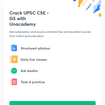
Crack UPSC CSE -
GS with
Unacademy
Get subscription and access unlimited live and recorded courses
from India's best educators
Structured syllabus
Daily live classes
Ask doubts
Tests & practice