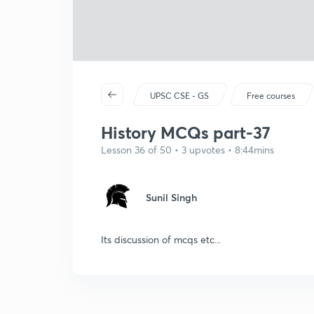
UPSC CSE - GS
Free courses
History MCQs part-37
Lesson 36 of 50 • 3 upvotes • 8:44mins
Sunil Singh
Its discussion of mcqs etc...