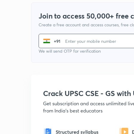
Join to access 50,000+ free 
Create a free account and access courses, free c
+91
We will send OTP for verification
Crack UPSC CSE - GS wit
Get subscription and access unlimited li
from India's best educators
Structured syllabus