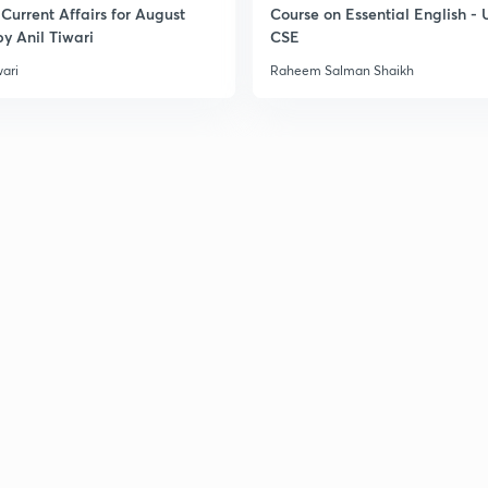
Current Affairs for August
Course on Essential English -
y Anil Tiwari
CSE
3
wari
Raheem Salman Shaikh
3
3
3
3
3