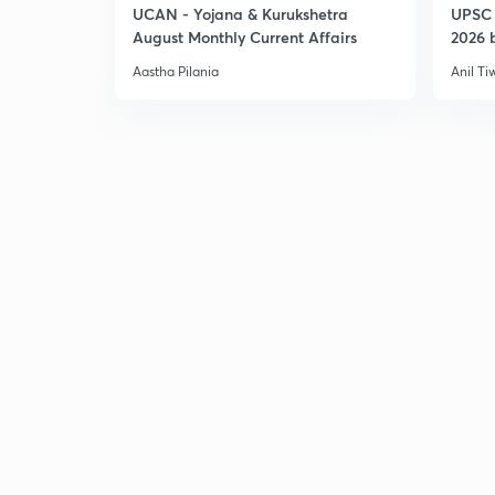
UCAN - Yojana & Kurukshetra
UPSC 
August Monthly Current Affairs
2026 b
Aastha Pilania
Anil Ti