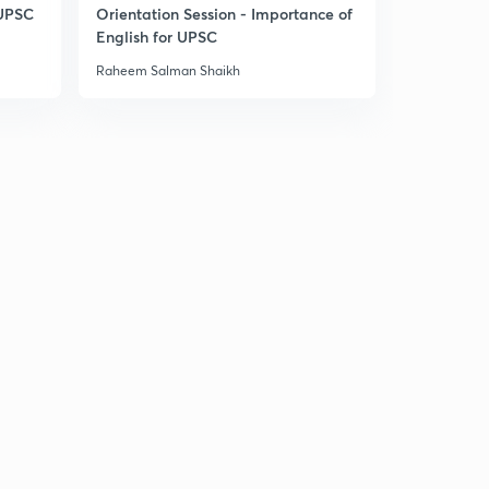
8:44mins
 UPSC
Orientation Session - Importance of
English for UPSC
History MCQs part-33
2
Raheem Salman Shaikh
8:34mins
History MCQs part-34
3
9:13mins
History MCQs part-35
4
8:50mins
History MCQs part-36
5
8:35mins
History MCQs part-37
6
8:44mins
History MCQs part-38
7
8:25mins
History MCQs part-39