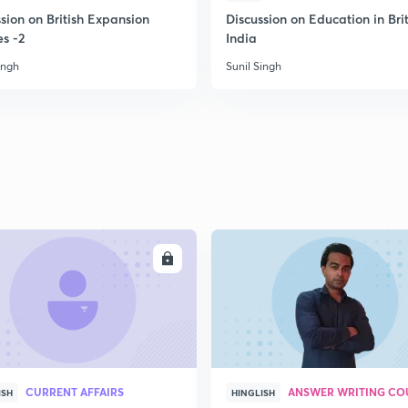
sion on British Expansion
Discussion on Education in Brit
es -2
India
2
ingh
Sunil Singh
2
2
2
ENROLL
ENRO
2
CURRENT AFFAIRS
ANSWER WRITING CO
ISH
HINGLISH
3