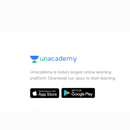
Unacademy is India’s largest online learning
platform. Download our apps to start learning
Starting your preparation?
Call us and we will answer all your questions