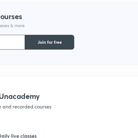
1
courses
lasses & more
1
Join for free
1
1
1
h Unacademy
ve and recorded courses
1
1
Daily live classes