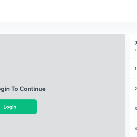
(
5
1
ogin To Continue
2
Login
3
4