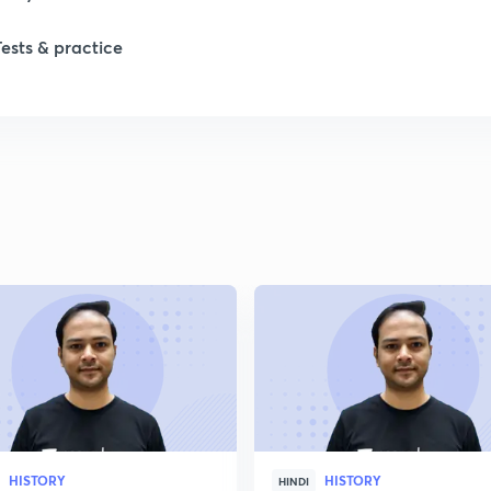
Tests & practice
1
2
2
2
2
2
HISTORY
HISTORY
2
HINDI