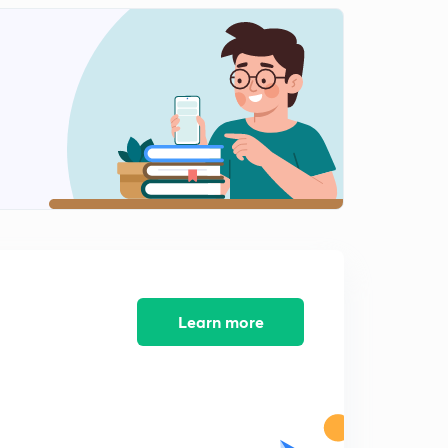
History mcqs part-12
2
8:16mins
History mcqs part-13
3
9:11mins
History mcqs part-14
4
9:08mins
History MCQs part-16
5
8:18mins
History MCQs part-17
6
8:57mins
Learn more
History MCQs part-18
7
8:29mins
History MCQs part-19
8
9:26mins