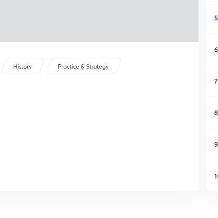
5
6
History
Practice & Strategy
7
8
9
1
1