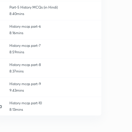
Part-5 History MCQs (in Hindi)
8:40mins
History mcqs part-6
8:16mins
History mcqs part-7
8:59mins
History mcqs part-8
8:37mins
History mcqs part-9
9:43mins
History mcqs part-10
0
8:13mins
History mcqs part-11
1
8:43mins