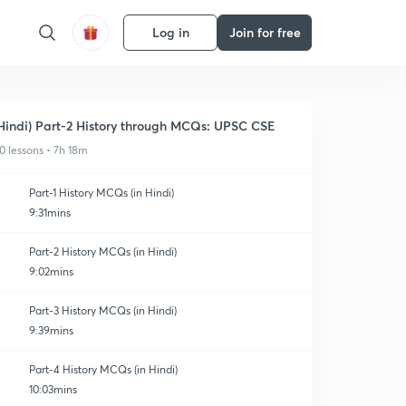
Log in
Join for free
Hindi) Part-2 History through MCQs: UPSC CSE
0 lessons • 7h 18m
Part-1 History MCQs (in Hindi)
9:31mins
Part-2 History MCQs (in Hindi)
9:02mins
Part-3 History MCQs (in Hindi)
9:39mins
Part-4 History MCQs (in Hindi)
10:03mins