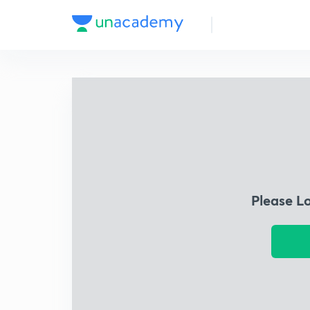
Please L