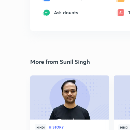
Ask doubts
More from Sunil Singh
HISTORY
HINDI
HINDI