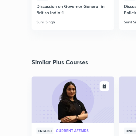
Discussion on Governor General in
Discus
British India-1
Polici
Sunil Singh
Sunil S
Similar Plus Courses
ENROLL
CURRENT AFFAIRS
ENGLISH
HINGL