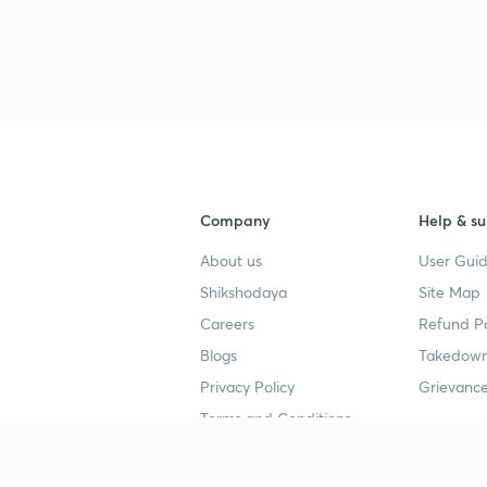
3
3
4
Company
Help & su
About us
User Guid
4
Shikshodaya
Site Map
Careers
Refund Po
Blogs
Takedown
4
Privacy Policy
Grievance
Terms and Conditions
4
Popular goals
Study mat