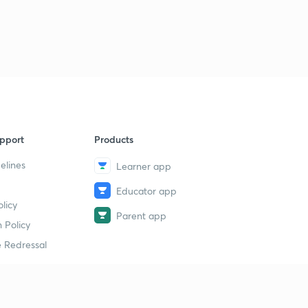
8
8:16mins
History MCQs part-40
9
8:43mins
History MCQs part-41
40
8:36mins
History MCQs part-42
1
pport
Products
8:42mins
elines
Learner app
History MCQs part-43
2
Educator app
8:19mins
licy
Parent app
History MCQs part-44
 Policy
3
8:36mins
 Redressal
History MCQs part-45
4
8:10mins
erial