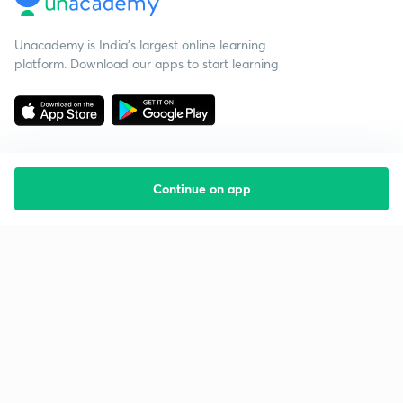
Unacademy is India’s largest online learning
platform. Download our apps to start learning
Continue on app
Starting your preparation?
Call us and we will answer all your questions
about learning on Unacademy
Call +91 8585858585
Company
Help & support