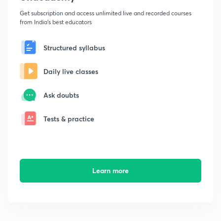
Get subscription and access unlimited live and recorded courses
from India's best educators
Structured syllabus
Daily live classes
Ask doubts
Tests & practice
Learn more