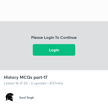
Please Login To Continue
Login
History MCQs part-17
Lesson 16 of 50 • 6 upvotes • 8:57mins
Sunil Singh