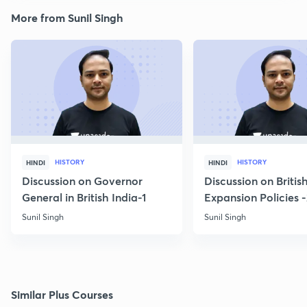
More from Sunil Singh
HISTORY
HISTORY
HINDI
HINDI
Discussion on Governor
Discussion on Britis
General in British India-1
Expansion Policies 
Sunil Singh
Sunil Singh
Similar Plus Courses