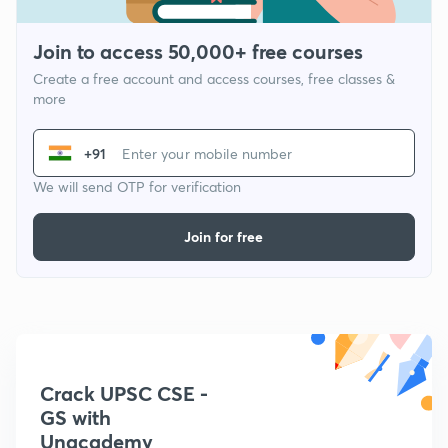
Join to access 50,000+ free courses
Create a free account and access courses, free classes &
more
+91
We will send OTP for verification
Join for free
Crack UPSC CSE -
GS with
Unacademy