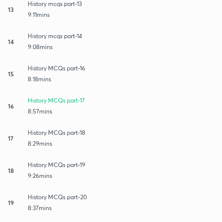
History mcqs part-13
13
9:11mins
History mcqs part-14
14
9:08mins
History MCQs part-16
15
8:18mins
History MCQs part-17
16
8:57mins
History MCQs part-18
17
8:29mins
History MCQs part-19
18
9:26mins
History MCQs part-20
19
8:37mins