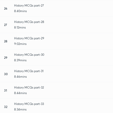
History MCQs part-27
26
8:40mins
History MCQs part-28
27
8:12mins
History MCQs part-29
28
9:02mins
History MCQs part-30
29
8:39mins
History MCQs part-31
30
8:46mins
History MCQs part-32
31
8:44mins
History MCQs part-33
32
8:34mins