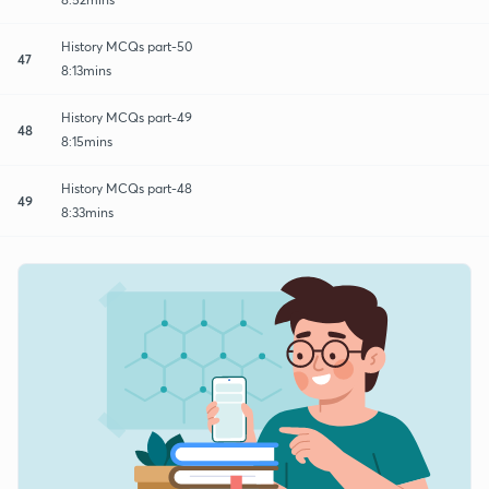
History MCQs part-50
47
8:13mins
History MCQs part-49
48
8:15mins
History MCQs part-48
49
8:33mins