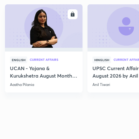
ENROLL
E
CURRENT AFFAIRS
CURRENT AFFAI
ENGLISH
HINGLISH
UCAN - Yojana &
UPSC Current Affair
Kurukshetra August Monthly
August 2026 by Anil 
Current Affairs
Aastha Pilania
Anil Tiwari