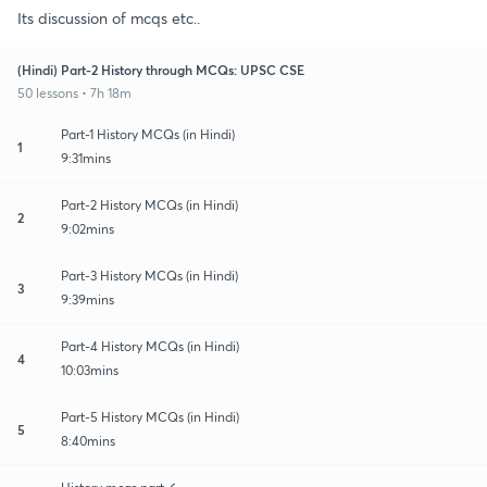
Its discussion of mcqs etc..
(Hindi) Part-2 History through MCQs: UPSC CSE
50 lessons • 7h 18m
Part-1 History MCQs (in Hindi)
1
9:31mins
Part-2 History MCQs (in Hindi)
2
9:02mins
Part-3 History MCQs (in Hindi)
3
9:39mins
Part-4 History MCQs (in Hindi)
4
10:03mins
Part-5 History MCQs (in Hindi)
5
8:40mins