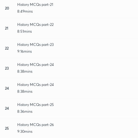
History MCQs part-21
20
8:49mins
History MCQs part-22
21
8:51mins
History MCQs part-23
22
9:16mins
History MCQs part-24
23
8:38mins
History MCQs part-24
24
8:38mins
History MCQs part-25
24
8:36mins
History MCQs part-26
25
9:30mins