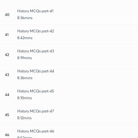
History MCQs part-41
40
8:36mins
History MCQs part-42
41
8:42mins
History MCQs part-43
42
8:19mins
History MCQs part-44
43
8:36mins
History MCQs part-45
44
8:10mins
History MCQs part-47
45
8:12mins
History MCQs part-46
46
8:52mins