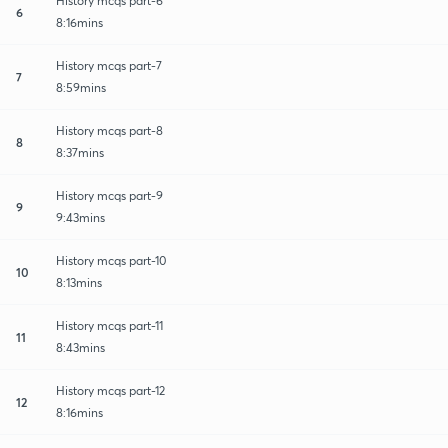
History mcqs part-6
6
8:16mins
History mcqs part-7
7
8:59mins
History mcqs part-8
8
8:37mins
History mcqs part-9
9
9:43mins
History mcqs part-10
10
8:13mins
History mcqs part-11
11
8:43mins
History mcqs part-12
12
8:16mins