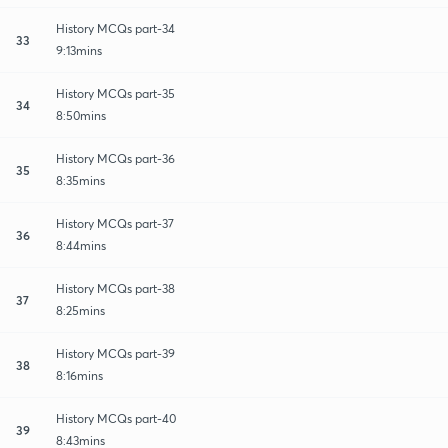
History MCQs part-34
33
9:13mins
History MCQs part-35
34
8:50mins
History MCQs part-36
35
8:35mins
History MCQs part-37
36
8:44mins
History MCQs part-38
37
8:25mins
History MCQs part-39
38
8:16mins
History MCQs part-40
39
8:43mins