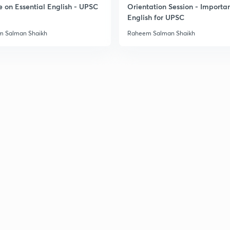
e on Essential English - UPSC
Orientation Session - Importa
English for UPSC
3
 Salman Shaikh
Raheem Salman Shaikh
3
3
3
3
3