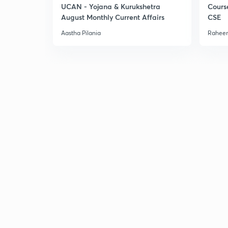
UCAN - Yojana & Kurukshetra
Cours
August Monthly Current Affairs
CSE
Aastha Pilania
Raheem