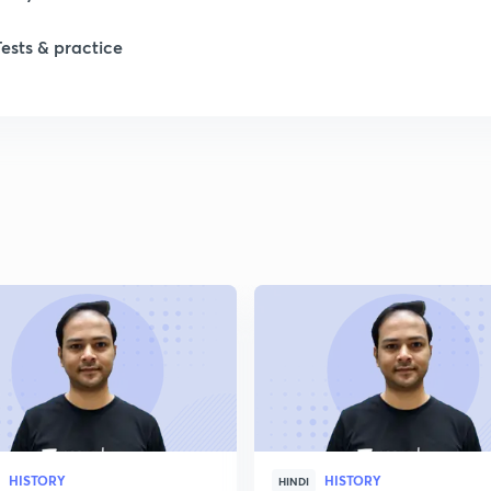
Tests & practice
1
2
2
2
2
2
HISTORY
HISTORY
2
HINDI