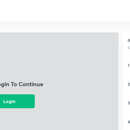
(
5
1
ogin To Continue
2
Login
3
4