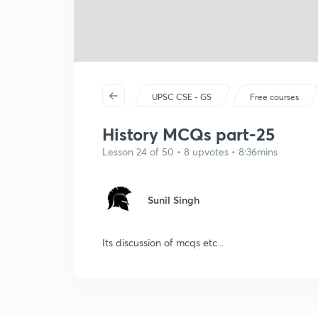
UPSC CSE - GS
Free courses
History MCQs part-25
Lesson 24 of 50 • 8 upvotes • 8:36mins
Sunil Singh
Its discussion of mcqs etc...