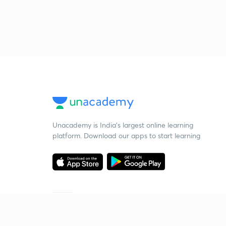
Unacademy is India’s largest online learning
platform. Download our apps to start learning
Starting your preparation?
Call us and we will answer all your questions