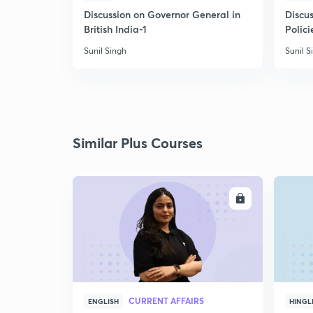
Discussion on Governor General in
Discus
British India-1
Polici
Sunil Singh
Sunil S
Similar Plus Courses
ENROLL
CURRENT AFFAIRS
ENGLISH
HINGL