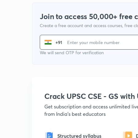
Join to access 50,000+ free 
Create a free account and access courses, free c
+91
We will send OTP for verification
Crack UPSC CSE - GS wit
Get subscription and access unlimited li
from India's best educators
Structured syllabus