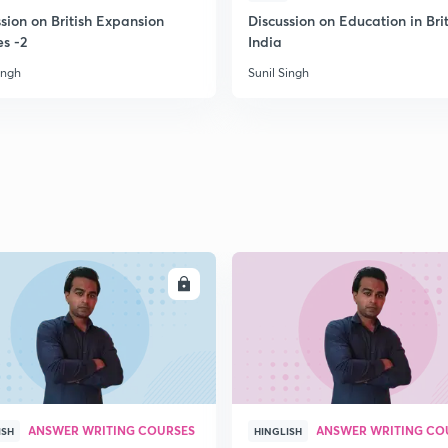
sion on British Expansion
Discussion on Education in Brit
es -2
India
2
ingh
Sunil Singh
2
2
2
ENROLL
ENRO
2
ANSWER WRITING COURSES
ANSWER WRITING CO
ISH
HINGLISH
3