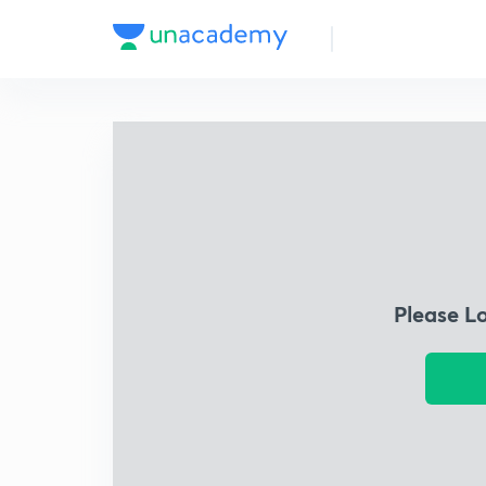
Please L