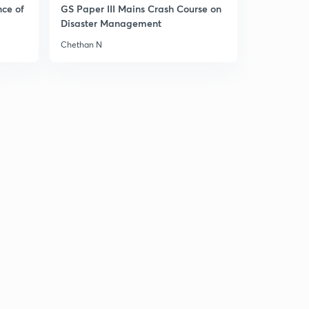
8:44mins
nce of
GS Paper III Mains Crash Course on
Disaster Management
History MCQs part-33
2
Chethan N
8:34mins
History MCQs part-34
3
9:13mins
History MCQs part-35
4
8:50mins
History MCQs part-36
5
8:35mins
History MCQs part-37
6
8:44mins
History MCQs part-38
7
8:25mins
History MCQs part-39