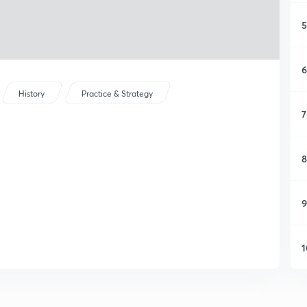
5
6
History
Practice & Strategy
7
8
9
1
1