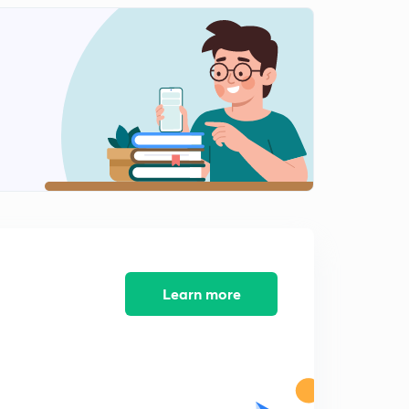
History mcqs part-12
2
8:16mins
History mcqs part-13
3
9:11mins
History mcqs part-14
4
9:08mins
History MCQs part-16
5
8:18mins
History MCQs part-17
6
8:57mins
Learn more
History MCQs part-18
7
8:29mins
History MCQs part-19
8
9:26mins