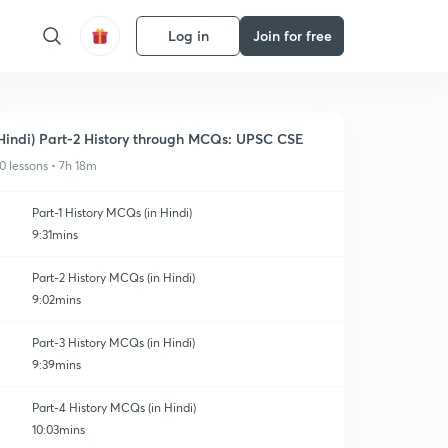
Log in
Join for free
Hindi) Part-2 History through MCQs: UPSC CSE
0 lessons • 7h 18m
Part-1 History MCQs (in Hindi)
9:31mins
Part-2 History MCQs (in Hindi)
9:02mins
Part-3 History MCQs (in Hindi)
9:39mins
Part-4 History MCQs (in Hindi)
10:03mins