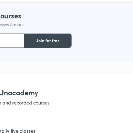
1
courses
lasses & more
1
Join for free
1
1
1
h Unacademy
ve and recorded courses
1
1
Daily live classes