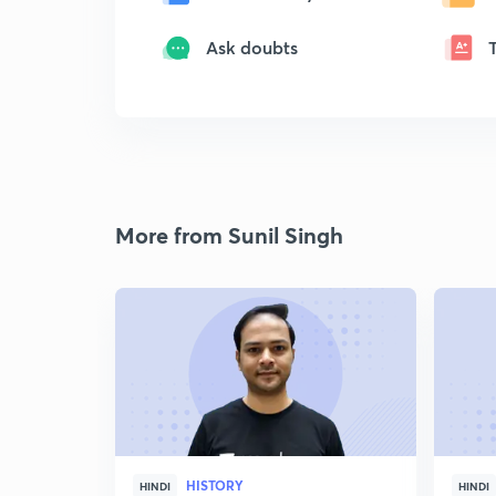
Ask doubts
More from Sunil Singh
HISTORY
HINDI
HINDI