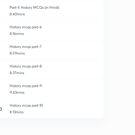
Part-5 History MCQs (in Hindi)
8:40mins
History mcqs part-6
8:16mins
History mcqs part-7
8:59mins
History mcqs part-8
8:37mins
History mcqs part-9
9:43mins
History mcqs part-10
0
8:13mins
History mcqs part-11
1
8:43mins