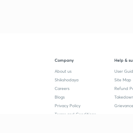
3
3
4
Company
Help & su
About us
User Guid
4
Shikshodaya
Site Map
Careers
Refund Po
Blogs
Takedown
4
Privacy Policy
Grievance
Terms and Conditions
4
Popular goals
Study mat