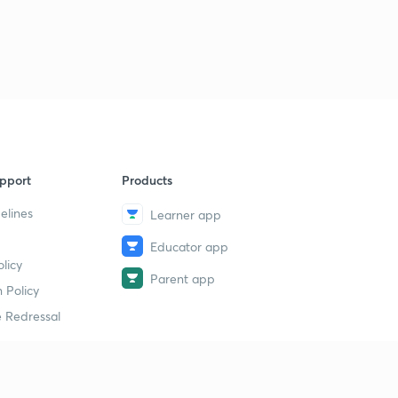
8
8:16mins
History MCQs part-40
9
8:43mins
History MCQs part-41
40
8:36mins
History MCQs part-42
1
pport
Products
8:42mins
elines
Learner app
History MCQs part-43
2
Educator app
8:19mins
licy
Parent app
History MCQs part-44
 Policy
3
8:36mins
 Redressal
History MCQs part-45
4
8:10mins
erial