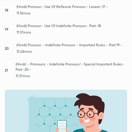
(Hindi) Pronoun:- Use Of Reflexive Pronoun:- Lesson:-17:-
18
11:12mins
(Hindi) Pronoun:- Use Of Indefinite Pronoun:- Part:-18
19
11:37mins
(Hindi) Pronoun :- Indefinite Pronoun :- Important Rules :- Part:19:-
20
12:24mins
(Hindi) :- Pronouns :- Indefinite Pronoun/:- Special Important Rules:-
Part:-20:-
21
11:37mins