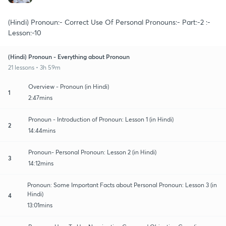
(Hindi) Pronoun:- Correct Use Of Personal Pronouns:- Part:-2 :-
Lesson:-10
(Hindi) Pronoun - Everything about Pronoun
21 lessons • 3h 59m
Overview - Pronoun (in Hindi)
1
2:47mins
Pronoun - Introduction of Pronoun: Lesson 1 (in Hindi)
2
14:44mins
Pronoun- Personal Pronoun: Lesson 2 (in Hindi)
3
14:12mins
Pronoun: Some Important Facts about Personal Pronoun: Lesson 3 (in
Hindi)
4
13:01mins