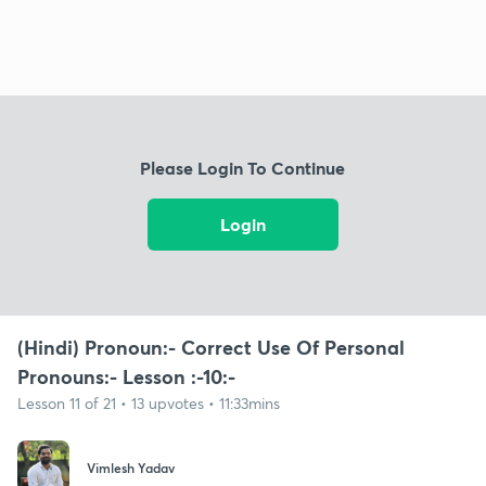
Please Login To Continue
Login
(Hindi) Pronoun:- Correct Use Of Personal
Pronouns:- Lesson :-10:-
Lesson 11 of 21 • 13 upvotes • 11:33mins
Vimlesh Yadav