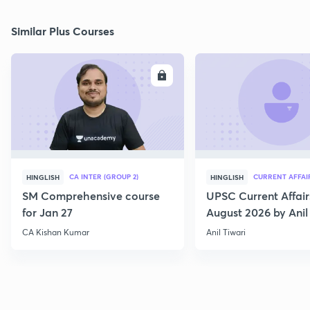
Similar Plus Courses
ENROLL
E
CA INTER (GROUP 2)
CURRENT AFFAI
HINGLISH
HINGLISH
SM Comprehensive course
UPSC Current Affair
for Jan 27
August 2026 by Anil 
CA Kishan Kumar
Anil Tiwari