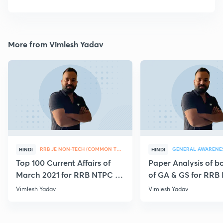
More from Vimlesh Yadav
RRB JE NON-TECH (COMMON TOPICS)
GENERAL AWARENE
HINDI
HINDI
Top 100 Current Affairs of
Paper Analysis of bo
March 2021 for RRB NTPC &
of GA & GS for RRB
Group D
28th January
Vimlesh Yadav
Vimlesh Yadav