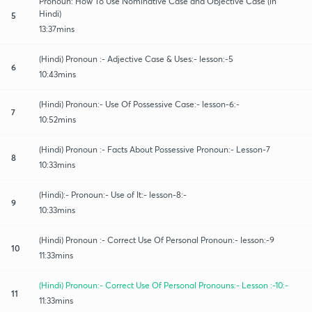
Pronoun: How To Use Nominative Case and Objective Case (in
Hindi)
5
13:37mins
(Hindi) Pronoun :- Adjective Case & Uses:- lesson:-5
6
10:43mins
(Hindi) Pronoun:- Use Of Possessive Case:- lesson-6:-
7
10:52mins
(Hindi) Pronoun :- Facts About Possessive Pronoun:- Lesson-7
8
10:33mins
(Hindi):- Pronoun:- Use of It:- lesson-8:-
9
10:33mins
(Hindi) Pronoun :- Correct Use Of Personal Pronoun:- lesson:-9
10
11:33mins
(Hindi) Pronoun:- Correct Use Of Personal Pronouns:- Lesson :-10:-
11
11:33mins