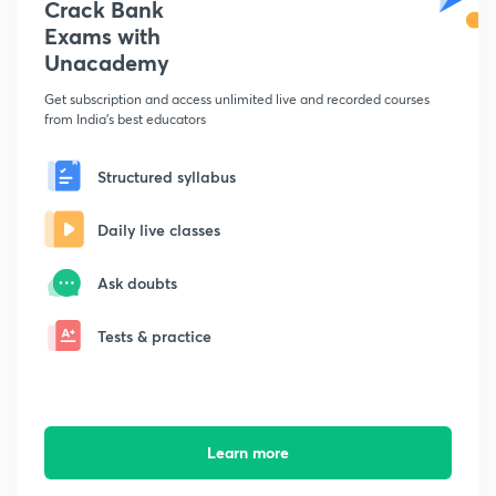
Crack Bank
Exams with
Unacademy
Get subscription and access unlimited live and recorded courses
from India's best educators
Structured syllabus
Daily live classes
Ask doubts
Tests & practice
Learn more