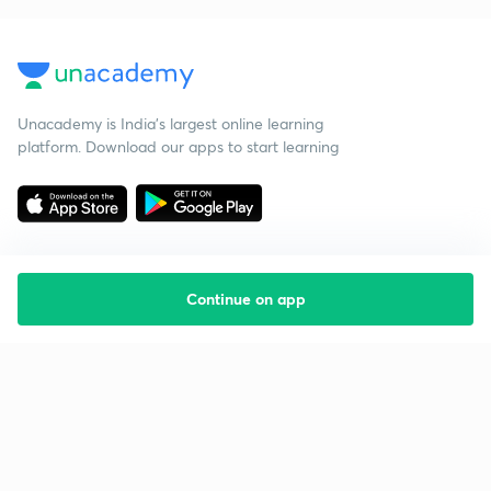
Unacademy is India’s largest online learning
platform. Download our apps to start learning
Continue on app
Starting your preparation?
Call us and we will answer all your questions
about learning on Unacademy
Call +91 8585858585