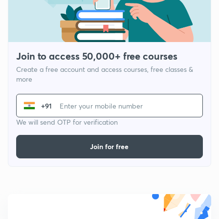
Join to access 50,000+ free courses
Create a free account and access courses, free classes &
more
+91
We will send OTP for verification
Join for free