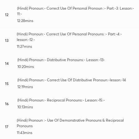
(Hindi) Pronoun:- Correct Use Of Personal Pronoun :- Part:-3: Lesson:-
11:-
12
12:28mins
(Hindi) Pronoun:- Correct Use Of Personal Pronouns :- Part:-4:-
lesson:-12:-
13
11:27mins
(Hindi) Pronoun:- Distributive Pronouns:- Lesson:-13-
14
10:20mins
(Hindi) Pronoun:- Correct Use Of Distributive Pronoun:-lesson:-14
15
12:19mins
(Hindi) Pronoun:- Reciprocal Pronouns:- Lesson:-15:-
16
10:13mins
(Hindi) Pronoun :- Use Of Demonstrative Pronouns & Reciprocal
Pronouns
17
11:43mins