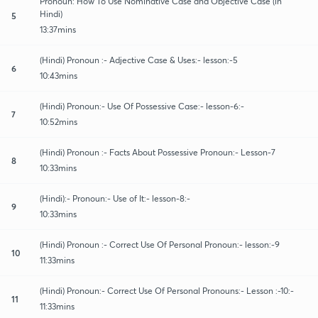
Pronoun: How To Use Nominative Case and Objective Case (in
Hindi)
5
13:37mins
(Hindi) Pronoun :- Adjective Case & Uses:- lesson:-5
6
10:43mins
(Hindi) Pronoun:- Use Of Possessive Case:- lesson-6:-
7
10:52mins
(Hindi) Pronoun :- Facts About Possessive Pronoun:- Lesson-7
8
10:33mins
(Hindi):- Pronoun:- Use of It:- lesson-8:-
9
10:33mins
(Hindi) Pronoun :- Correct Use Of Personal Pronoun:- lesson:-9
10
11:33mins
(Hindi) Pronoun:- Correct Use Of Personal Pronouns:- Lesson :-10:-
11
11:33mins