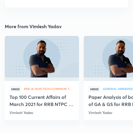
More from Vimlesh Yadav
RRB JE NON-TECH (COMMON TOPICS)
GENERAL AWARENE
HINDI
HINDI
Top 100 Current Affairs of
Paper Analysis of bo
March 2021 for RRB NTPC &
of GA & GS for RRB
Group D
28th January
Vimlesh Yadav
Vimlesh Yadav