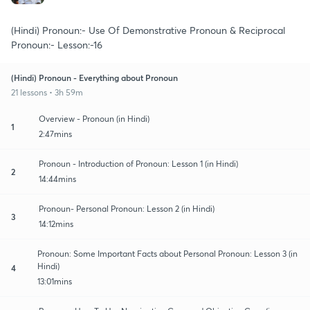
(Hindi) Pronoun:- Use Of Demonstrative Pronoun & Reciprocal
Pronoun:- Lesson:-16
(Hindi) Pronoun - Everything about Pronoun
21 lessons • 3h 59m
Overview - Pronoun (in Hindi)
1
2:47mins
Pronoun - Introduction of Pronoun: Lesson 1 (in Hindi)
2
14:44mins
Pronoun- Personal Pronoun: Lesson 2 (in Hindi)
3
14:12mins
Pronoun: Some Important Facts about Personal Pronoun: Lesson 3 (in
Hindi)
4
13:01mins