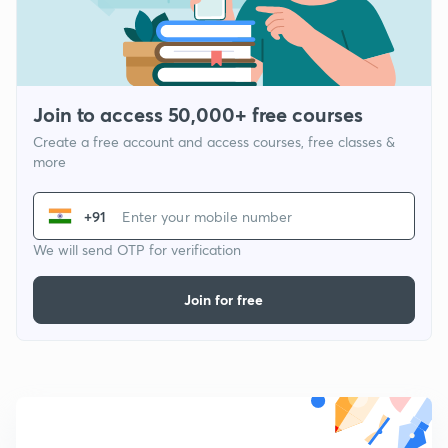
Join to access 50,000+ free courses
Create a free account and access courses, free classes &
more
+91
We will send OTP for verification
Join for free