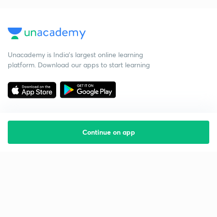
Unacademy is India’s largest online learning
platform. Download our apps to start learning
Continue on app
Starting your preparation?
Call us and we will answer all your questions
about learning on Unacademy
Call +91 8585858585