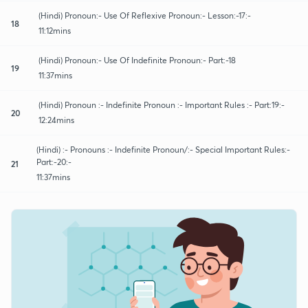
(Hindi) Pronoun:- Use Of Reflexive Pronoun:- Lesson:-17:-
18
11:12mins
(Hindi) Pronoun:- Use Of Indefinite Pronoun:- Part:-18
19
11:37mins
(Hindi) Pronoun :- Indefinite Pronoun :- Important Rules :- Part:19:-
20
12:24mins
(Hindi) :- Pronouns :- Indefinite Pronoun/:- Special Important Rules:-
Part:-20:-
21
11:37mins