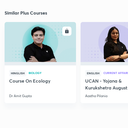
Similar Plus Courses
ENROLL
E
BIOLOGY
CURRENT AFFAIR
HINGLISH
ENGLISH
Course On Ecology
UCAN - Yojana &
Kurukshetra August
Current Affairs
Dr Amit Gupta
Aastha Pilania