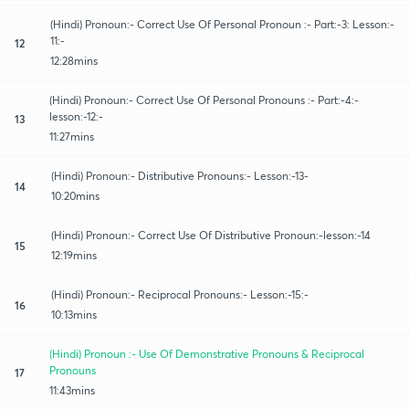
(Hindi) Pronoun:- Correct Use Of Personal Pronoun :- Part:-3: Lesson:-
11:-
12
12:28mins
(Hindi) Pronoun:- Correct Use Of Personal Pronouns :- Part:-4:-
lesson:-12:-
13
11:27mins
(Hindi) Pronoun:- Distributive Pronouns:- Lesson:-13-
14
10:20mins
(Hindi) Pronoun:- Correct Use Of Distributive Pronoun:-lesson:-14
15
12:19mins
(Hindi) Pronoun:- Reciprocal Pronouns:- Lesson:-15:-
16
10:13mins
(Hindi) Pronoun :- Use Of Demonstrative Pronouns & Reciprocal
Pronouns
17
11:43mins