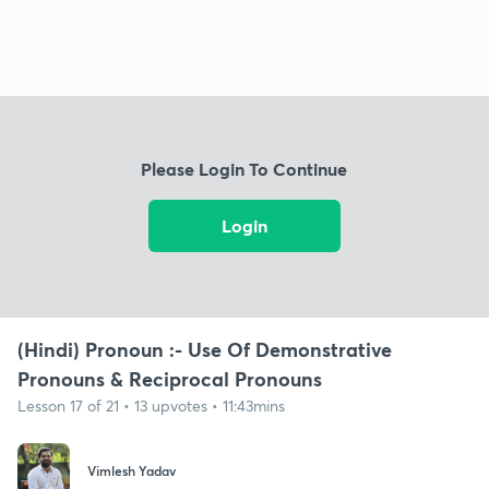
Please Login To Continue
Login
(Hindi) Pronoun :- Use Of Demonstrative
Pronouns & Reciprocal Pronouns
Lesson 17 of 21 • 13 upvotes • 11:43mins
Vimlesh Yadav