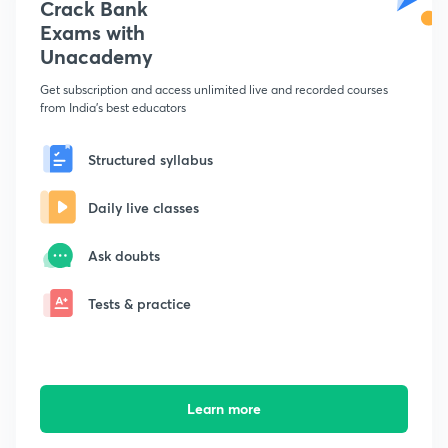
Crack Bank
Exams with
Unacademy
Get subscription and access unlimited live and recorded courses
from India's best educators
Structured syllabus
Daily live classes
Ask doubts
Tests & practice
Learn more