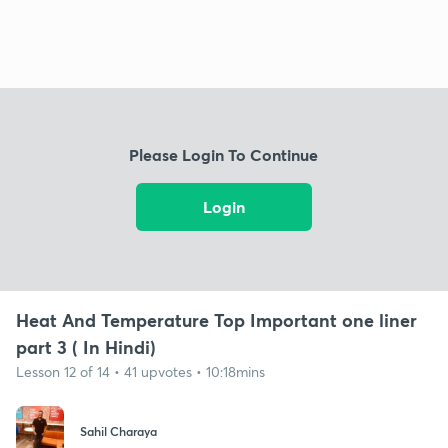
Please Login To Continue
Login
Heat And Temperature Top Important one liner
part 3 ( In Hindi)
Lesson 12 of 14 • 41 upvotes • 10:18mins
Sahil Charaya