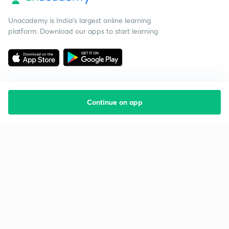
Unacademy is India’s largest online learning
platform. Download our apps to start learning
Continue on app
Starting your preparation?
Call us and we will answer all your questions
about learning on Unacademy
Call +91 8585858585
Company
Help & support
About us
User Guidelines