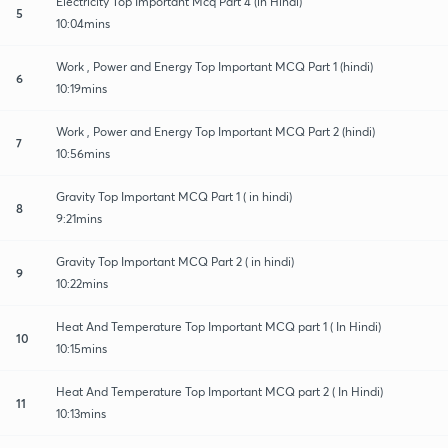
Electricity Top Important Mcq Part 4 (in Hindi)
5
10:04mins
Work , Power and Energy Top Important MCQ Part 1 (hindi)
6
10:19mins
Work , Power and Energy Top Important MCQ Part 2 (hindi)
7
10:56mins
Gravity Top Important MCQ Part 1 ( in hindi)
8
9:21mins
Gravity Top Important MCQ Part 2 ( in hindi)
9
10:22mins
Heat And Temperature Top Important MCQ part 1 ( In Hindi)
10
10:15mins
Heat And Temperature Top Important MCQ part 2 ( In Hindi)
11
10:13mins