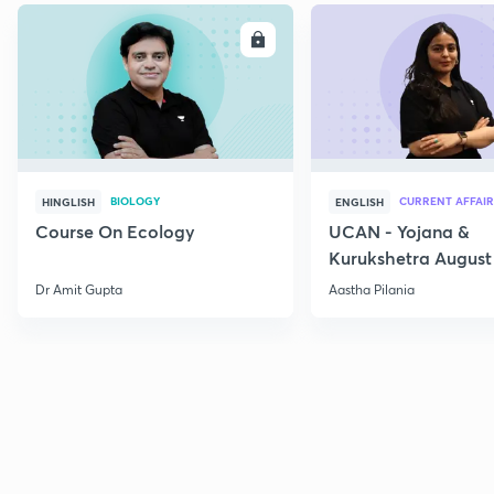
ENROLL
E
BIOLOGY
CURRENT AFFAIR
HINGLISH
ENGLISH
Course On Ecology
UCAN - Yojana &
Kurukshetra August
Current Affairs
Dr Amit Gupta
Aastha Pilania