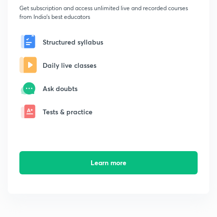
Get subscription and access unlimited live and recorded courses
from India's best educators
Structured syllabus
Daily live classes
Ask doubts
Tests & practice
Learn more