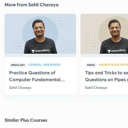
More from Sahil Charaya
GENERAL AWARENESS
QUANTITATIVE APTI
HINGLISH
HINDI
Practice Questions of
Tips and Tricks to s
Computer Fundamental
Questions on Pipes
Part-5
Cistern
Sahil Charaya
Sahil Charaya
Similar Plus Courses