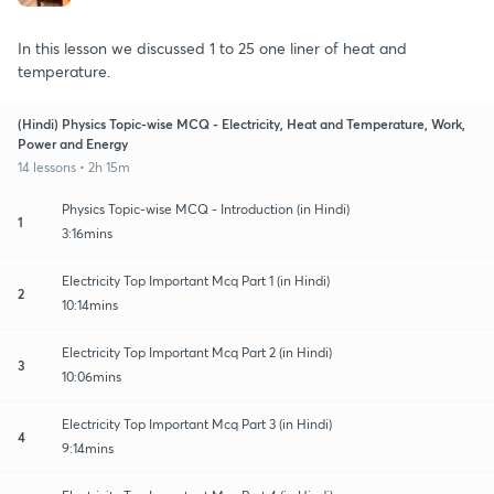
In this lesson we discussed 1 to 25 one liner of heat and
temperature.
(Hindi) Physics Topic-wise MCQ - Electricity, Heat and Temperature, Work,
Power and Energy
14 lessons • 2h 15m
Physics Topic-wise MCQ - Introduction (in Hindi)
1
3:16mins
Electricity Top Important Mcq Part 1 (in Hindi)
2
10:14mins
Electricity Top Important Mcq Part 2 (in Hindi)
3
10:06mins
Electricity Top Important Mcq Part 3 (in Hindi)
4
9:14mins