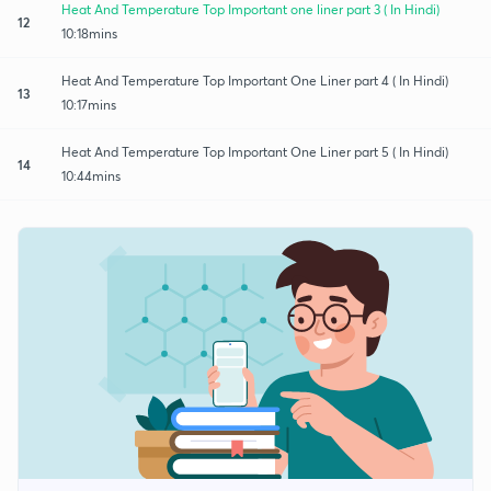
Heat And Temperature Top Important one liner part 3 ( In Hindi)
12
10:18mins
Heat And Temperature Top Important One Liner part 4 ( In Hindi)
13
10:17mins
Heat And Temperature Top Important One Liner part 5 ( In Hindi)
14
10:44mins