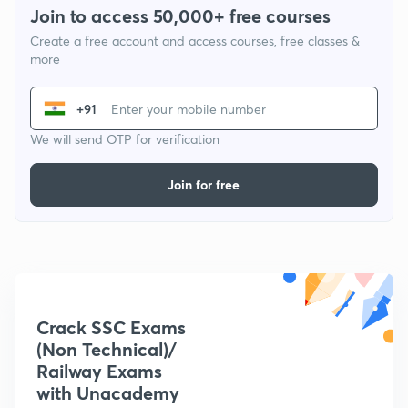
Join to access 50,000+ free courses
Create a free account and access courses, free classes &
more
+91
We will send OTP for verification
Join for free
Crack SSC Exams
(Non Technical)/
Railway Exams
with Unacademy