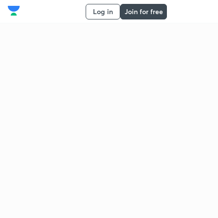
Log in
Join for free