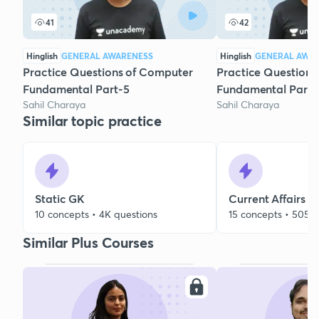
41
42
Hinglish
GENERAL AWARENESS
Hinglish
GENERAL AWA
Practice Questions of Computer
Practice Questions
Fundamental Part-5
Fundamental Part-
Sahil Charaya
Sahil Charaya
Similar topic practice
Static GK
Current Affairs
10 concepts • 4K questions
15 concepts • 505 q
Similar Plus Courses