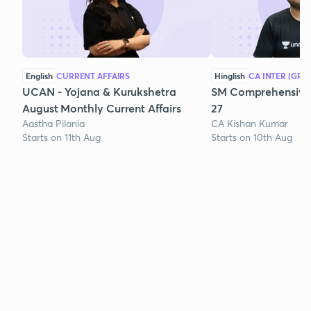
English
CURRENT AFFAIRS
Hinglish
CA INTER (GRO
UCAN - Yojana & Kurukshetra
SM Comprehensive 
August Monthly Current Affairs
27
Aastha Pilania
CA Kishan Kumar
Starts on 11th Aug
Starts on 10th Aug