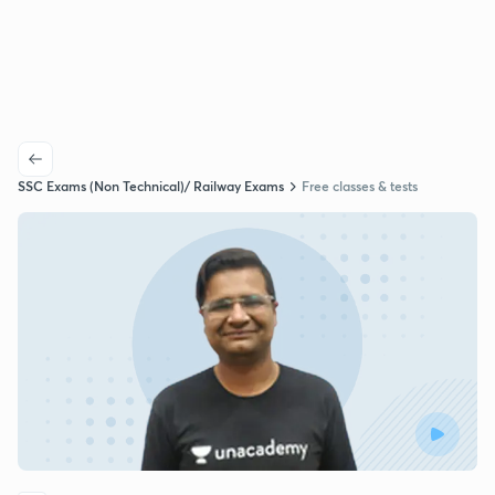
SSC Exams (Non Technical)/ Railway Exams
Free classes & tests