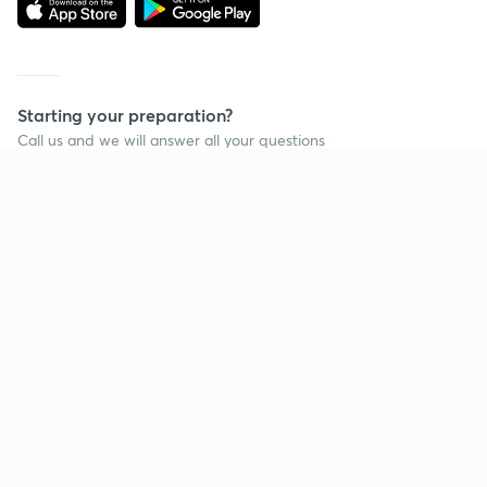
Starting your preparation?
Call us and we will answer all your questions
about learning on Unacademy
Call +91 8585858585
Company
Help & support
About us
User Guidelines
Shikshodaya
Site Map
Careers
Refund Policy
Blogs
Takedown Policy