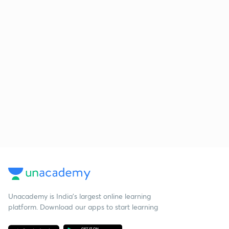
Unacademy is India’s largest online learning
platform. Download our apps to start learning