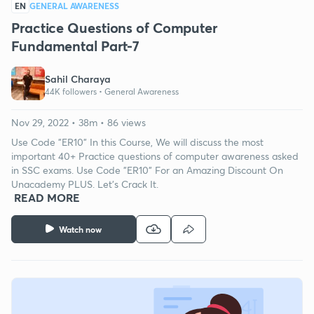
EN
GENERAL AWARENESS
Practice Questions of Computer
Fundamental Part-7
Sahil Charaya
44K followers •
General Awareness
Nov 29, 2022 • 38m • 86 views
Use Code "ER10" In this Course, We will discuss the most
important 40+ Practice questions of computer awareness asked
in SSC exams. Use Code "ER10" For an Amazing Discount On
Unacademy PLUS. Let's Crack It.
READ MORE
Watch now