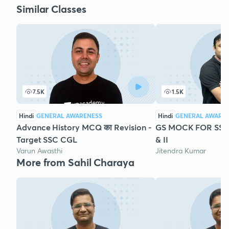
Similar Classes
7.5K
1.5K
Hindi
GENERAL AWARENESS
Hindi
GENERAL AWARE
Advance History MCQ का Revision -
GS MOCK FOR SSC 
Target SSC CGL
& II
Varun Awasthi
Jitendra Kumar
More from Sahil Charaya