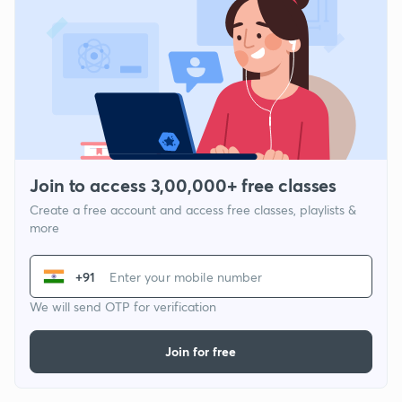
Join to access 3,00,000+ free classes
Create a free account and access free classes, playlists &
more
+91
We will send OTP for verification
Join for free