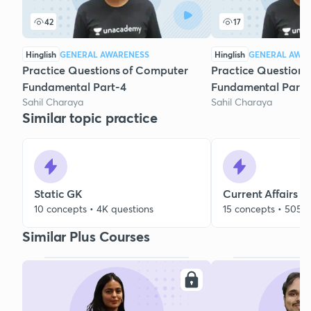
42
17
Hinglish
GENERAL AWARENESS
Hinglish
GENERAL AWA
Practice Questions of Computer
Practice Questions
Fundamental Part-4
Fundamental Part-
Sahil Charaya
Sahil Charaya
Similar topic practice
Static GK
Current Affairs
10 concepts • 4K questions
15 concepts • 505 q
Similar Plus Courses