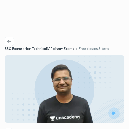
SSC Exams (Non Technical)/ Railway Exams
Free classes & tests