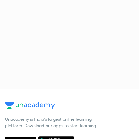
Unacademy is India’s largest online learning
platform. Download our apps to start learning