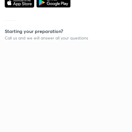
Starting your preparation?
Call us and we will answer all your questions
about learning on Unacademy
Call +91 8585858585
Company
Help & support
About us
User Guidelines
Shikshodaya
Site Map
Careers
Refund Policy
Blogs
Takedown Policy