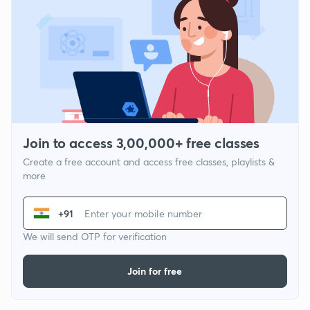
Join to access 3,00,000+ free classes
Create a free account and access free classes, playlists &
more
+91
We will send OTP for verification
Join for free