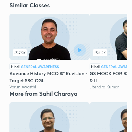
Similar Classes
7.5K
1.5K
Hindi
GENERAL AWARENESS
Hindi
GENERAL AWARE
Advance History MCQ का Revision -
GS MOCK FOR SSC 
Target SSC CGL
& II
Varun Awasthi
Jitendra Kumar
More from Sahil Charaya