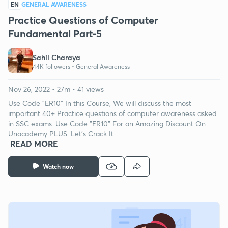
EN
GENERAL AWARENESS
Practice Questions of Computer
Fundamental Part-5
Sahil Charaya
44K followers •
General Awareness
Nov 26, 2022 • 27m • 41 views
Use Code "ER10" In this Course, We will discuss the most
important 40+ Practice questions of computer awareness asked
in SSC exams. Use Code "ER10" For an Amazing Discount On
Unacademy PLUS. Let's Crack It.
READ MORE
Watch now