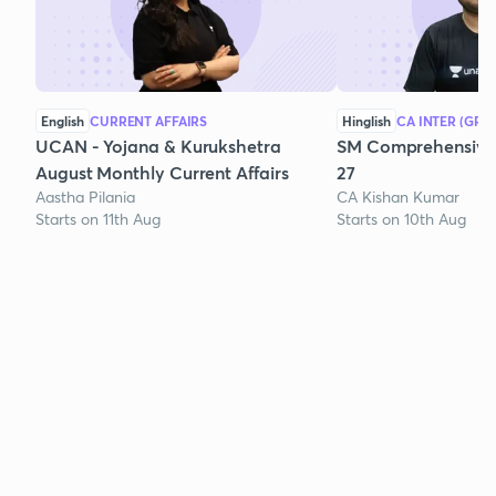
English
CURRENT AFFAIRS
Hinglish
CA INTER (GRO
UCAN - Yojana & Kurukshetra
SM Comprehensive 
August Monthly Current Affairs
27
Aastha Pilania
CA Kishan Kumar
Starts on 11th Aug
Starts on 10th Aug