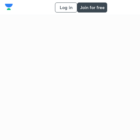
Log in
Join for free