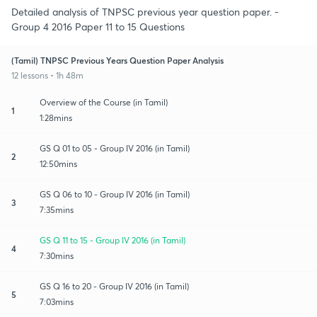
Detailed analysis of TNPSC previous year question paper. -
Group 4 2016 Paper 11 to 15 Questions
(Tamil) TNPSC Previous Years Question Paper Analysis
12 lessons • 1h 48m
Overview of the Course (in Tamil)
1
1:28mins
GS Q 01 to 05 - Group IV 2016 (in Tamil)
2
12:50mins
GS Q 06 to 10 - Group IV 2016 (in Tamil)
3
7:35mins
GS Q 11 to 15 - Group IV 2016 (in Tamil)
4
7:30mins
GS Q 16 to 20 - Group IV 2016 (in Tamil)
5
7:03mins