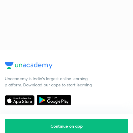
Unacademy is India’s largest online learning
platform. Download our apps to start learning
Continue on app
Starting your preparation?