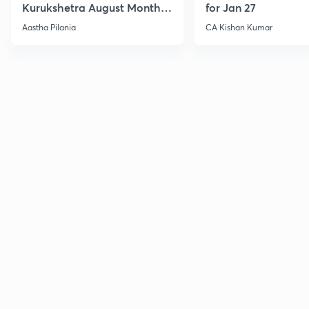
Kurukshetra August Monthly
for Jan 27
Current Affairs
Aastha Pilania
CA Kishan Kumar