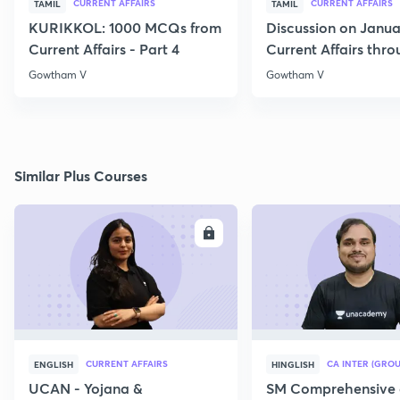
CURRENT AFFAIRS
CURRENT AFFAIRS
TAMIL
TAMIL
KURIKKOL: 1000 MCQs from
Discussion on Janua
Current Affairs - Part 4
Current Affairs thr
MCQs
Gowtham V
Gowtham V
Similar Plus Courses
ENROLL
E
CURRENT AFFAIRS
CA INTER (GROU
ENGLISH
HINGLISH
UCAN - Yojana &
SM Comprehensive 