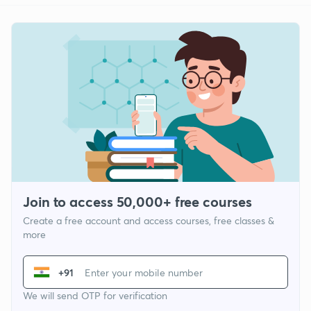
Join to access 50,000+ free courses
Create a free account and access courses, free classes &
more
+91
We will send OTP for verification