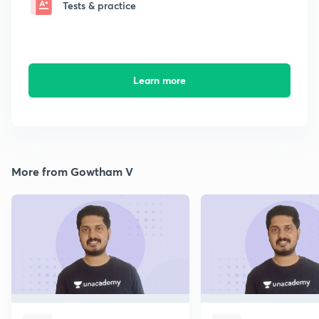
Tests & practice
Learn more
More from Gowtham V