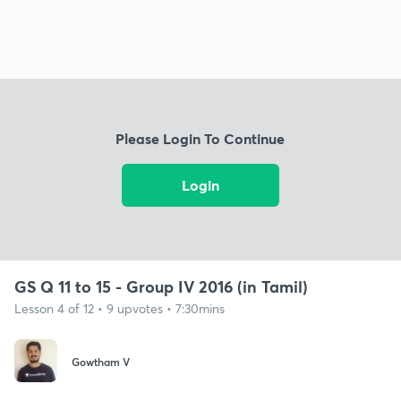
Please Login To Continue
Login
GS Q 11 to 15 - Group IV 2016 (in Tamil)
Lesson 4 of 12 • 9 upvotes • 7:30mins
Gowtham V