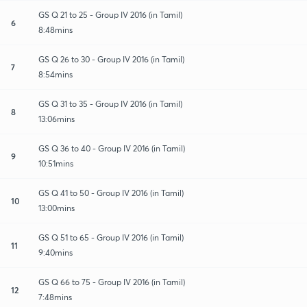
GS Q 21 to 25 - Group IV 2016 (in Tamil)
6
8:48mins
GS Q 26 to 30 - Group IV 2016 (in Tamil)
7
8:54mins
GS Q 31 to 35 - Group IV 2016 (in Tamil)
8
13:06mins
GS Q 36 to 40 - Group IV 2016 (in Tamil)
9
10:51mins
GS Q 41 to 50 - Group IV 2016 (in Tamil)
10
13:00mins
GS Q 51 to 65 - Group IV 2016 (in Tamil)
11
9:40mins
GS Q 66 to 75 - Group IV 2016 (in Tamil)
12
7:48mins