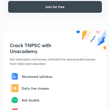
Join for free
Crack TNPSC with
Unacademy
Get subscription and access unlimited live and recorded courses
from India's best educators
Structured syllabus
Daily live classes
Ask doubts