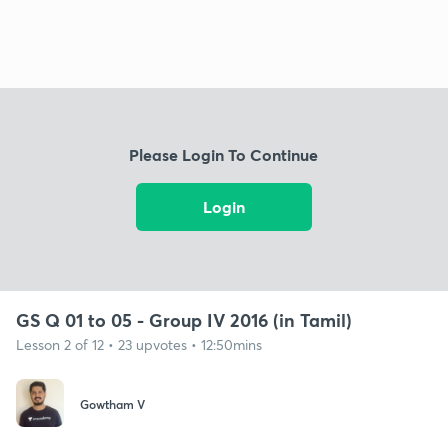
Please Login To Continue
Login
GS Q 01 to 05 - Group IV 2016 (in Tamil)
Lesson 2 of 12 • 23 upvotes • 12:50mins
Gowtham V