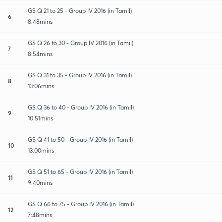
GS Q 21 to 25 - Group IV 2016 (in Tamil)
6
8:48mins
GS Q 26 to 30 - Group IV 2016 (in Tamil)
7
8:54mins
GS Q 31 to 35 - Group IV 2016 (in Tamil)
8
13:06mins
GS Q 36 to 40 - Group IV 2016 (in Tamil)
9
10:51mins
GS Q 41 to 50 - Group IV 2016 (in Tamil)
10
13:00mins
GS Q 51 to 65 - Group IV 2016 (in Tamil)
11
9:40mins
GS Q 66 to 75 - Group IV 2016 (in Tamil)
12
7:48mins