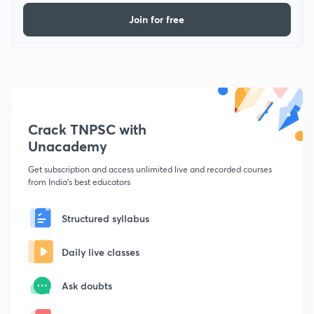
Join for free
Crack TNPSC with
Unacademy
Get subscription and access unlimited live and recorded courses
from India's best educators
Structured syllabus
Daily live classes
Ask doubts