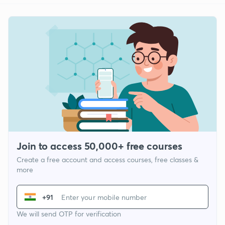
Join to access 50,000+ free courses
Create a free account and access courses, free classes &
more
+91
We will send OTP for verification