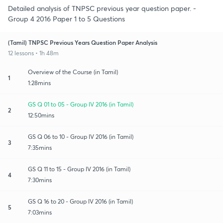
Detailed analysis of TNPSC previous year question paper. -
Group 4 2016 Paper 1 to 5 Questions
(Tamil) TNPSC Previous Years Question Paper Analysis
12 lessons • 1h 48m
Overview of the Course (in Tamil)
1
1:28mins
GS Q 01 to 05 - Group IV 2016 (in Tamil)
2
12:50mins
GS Q 06 to 10 - Group IV 2016 (in Tamil)
3
7:35mins
GS Q 11 to 15 - Group IV 2016 (in Tamil)
4
7:30mins
GS Q 16 to 20 - Group IV 2016 (in Tamil)
5
7:03mins