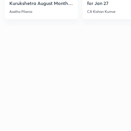
Kurukshetra August Monthly
for Jan 27
Current Affairs
Aastha Pilania
CA Kishan Kumar