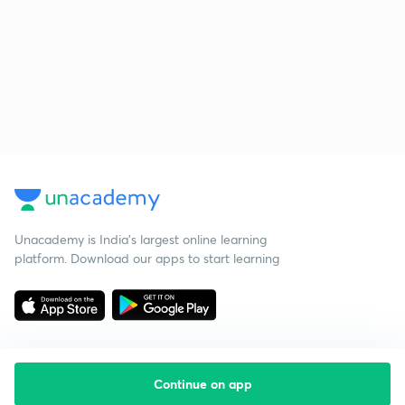
Unacademy is India’s largest online learning
platform. Download our apps to start learning
Continue on app
Starting your preparation?