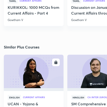
CURRENT AFFAIRS
CURRENT AFFAIRS
TAMIL
TAMIL
KURIKKOL: 1000 MCQs from
Discussion on Janua
Current Affairs - Part 4
Current Affairs thr
MCQs
Gowtham V
Gowtham V
Similar Plus Courses
ENROLL
E
CURRENT AFFAIRS
CA INTER (GROU
ENGLISH
HINGLISH
UCAN - Yojana &
SM Comprehensive 