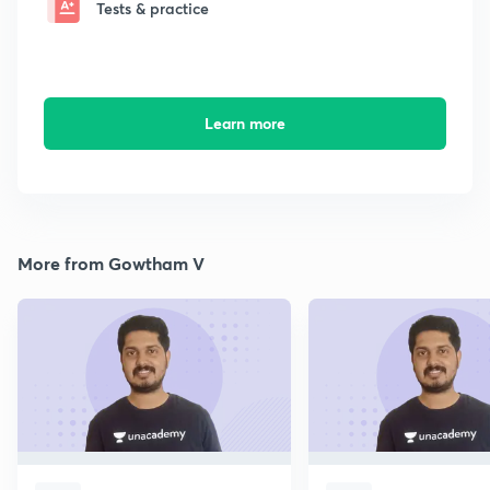
Tests & practice
Learn more
More from Gowtham V