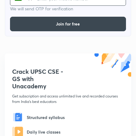
We will send OTP for verification
Join for free
Crack UPSC CSE -
GS with
Unacademy
Get subscription and access unlimited live and recorded courses
from India's best educators
Structured syllabus
Daily live classes