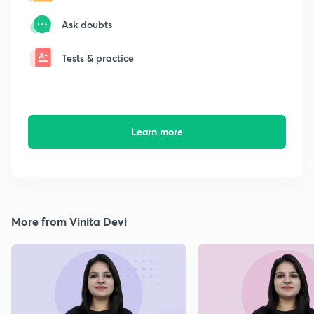
Ask doubts
Tests & practice
Learn more
More from Vinita Devi