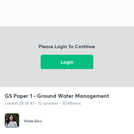
Please Login To Continue
Login
GS Paper 1 - Ground Water Management
Lesson 28 of 41 • 12 upvotes • 10:48mins
Vinita Devi