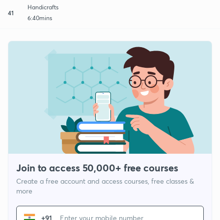
Handicrafts
41
6:40mins
Join to access 50,000+ free courses
Create a free account and access courses, free classes &
more
+91