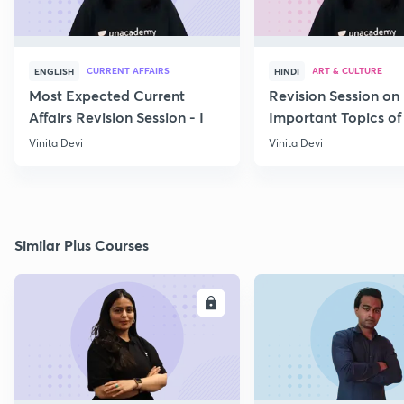
CURRENT AFFAIRS
ART & CULTURE
ENGLISH
HINDI
Most Expected Current
Revision Session on
Affairs Revision Session - I
Important Topics of
Art and Culture IV
Vinita Devi
Vinita Devi
Similar Plus Courses
ENROLL
E