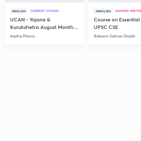
CURRENT AFFAIRS
ANSWER WRITI
ENGLISH
HINGLISH
UCAN - Yojana &
Course on Essential 
Kurukshetra August Monthly
UPSC CSE
Current Affairs
Aastha Pilania
Raheem Salman Shaikh