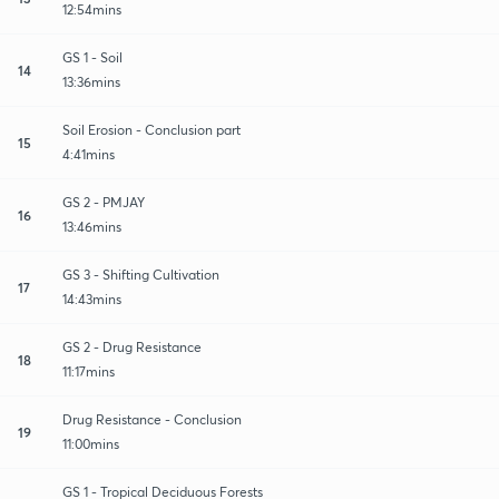
12:54mins
GS 1 - Soil
14
13:36mins
Soil Erosion - Conclusion part
15
4:41mins
GS 2 - PMJAY
16
13:46mins
GS 3 - Shifting Cultivation
17
14:43mins
GS 2 - Drug Resistance
18
11:17mins
Drug Resistance - Conclusion
19
11:00mins
GS 1 - Tropical Deciduous Forests