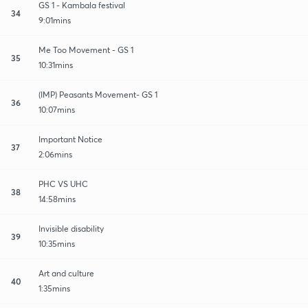
GS 1 - Kambala festival
34
9:01mins
Me Too Movement - GS 1
35
10:31mins
(IMP) Peasants Movement- GS 1
36
10:07mins
Important Notice
37
2:06mins
PHC VS UHC
38
14:58mins
Invisible disability
39
10:35mins
Art and culture
40
1:35mins