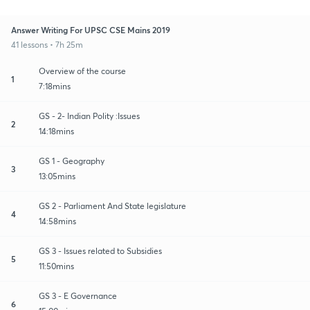
Answer Writing For UPSC CSE Mains 2019
41 lessons • 7h 25m
Overview of the course
1
7:18mins
GS - 2- Indian Polity :Issues
2
14:18mins
GS 1 - Geography
3
13:05mins
GS 2 - Parliament And State legislature
4
14:58mins
GS 3 - Issues related to Subsidies
5
11:50mins
GS 3 - E Governance
6