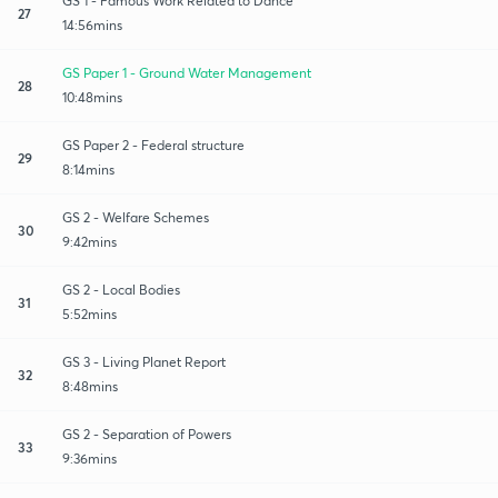
GS 1 - Famous Work Related to Dance
27
14:56mins
GS Paper 1 - Ground Water Management
28
10:48mins
GS Paper 2 - Federal structure
29
8:14mins
GS 2 - Welfare Schemes
30
9:42mins
GS 2 - Local Bodies
31
5:52mins
GS 3 - Living Planet Report
32
8:48mins
GS 2 - Separation of Powers
33
9:36mins