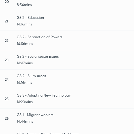
20
8:54mins
GS 2 - Education
21
14:16mins
GS 2 - Separation of Powers
22
14:06mins
GS 2 - Social sector issues
23
14:47mins
GS 2 - Slum Areas
24
14:16mins
GS 3 - Adopting New Technology
25
14:20mins
GS 1 - Migrant workers
26
14:44mins