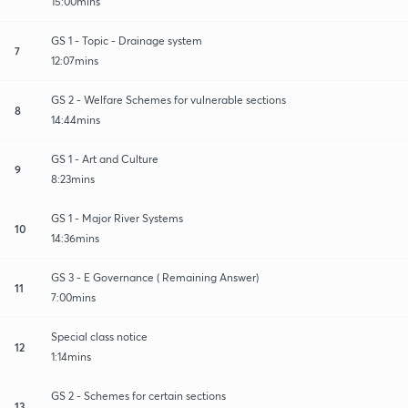
15:00mins
GS 1 - Topic - Drainage system
7
12:07mins
GS 2 - Welfare Schemes for vulnerable sections
8
14:44mins
GS 1 - Art and Culture
9
8:23mins
GS 1 - Major River Systems
10
14:36mins
GS 3 - E Governance ( Remaining Answer)
11
7:00mins
Special class notice
12
1:14mins
GS 2 - Schemes for certain sections
13