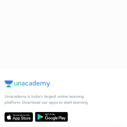
Unacademy is India’s largest online learning
platform. Download our apps to start learning