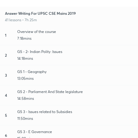
Answer Writing For UPSC CSE Mains 2019
41 lessons • 7h 25m
Overview of the course
1
7:18mins
GS - 2- Indian Polity :Issues
2
14:18mins
GS 1 - Geography
3
13:05mins
GS 2 - Parliament And State legislature
4
14:58mins
GS 3 - Issues related to Subsidies
5
11:50mins
GS 3 - E Governance
6