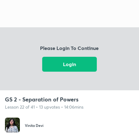
Please Login To Continue
Login
GS 2 - Separation of Powers
Lesson 22 of 41 • 13 upvotes • 14:06mins
Vinita Devi