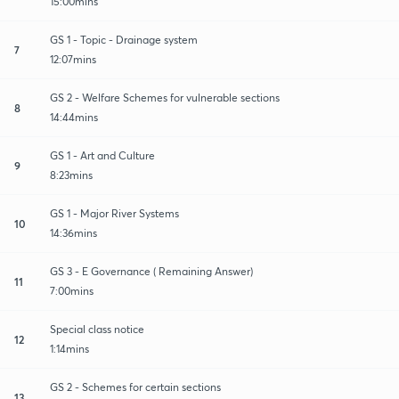
15:00mins
GS 1 - Topic - Drainage system
7
12:07mins
GS 2 - Welfare Schemes for vulnerable sections
8
14:44mins
GS 1 - Art and Culture
9
8:23mins
GS 1 - Major River Systems
10
14:36mins
GS 3 - E Governance ( Remaining Answer)
11
7:00mins
Special class notice
12
1:14mins
GS 2 - Schemes for certain sections
13