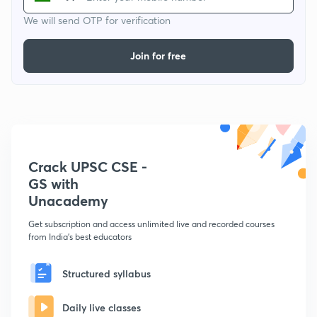
We will send OTP for verification
Join for free
Crack UPSC CSE -
GS with
Unacademy
Get subscription and access unlimited live and recorded courses
from India's best educators
Structured syllabus
Daily live classes