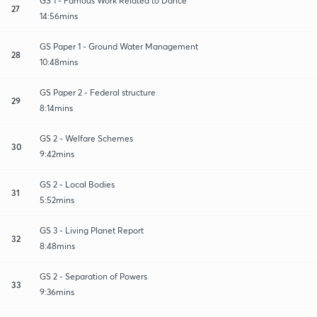
GS 1 - Famous Work Related to Dance
27
14:56mins
GS Paper 1 - Ground Water Management
28
10:48mins
GS Paper 2 - Federal structure
29
8:14mins
GS 2 - Welfare Schemes
30
9:42mins
GS 2 - Local Bodies
31
5:52mins
GS 3 - Living Planet Report
32
8:48mins
GS 2 - Separation of Powers
33
9:36mins