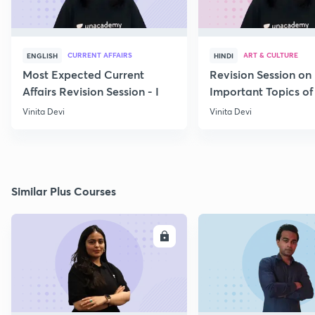
CURRENT AFFAIRS
ART & CULTURE
ENGLISH
HINDI
Most Expected Current
Revision Session on
Affairs Revision Session - I
Important Topics of
Art and Culture IV
Vinita Devi
Vinita Devi
Similar Plus Courses
ENROLL
E