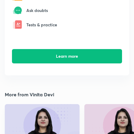
Ask doubts
Tests & practice
Learn more
More from Vinita Devi