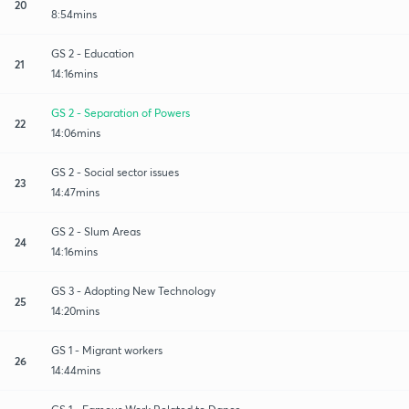
20
8:54mins
GS 2 - Education
21
14:16mins
GS 2 - Separation of Powers
22
14:06mins
GS 2 - Social sector issues
23
14:47mins
GS 2 - Slum Areas
24
14:16mins
GS 3 - Adopting New Technology
25
14:20mins
GS 1 - Migrant workers
26
14:44mins