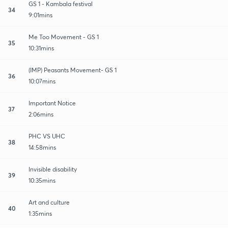
GS 1 - Kambala festival
34
9:01mins
Me Too Movement - GS 1
35
10:31mins
(IMP) Peasants Movement- GS 1
36
10:07mins
Important Notice
37
2:06mins
PHC VS UHC
38
14:58mins
Invisible disability
39
10:35mins
Art and culture
40
1:35mins