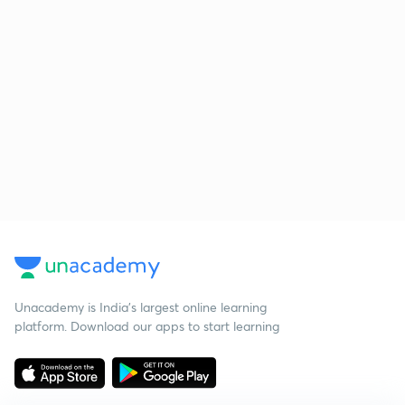
Unacademy is India’s largest online learning
platform. Download our apps to start learning