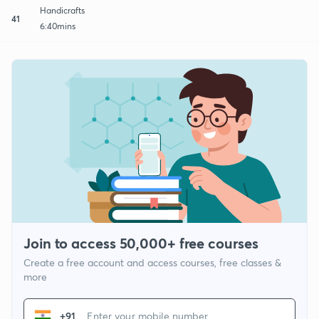
Handicrafts
41
6:40mins
Join to access 50,000+ free courses
Create a free account and access courses, free classes &
more
+91