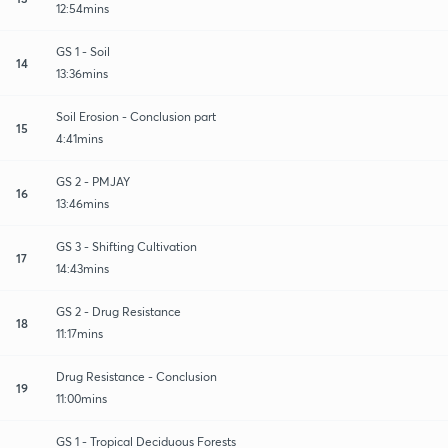
12:54mins
GS 1 - Soil
14
13:36mins
Soil Erosion - Conclusion part
15
4:41mins
GS 2 - PMJAY
16
13:46mins
GS 3 - Shifting Cultivation
17
14:43mins
GS 2 - Drug Resistance
18
11:17mins
Drug Resistance - Conclusion
19
11:00mins
GS 1 - Tropical Deciduous Forests