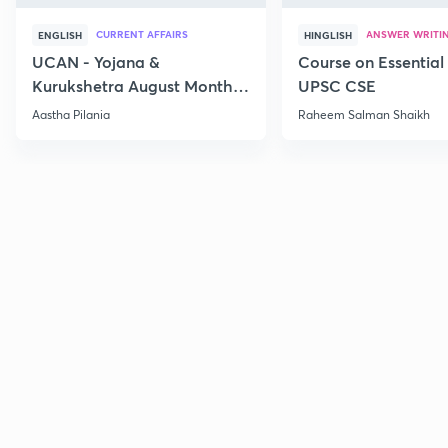
CURRENT AFFAIRS
ANSWER WRITI
ENGLISH
HINGLISH
UCAN - Yojana &
Course on Essential 
Kurukshetra August Monthly
UPSC CSE
Current Affairs
Aastha Pilania
Raheem Salman Shaikh