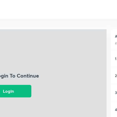
A
4
1
ogin To Continue
2
Login
3
4