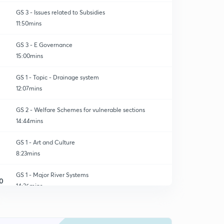
GS 3 - Issues related to Subsidies
11:50mins
GS 3 - E Governance
15:00mins
GS 1 - Topic - Drainage system
12:07mins
GS 2 - Welfare Schemes for vulnerable sections
14:44mins
GS 1 - Art and Culture
8:23mins
GS 1 - Major River Systems
0
14:36mins
GS 3 - E Governance ( Remaining Answer)
1
7:00mins