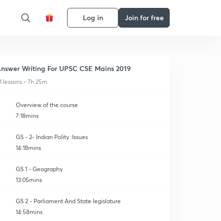
Log in
Join for free
nswer Writing For UPSC CSE Mains 2019
1 lessons • 7h 25m
Overview of the course
7:18mins
GS - 2- Indian Polity :Issues
14:18mins
GS 1 - Geography
13:05mins
GS 2 - Parliament And State legislature
14:58mins