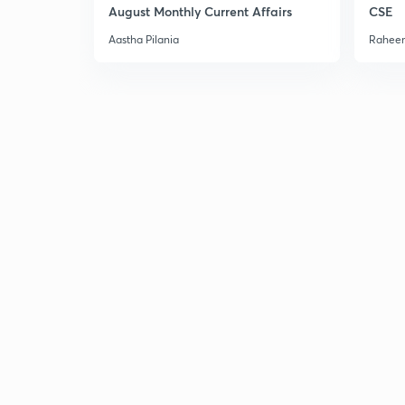
August Monthly Current Affairs
CSE
Aastha Pilania
Raheem