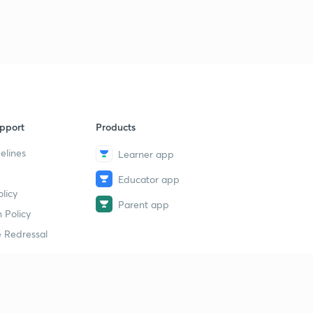
9
10:35mins
Art and culture
40
1:35mins
Handicrafts
1
6:40mins
pport
Products
elines
Learner app
Educator app
licy
Parent app
 Policy
 Redressal
erial