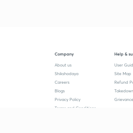
3
4
Company
Help & su
About us
User Guid
Shikshodaya
Site Map
Careers
Refund Po
Blogs
Takedown
Privacy Policy
Grievance
Terms and Conditions
Popular goals
Study mat