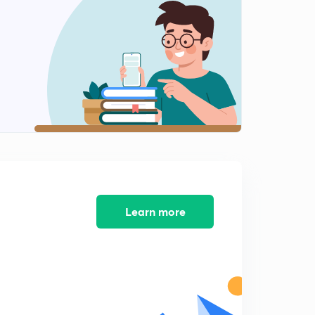
Special class notice
2
1:14mins
GS 2 - Schemes for certain sections
3
12:54mins
GS 1 - Soil
4
13:36mins
Soil Erosion - Conclusion part
5
4:41mins
GS 2 - PMJAY
Learn more
6
13:46mins
GS 3 - Shifting Cultivation
7
14:43mins
GS 2 - Drug Resistance
8
11:17mins