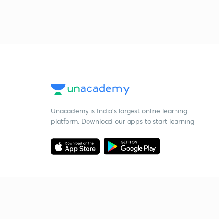
Unacademy is India’s largest online learning
platform. Download our apps to start learning
Starting your preparation?
Call us and we will answer all your questions
about learning on Unacademy