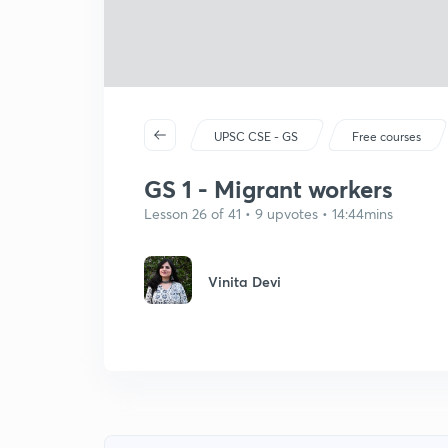
UPSC CSE - GS
Free courses
GS 1 - Migrant workers
Lesson 26 of 41 • 9 upvotes • 14:44mins
Vinita Devi