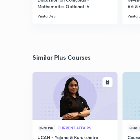
Mathematics Optional IV
Art & 
Vinita Devi
Vinita 
Similar Plus Courses
ENROLL
CURRENT AFFAIRS
ENGLISH
HINGL
UCAN - Yojana & Kurukshetra
Cours