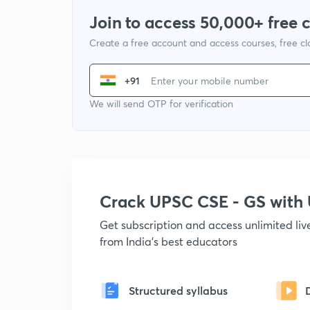
Join to access 50,000+ free 
Create a free account and access courses, free c
+91
We will send OTP for verification
Crack UPSC CSE - GS wit
Get subscription and access unlimited li
from India's best educators
Structured syllabus