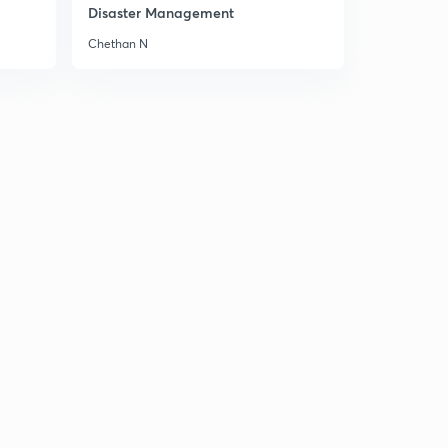
8:48mins
Disaster Management
Chethan N
GS 2 - Separation of Powers
3
9:36mins
GS 1 - Kambala festival
4
9:01mins
Me Too Movement - GS 1
5
10:31mins
(IMP) Peasants Movement- GS 1
6
10:07mins
Important Notice
7
2:06mins
PHC VS UHC
8
14:58mins
Invisible disability