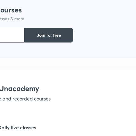
courses
1
lasses & more
1
Join for free
1
1
h Unacademy
1
ve and recorded courses
1
Daily live classes
1