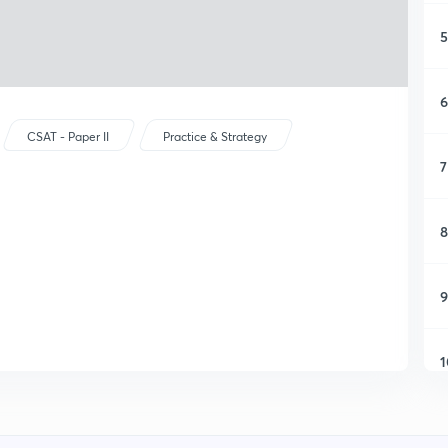
5
6
CSAT - Paper II
Practice & Strategy
7
8
9
1
1