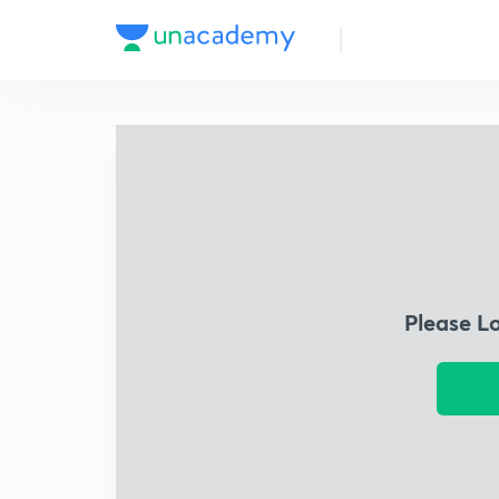
Please L