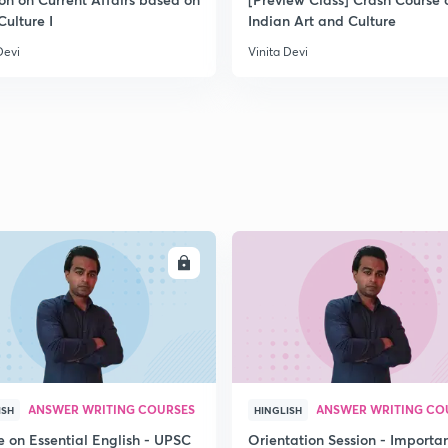
Culture I
Indian Art and Culture
Devi
Vinita Devi
2
2
2
2
ENROLL
ENRO
3
ANSWER WRITING COURSES
ANSWER WRITING CO
ISH
HINGLISH
e on Essential English - UPSC
Orientation Session - Importa
3