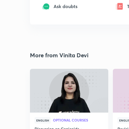
Ask doubts
More from Vinita Devi
OPTIONAL COURSES
ENGLISH
ENGLI
Discussion on Conicoids -
Revisi