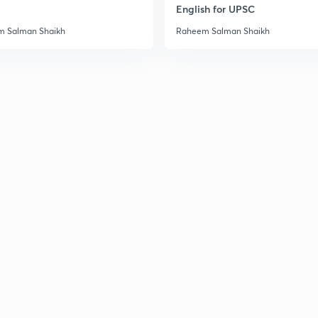
English for UPSC
 Salman Shaikh
Raheem Salman Shaikh
3
3
3
3
3
3