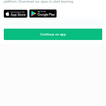
platform. Download our apps to start learning
Continue on app
Starting your preparation?
Call us and we will answer all your questions
about learning on Unacademy
Call +91 8585858585
Company
Help & support
About us
User Guidelines
Shikshodaya
Site Map