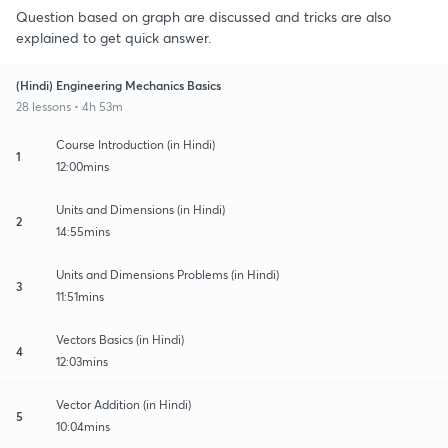
Question based on graph are discussed and tricks are also
explained to get quick answer.
(Hindi) Engineering Mechanics Basics
28 lessons • 4h 53m
Course Introduction (in Hindi)
1
12:00mins
Units and Dimensions (in Hindi)
2
14:55mins
Units and Dimensions Problems (in Hindi)
3
11:51mins
Vectors Basics (in Hindi)
4
12:03mins
Vector Addition (in Hindi)
5
10:04mins