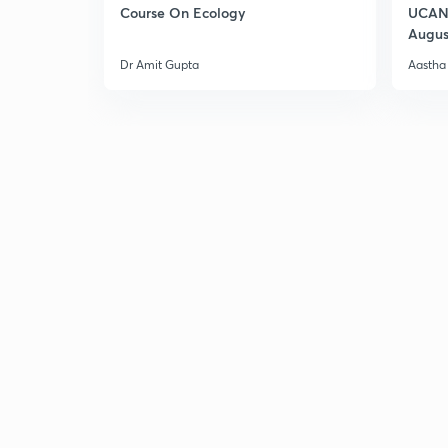
Course On Ecology
UCAN 
Augus
Dr Amit Gupta
Aastha 