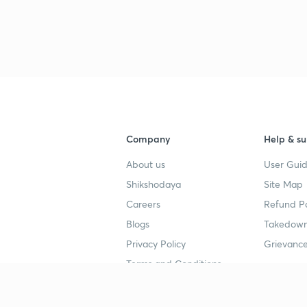
Company
Help & su
About us
User Guid
Shikshodaya
Site Map
Careers
Refund Po
Blogs
Takedown
Privacy Policy
Grievance
Terms and Conditions
Popular goals
Study mat