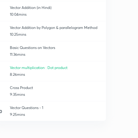
Vector Addition (in Hindi)
10:04mins
Vector Addition by Polygon & parallelogram Method
10:25mins
Basic Questions on Vectors
11:36mins
Vector multiplication : Dot product
8:26mins
Cross Product
9:35mins
Vector Questions - 1
0
9:25mins
Vector Questions - 2
1
8:15mins