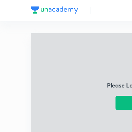
Please L