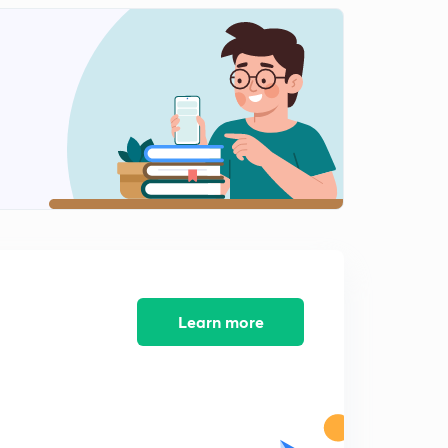
Vector Questions - 3
2
8:38mins
Motion - Displacement
3
9:38mins
Motion - Velocity and Acceleration
4
9:09mins
Motion - Basic questions
5
7:50mins
Motion - Equation of Motion
6
8:36mins
Learn more
Equations of Motion Question
7
11:48mins
Motion Graphs
8
11:45mins