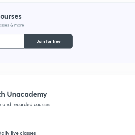
1
courses
lasses & more
1
Join for free
1
1
1
ith Unacademy
ve and recorded courses
1
1
Daily live classes