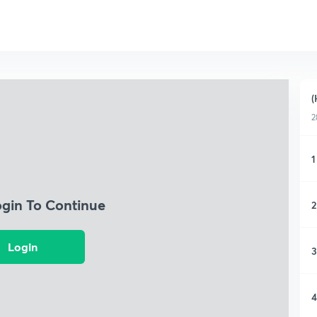
(
2
1
ogin To Continue
2
Login
3
4