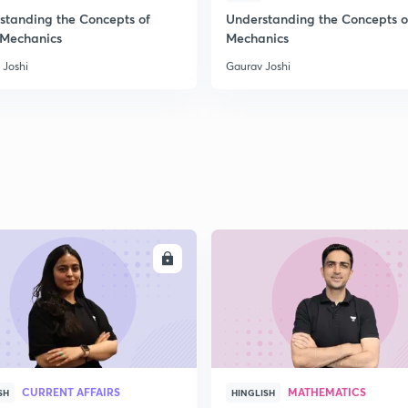
standing the Concepts of
Understanding the Concepts o
 Mechanics
Mechanics
2
 Joshi
Gaurav Joshi
2
2
ENROLL
ENRO
CURRENT AFFAIRS
MATHEMATICS
SH
HINGLISH