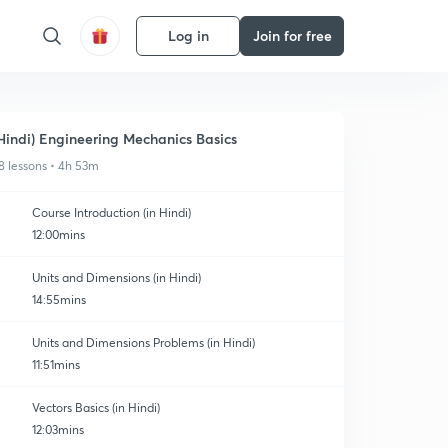
Log in
Join for free
Hindi) Engineering Mechanics Basics
8 lessons • 4h 53m
Course Introduction (in Hindi)
12:00mins
Units and Dimensions (in Hindi)
14:55mins
Units and Dimensions Problems (in Hindi)
11:51mins
Vectors Basics (in Hindi)
12:03mins