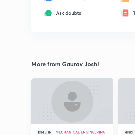
Ask doubts
More from Gaurav Joshi
MECHANICAL ENGINEERING
ENGLISH
HINDI