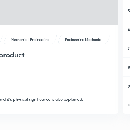
5
6
Mechanical Engineering
Engineering Mechanics
7
 product
8
9
nd it's physical significance is also explained.
1
1