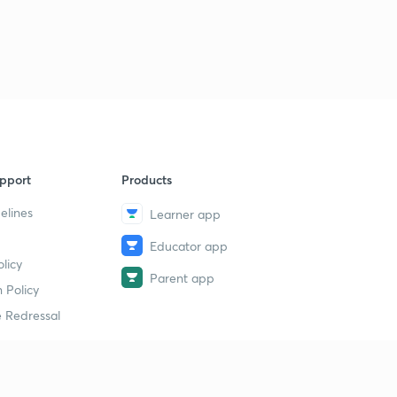
pport
Products
elines
Learner app
Educator app
licy
Parent app
 Policy
 Redressal
erial