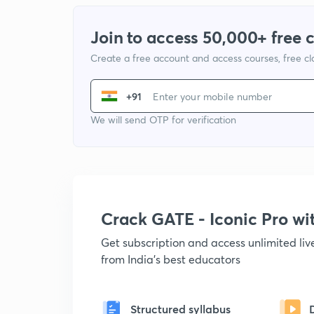
Join to access 50,000+ free 
Create a free account and access courses, free c
+91
We will send OTP for verification
Crack GATE - Iconic Pro w
Get subscription and access unlimited li
from India's best educators
Structured syllabus