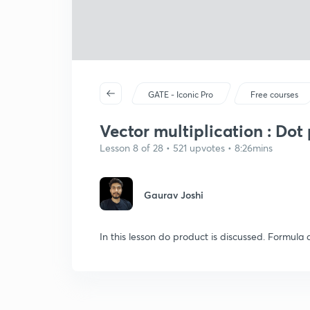
GATE - Iconic Pro
Free courses
Vector multiplication : Dot
Lesson 8 of 28 • 521 upvotes • 8:26mins
Gaurav Joshi
In this lesson do product is discussed. Formula a