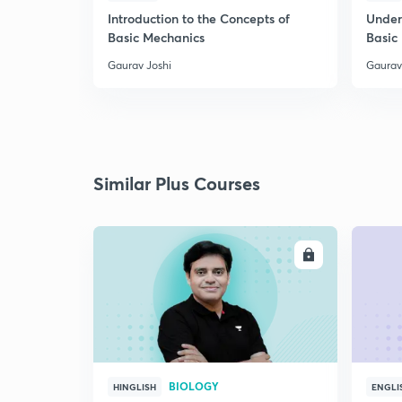
Introduction to the Concepts of
Under
Basic Mechanics
Basic
Gaurav Joshi
Gaurav
Similar Plus Courses
ENROLL
BIOLOGY
HINGLISH
ENGLI