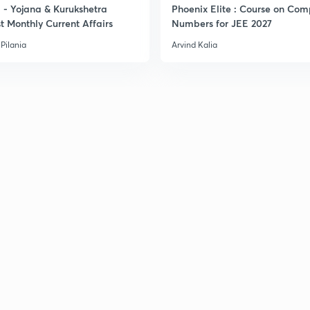
- Yojana & Kurukshetra
Phoenix Elite : Course on Com
t Monthly Current Affairs
Numbers for JEE 2027
Pilania
Arvind Kalia