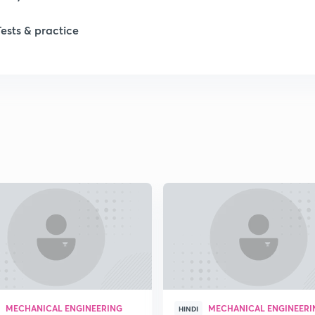
Tests & practice
1
2
2
2
2
2
MECHANICAL ENGINEERING
MECHANICAL ENGINEERI
2
HINDI