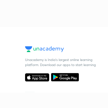
Unacademy is India’s largest online learning
platform. Download our apps to start learning
Starting your preparation?
Call us and we will answer all your questions