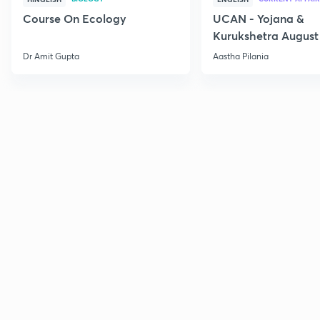
Course On Ecology
UCAN - Yojana &
Kurukshetra August
Current Affairs
Dr Amit Gupta
Aastha Pilania