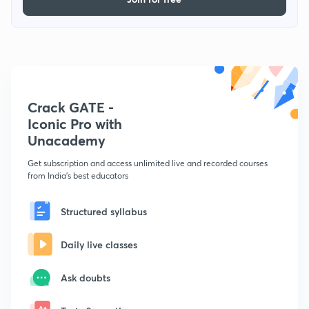
Crack GATE -
Iconic Pro with
Unacademy
Get subscription and access unlimited live and recorded courses
from India's best educators
Structured syllabus
Daily live classes
Ask doubts