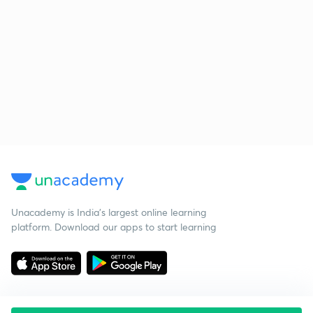
Unacademy is India’s largest online learning
platform. Download our apps to start learning