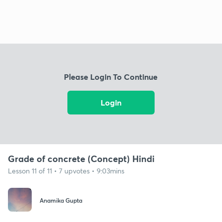
Please Login To Continue
Login
Grade of concrete (Concept) Hindi
Lesson 11 of 11 • 7 upvotes • 9:03mins
Anamika Gupta