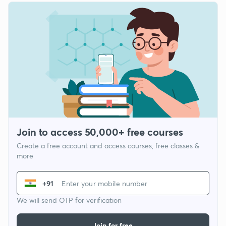
Join to access 50,000+ free courses
Create a free account and access courses, free classes &
more
+91
We will send OTP for verification
Join for free