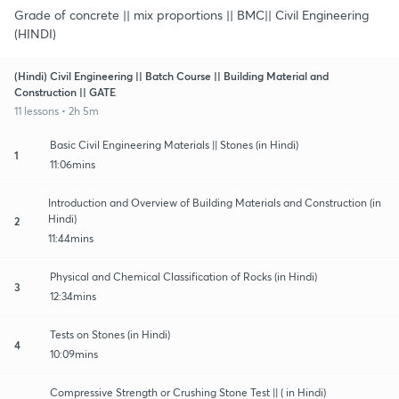
Grade of concrete || mix proportions || BMC|| Civil Engineering
(HINDI)
(Hindi) Civil Engineering || Batch Course || Building Material and
Construction || GATE
11 lessons • 2h 5m
Basic Civil Engineering Materials || Stones (in Hindi)
1
11:06mins
Introduction and Overview of Building Materials and Construction (in
Hindi)
2
11:44mins
Physical and Chemical Classification of Rocks (in Hindi)
3
12:34mins
Tests on Stones (in Hindi)
4
10:09mins
Compressive Strength or Crushing Stone Test || ( in Hindi)