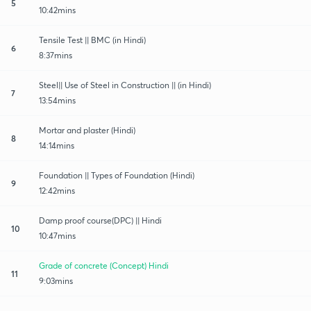
5
10:42mins
Tensile Test || BMC (in Hindi)
6
8:37mins
Steel|| Use of Steel in Construction || (in Hindi)
7
13:54mins
Mortar and plaster (Hindi)
8
14:14mins
Foundation || Types of Foundation (Hindi)
9
12:42mins
Damp proof course(DPC) || Hindi
10
10:47mins
Grade of concrete (Concept) Hindi
11
9:03mins