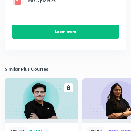
Tests & practice
Learn more
Similar Plus Courses
ENROLL
E
BIOLOGY
CURRENT AFFAIR
HINGLISH
ENGLISH