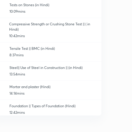
Tests on Stones (in Hindi)
10:09mins
Compressive Strength or Crushing Stone Test || ( in
Hindi)
10:42mins
Tensile Test || BMC (in Hindi)
8:37mins
Steel|| Use of Steel in Construction || (in Hindi)
13:54mins
Mortar and plaster (Hindi)
14:14mins
Foundation || Types of Foundation (Hindi)
12:42mins
Damp proof course(DPC) || Hindi
0
10:47mins