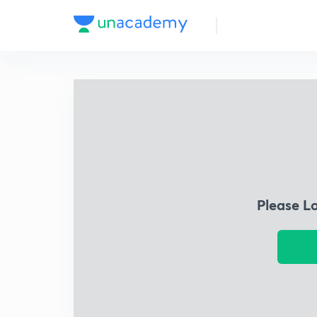
Please L