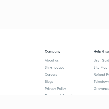
Company
Help & su
About us
User Guid
Shikshodaya
Site Map
Careers
Refund Po
Blogs
Takedown
Privacy Policy
Grievance
Terms and Conditions