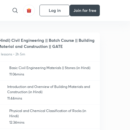
Log in
Join for free
Hindi) Civil Engineering || Batch Course || Building
aterial and Construction || GATE
1 lessons • 2h 5m
Basic Civil Engineering Materials || Stones (in Hindi)
11:06mins
Introduction and Overview of Building Materials and
Construction (in Hindi)
11:44mins
Physical and Chemical Classification of Rocks (in
Hindi)
12:34mins