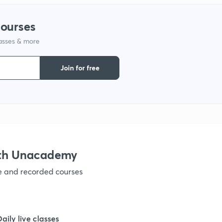
courses
1
lasses & more
Join for free
ith Unacademy
ve and recorded courses
Daily live classes