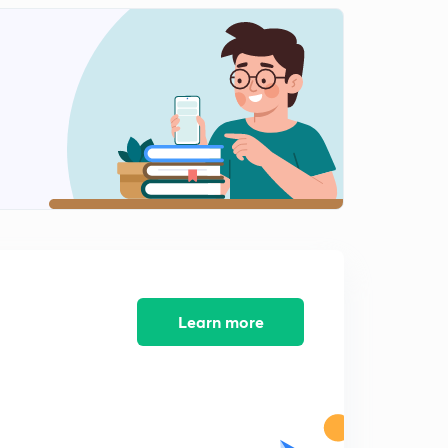
Grade of concrete (Concept) Hindi
1
9:03mins
Learn more