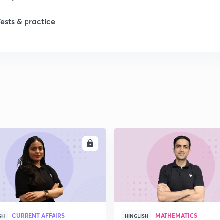
Tests & practice
ENROLL
ENRO
CURRENT AFFAIRS
MATHEMATICS
SH
HINGLISH