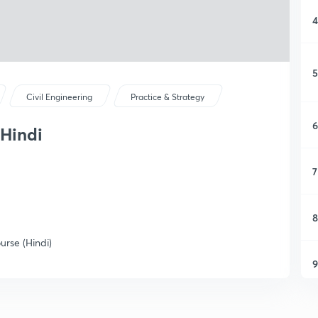
4
5
Civil Engineering
Practice & Strategy
6
 Hindi
7
8
rse (Hindi)
9
1