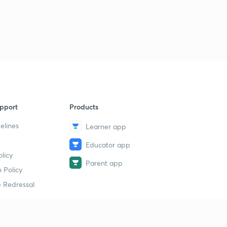
pport
Products
elines
Learner app
Educator app
licy
Parent app
 Policy
 Redressal