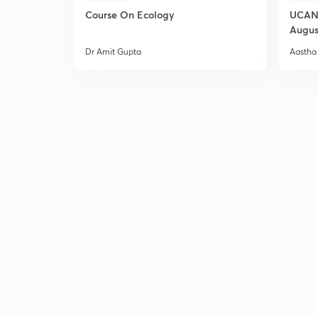
Course On Ecology
UCAN 
Augus
Dr Amit Gupta
Aastha 