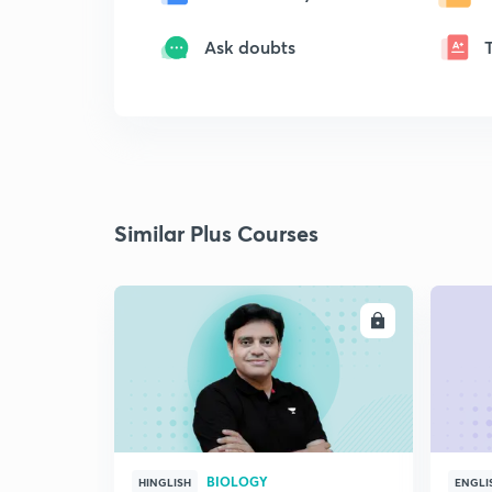
Ask doubts
Similar Plus Courses
ENROLL
BIOLOGY
HINGLISH
ENGLI