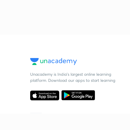
Unacademy is India’s largest online learning
platform. Download our apps to start learning
Starting your preparation?