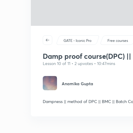
GATE - Iconic Pro
Free courses
Damp proof course(DPC) ||
Lesson 10 of 11 • 2 upvotes • 10:47mins
Anamika Gupta
Dampness || method of DPC || BMC || Batch Cou