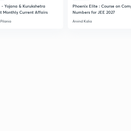
- Yojana & Kurukshetra
Phoenix Elite : Course on Com
t Monthly Current Affairs
Numbers for JEE 2027
Pilania
Arvind Kalia