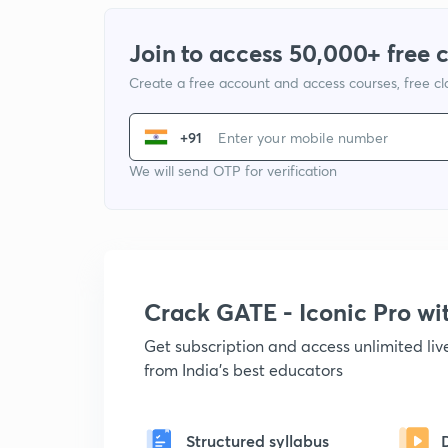
Join to access 50,000+ free 
Create a free account and access courses, free c
+91
We will send OTP for verification
Crack GATE - Iconic Pro w
Get subscription and access unlimited li
from India's best educators
Structured syllabus