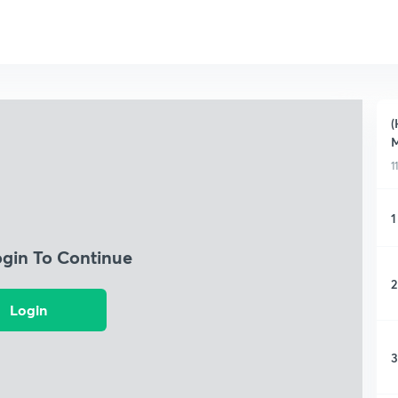
(
M
1
1
ogin To Continue
2
Login
3