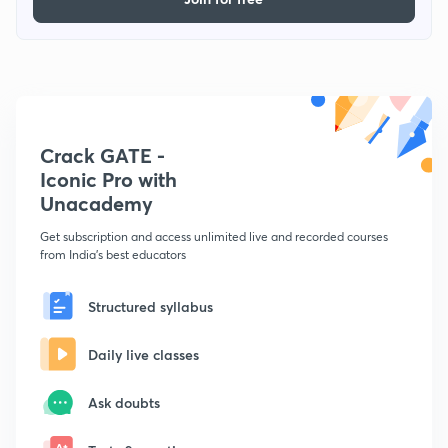
Crack GATE -
Iconic Pro with
Unacademy
Get subscription and access unlimited live and recorded courses
from India's best educators
Structured syllabus
Daily live classes
Ask doubts