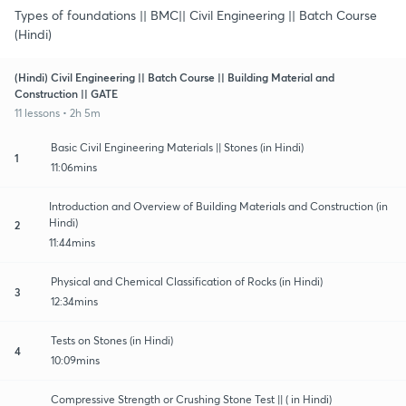
Types of foundations || BMC|| Civil Engineering || Batch Course
(Hindi)
(Hindi) Civil Engineering || Batch Course || Building Material and
Construction || GATE
11 lessons • 2h 5m
Basic Civil Engineering Materials || Stones (in Hindi)
1
11:06mins
Introduction and Overview of Building Materials and Construction (in
Hindi)
2
11:44mins
Physical and Chemical Classification of Rocks (in Hindi)
3
12:34mins
Tests on Stones (in Hindi)
4
10:09mins
Compressive Strength or Crushing Stone Test || ( in Hindi)