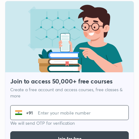
Join to access 50,000+ free courses
Create a free account and access courses, free classes &
more
+91
We will send OTP for verification
Join for free