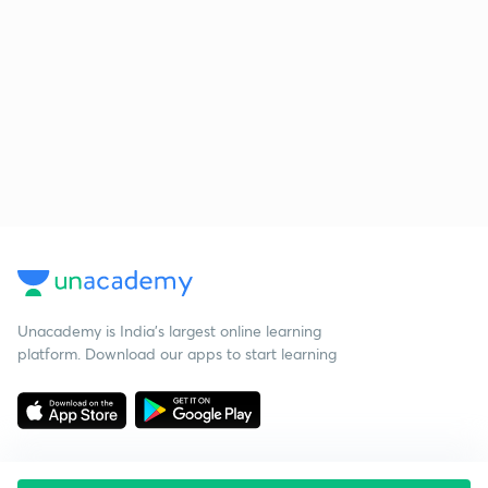
Unacademy is India’s largest online learning
platform. Download our apps to start learning