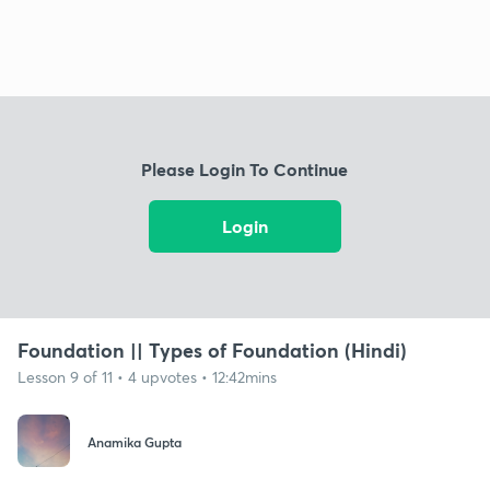
Please Login To Continue
Login
Foundation || Types of Foundation (Hindi)
Lesson 9 of 11 • 4 upvotes • 12:42mins
Anamika Gupta