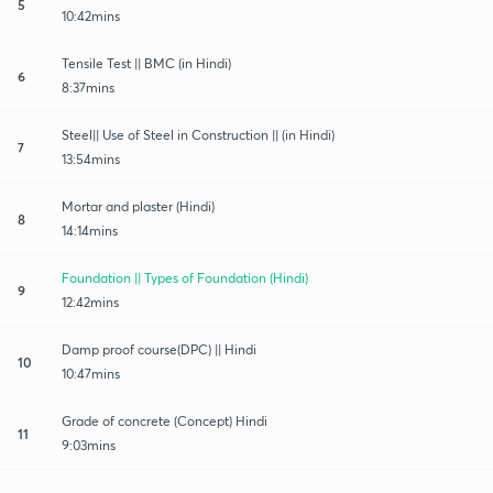
5
10:42mins
Tensile Test || BMC (in Hindi)
6
8:37mins
Steel|| Use of Steel in Construction || (in Hindi)
7
13:54mins
Mortar and plaster (Hindi)
8
14:14mins
Foundation || Types of Foundation (Hindi)
9
12:42mins
Damp proof course(DPC) || Hindi
10
10:47mins
Grade of concrete (Concept) Hindi
11
9:03mins