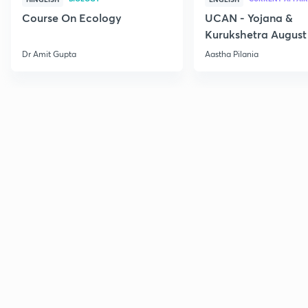
Course On Ecology
UCAN - Yojana &
Kurukshetra August
Current Affairs
Dr Amit Gupta
Aastha Pilania