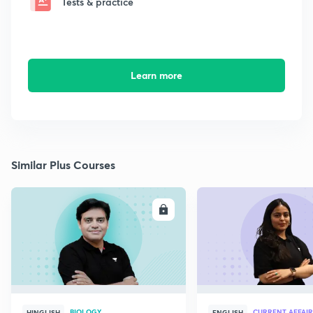
Tests & practice
Learn more
Similar Plus Courses
ENROLL
E
BIOLOGY
CURRENT AFFAIR
HINGLISH
ENGLISH