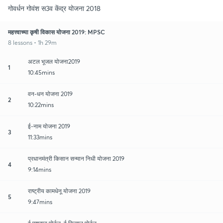
गोवर्धन गोवंश स3व केंद्र योजना 2018
महत्त्वाच्या कृषी विकास योजना 2019: MPSC
8 lessons • 1h 29m
अटल भूजल योजना2019
1
10:45mins
वन-धन योजना 2019
2
10:22mins
ई-नाम योजना 2019
3
11:33mins
प्रधानमंत्री किसान सन्मान निधी योजना 2019
4
9:14mins
राष्ट्रीय कामधेनू योजना 2019
5
9:47mins