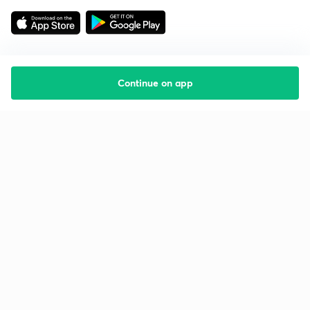
Continue on app
Starting your preparation?
Call us and we will answer all your questions
about learning on Unacademy
Call +91 8585858585
Company
Help & support
About us
User Guidelines
Shikshodaya
Site Map
Careers
Refund Policy