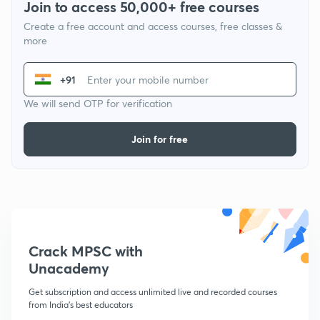
Join to access 50,000+ free courses
Create a free account and access courses, free classes &
more
+91
We will send OTP for verification
Join for free
Crack MPSC with
Unacademy
Get subscription and access unlimited live and recorded courses
from India's best educators