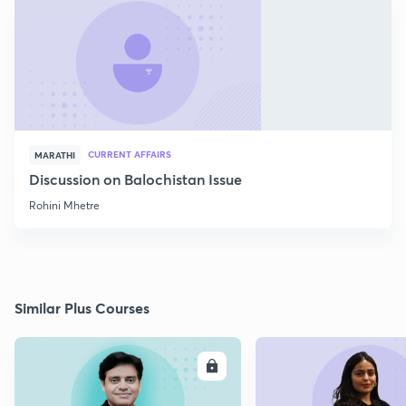
CURRENT AFFAIRS
MARATHI
Discussion on Balochistan Issue
Rohini Mhetre
Similar Plus Courses
ENROLL
E