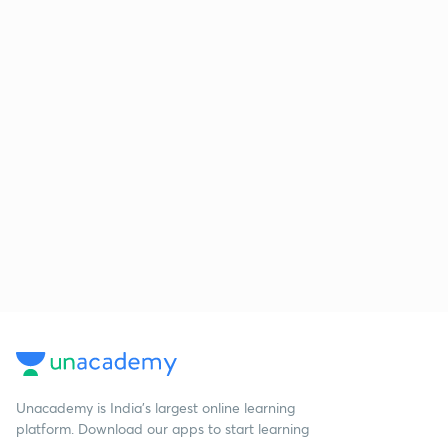
Unacademy is India’s largest online learning
platform. Download our apps to start learning