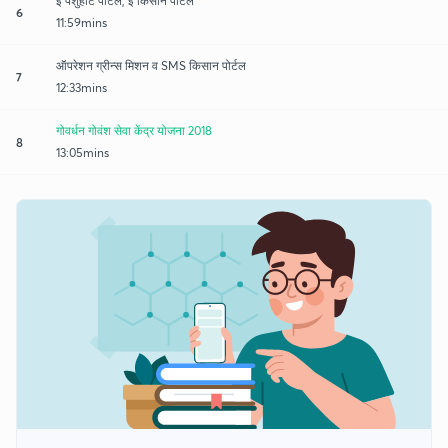
ई पशुहाट पोर्टल, ई किसान पोर्टल
6
11:59mins
ऑपरेशन ग्रीन्स मिशन व SMS किसान पोर्टल
7
12:33mins
गोवर्धन गोवंश सेवा केंद्र योजना 2018
8
13:05mins