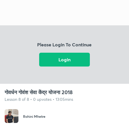
Please Login To Continue
Login
गोवर्धन गोवंश सेवा केंद्र योजना 2018
Lesson 8 of 8 • 0 upvotes • 13:05mins
Rohini Mhetre