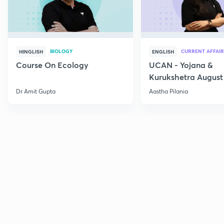
BIOLOGY
CURRENT AFFAIR
HINGLISH
ENGLISH
Course On Ecology
UCAN - Yojana &
Kurukshetra August
Current Affairs
Dr Amit Gupta
Aastha Pilania