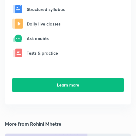
Structured syllabus
Daily live classes
Ask doubts
Tests & practice
Learn more
More from Rohini Mhetre