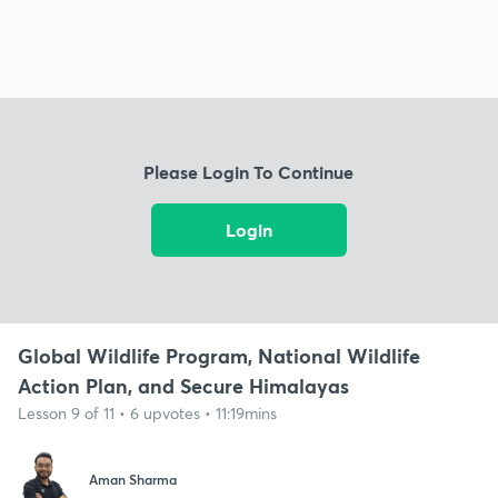
Please Login To Continue
Login
Global Wildlife Program, National Wildlife
Action Plan, and Secure Himalayas
Lesson 9 of 11 • 6 upvotes • 11:19mins
Aman Sharma