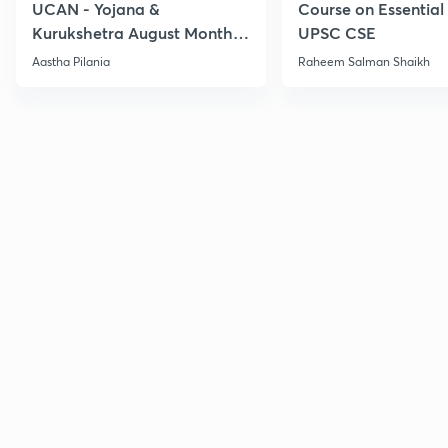
UCAN - Yojana &
Course on Essential 
Kurukshetra August Monthly
UPSC CSE
Current Affairs
Aastha Pilania
Raheem Salman Shaikh