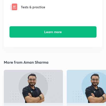
Tests & practice
Learn more
More from Aman Sharma