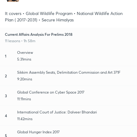
It covers • Global Wildlife Program • National Wildlife Action
Plan ( 2017-2031) • Secure Himalyas
Current Affairs Analysis For Prelims 2018
11 lessons • 1h 58m
Overview
1
5:31mins
Sikkim Assembly Seats, Delimitation Commission and Art 371F
2
9:20mins
Global Conference on Cyber Space 2017
3
11:11mins
International Court of Justice: Dalveer Bhandari
4
11:42mins
Global Hunger Index 2017
5