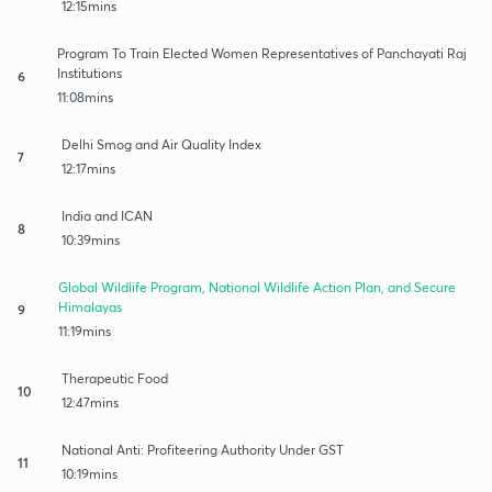
12:15mins
Program To Train Elected Women Representatives of Panchayati Raj
Institutions
6
11:08mins
Delhi Smog and Air Quality Index
7
12:17mins
India and ICAN
8
10:39mins
Global Wildlife Program, National Wildlife Action Plan, and Secure
Himalayas
9
11:19mins
Therapeutic Food
10
12:47mins
National Anti: Profiteering Authority Under GST
11
10:19mins