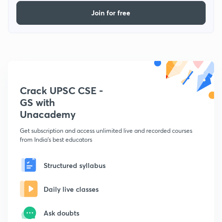
Join for free
Crack UPSC CSE -
GS with
Unacademy
Get subscription and access unlimited live and recorded courses
from India's best educators
Structured syllabus
Daily live classes
Ask doubts