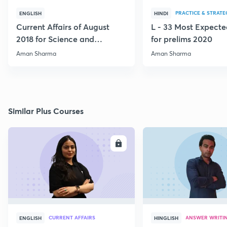
PRACTICE & STRATE
ENGLISH
HINDI
Current Affairs of August
L - 33 Most Expec
2018 for Science and
for prelims 2020
Technology
Aman Sharma
Aman Sharma
Similar Plus Courses
ENROLL
E
CURRENT AFFAIRS
ANSWER WRITI
ENGLISH
HINGLISH