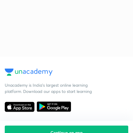
Unacademy is India’s largest online learning
platform. Download our apps to start learning
Continue on app