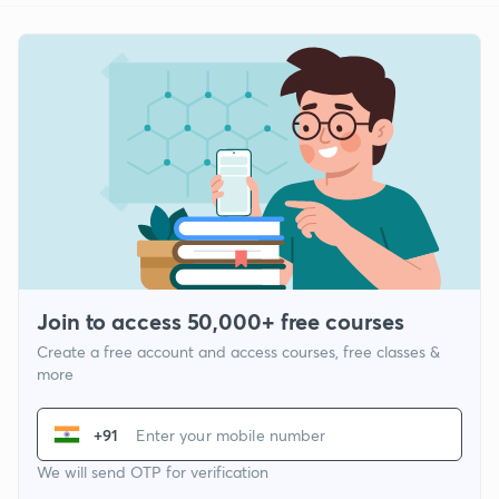
Join to access 50,000+ free courses
Create a free account and access courses, free classes &
more
+91
We will send OTP for verification