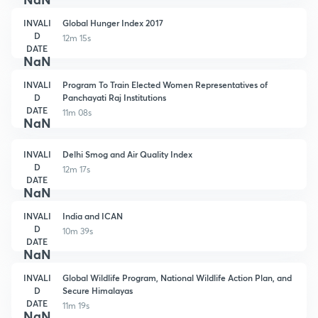
INVALI
Global Hunger Index 2017
D
12m 15s
DATE
NaN
INVALI
Program To Train Elected Women Representatives of
D
Panchayati Raj Institutions
DATE
11m 08s
NaN
INVALI
Delhi Smog and Air Quality Index
D
12m 17s
DATE
NaN
INVALI
India and ICAN
D
10m 39s
DATE
NaN
INVALI
Global Wildlife Program, National Wildlife Action Plan, and
D
Secure Himalayas
DATE
11m 19s
NaN