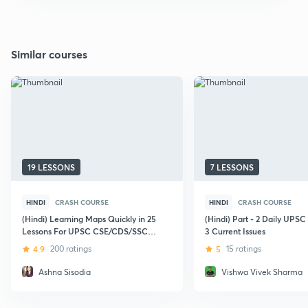
Similar courses
19 LESSONS
7 LESSONS
HINDI
CRASH COURSE
HINDI
CRASH COURSE
(Hindi) Learning Maps Quickly in 25
(Hindi) Part - 2 Daily UPS
Lessons For UPSC CSE/CDS/SSC
3 Current Issues
CGL/Other Government Exams
4.9
200 ratings
5
15 ratings
Ashna Sisodia
Vishwa Vivek Sharma