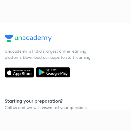
Unacademy is India’s largest online learning
platform. Download our apps to start learning
Starting your preparation?
Call us and we will answer all your questions
about learning on Unacademy
Call +91 8585858585