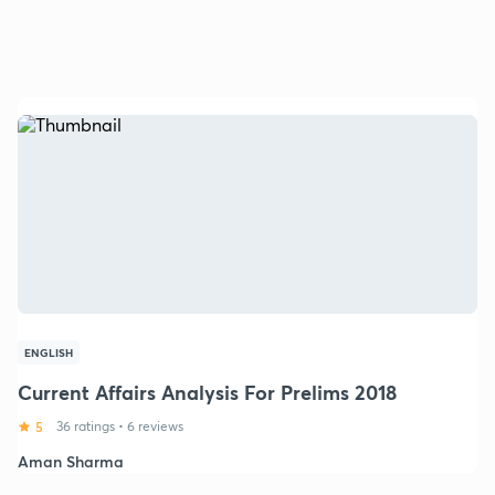
ENGLISH
Current Affairs Analysis For Prelims 2018
5
36 ratings
•
6 reviews
Aman Sharma