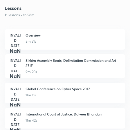
Lessons
11 lessons • 1h 58m
INVALI
Overview
D
5m 31s
DATE
NaN
INVALI
Sikkim Assembly Seats, Delimitation Commission and Art
D
371F
DATE
9m 20s
NaN
INVALI
Global Conference on Cyber Space 2017
D
11m 11s
DATE
NaN
INVALI
International Court of Justice: Dalveer Bhandari
D
11m 42s
DATE
NaN