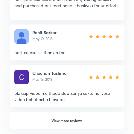
had purchased but read none . thankyou for ur efforts
.
Rohit Sarkar
May 10, 2018
best course sir. thanx a ton. .
Chouhan Taslima
May 13, 2018
plz aap video me thoda slow samja sakte ho .vese
video bahut acha h overall.
View more reviews