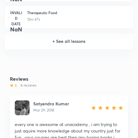
INVALI
Therapeutic Food
D
12m 47s
DATE
NaN
+
See all lessons
Reviews
5
6 reviews
Satyendra Kumar
Mar 29, 2018
every one is awesome at unacademy , i am trying to
just aquire more knowledge about my country just for
fun , your courses are best then any boring books i