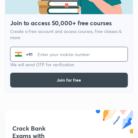
Join to access 50,000+ free courses
Create a free account and access courses, free classes &
more
+91
We will send OTP for verification
Join for free
Crack Bank
Exams with