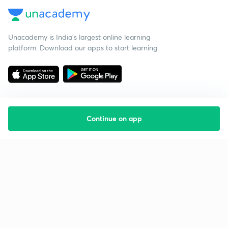
Unacademy is India’s largest online learning
platform. Download our apps to start learning
Continue on app
Starting your preparation?
Call us and we will answer all your questions
about learning on Unacademy
Call +91 8585858585
Company
Help & support