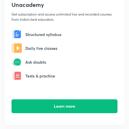
Unacademy
Get subscription and access unlimited live and recorded courses
from India's best educators
Structured syllabus
Daily live classes
Ask doubts
Tests & practice
Learn more