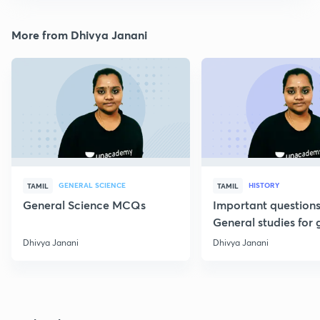
More from Dhivya Janani
GENERAL SCIENCE
HISTORY
TAMIL
TAMIL
General Science MCQs
Important question
General studies for 
Dhivya Janani
Dhivya Janani