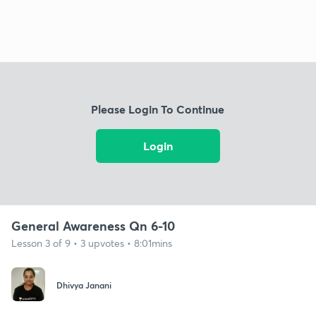
Please Login To Continue
Login
General Awareness Qn 6-10
Lesson 3 of 9 • 3 upvotes • 8:01mins
Dhivya Janani