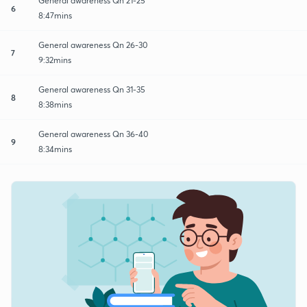
General awareness Qn 21-25
6
8:47mins
General awareness Qn 26-30
7
9:32mins
General awareness Qn 31-35
8
8:38mins
General awareness Qn 36-40
9
8:34mins