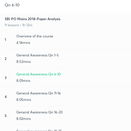
Qn 6-10
SBI PO Mains 2018-Paper Analysis
9 lessons • 1h 12m
Overview of the course
1
4:14mins
General Awareness Qn 1-5
2
8:52mins
General Awareness Qn 6-10
3
8:01mins
General Awareness Qn 11-16
4
8:05mins
General Awareness Qn 16-20
5
8:02mins