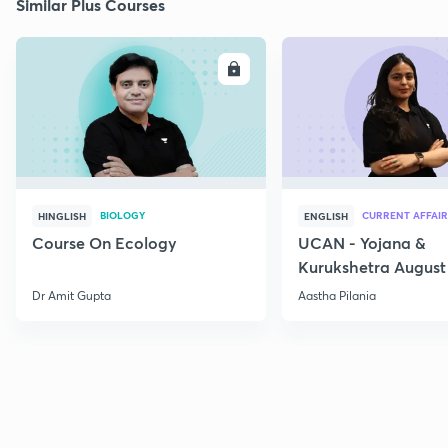
Similar Plus Courses
ENROLL
E
BIOLOGY
CURRENT AFFAIR
HINGLISH
ENGLISH
Course On Ecology
UCAN - Yojana &
Kurukshetra August
Current Affairs
Dr Amit Gupta
Aastha Pilania