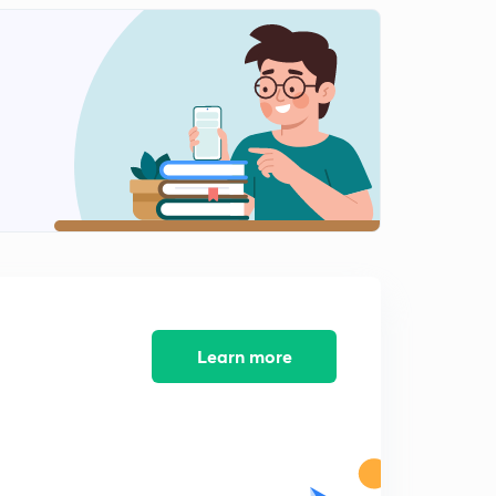
Learn more