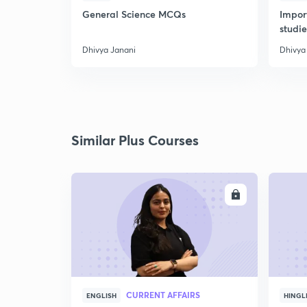
General Science MCQs
Impor
studie
Dhivya Janani
Dhivya
Similar Plus Courses
ENROLL
CURRENT AFFAIRS
ENGLISH
HINGL