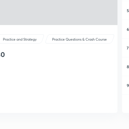
5
6
Practice and Strategy
Practice Questions & Crash Course
7
30
8
9