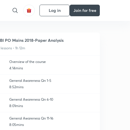
Log in
Join for free
BI PO Mains 2018-Paper Analysis
 lessons • 1h 12m
Overview of the course
4:14mins
General Awareness Qn 1-5
8:52mins
General Awareness Qn 6-10
8:01mins
General Awareness Qn 11-16
8:05mins