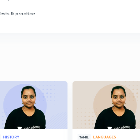
Tests & practice
HISTORY
LANGUAGES
TAMIL