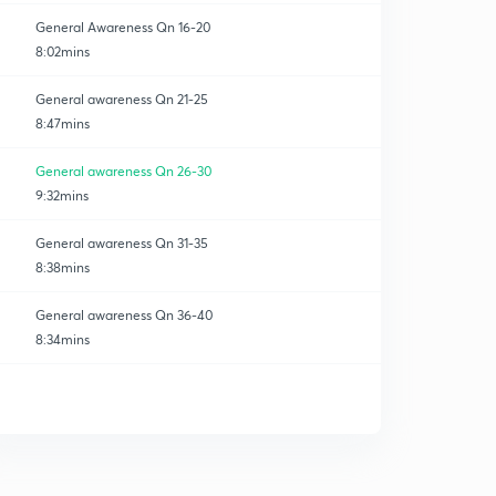
General Awareness Qn 16-20
8:02mins
General awareness Qn 21-25
8:47mins
General awareness Qn 26-30
9:32mins
General awareness Qn 31-35
8:38mins
General awareness Qn 36-40
8:34mins