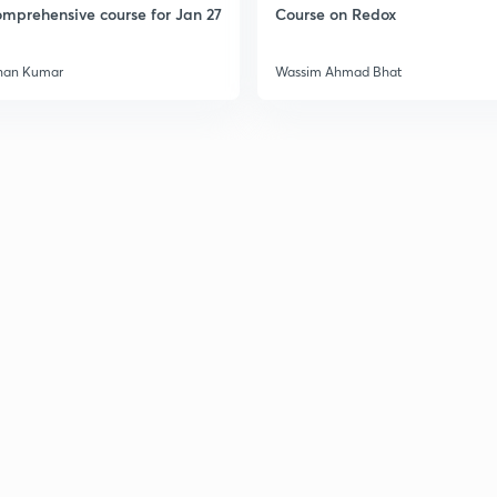
mprehensive course for Jan 27
Course on Redox
han Kumar
Wassim Ahmad Bhat