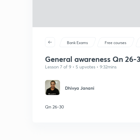
Bank Exams
Free courses
General awareness Qn 26-
Lesson 7 of 9 • 5 upvotes • 9:32mins
Dhivya Janani
Qn 26-30