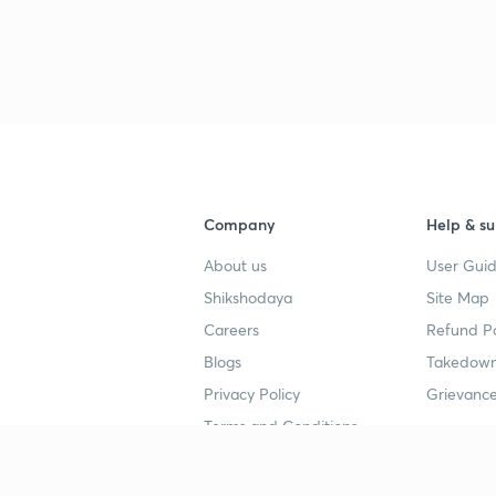
Company
Help & su
About us
User Guid
Shikshodaya
Site Map
Careers
Refund Po
Blogs
Takedown
Privacy Policy
Grievance
Terms and Conditions
Popular goals
Study mat