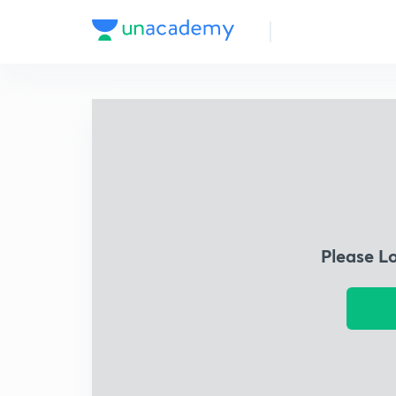
Please L