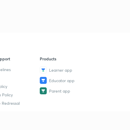
pport
Products
elines
Learner app
Educator app
licy
Parent app
 Policy
 Redressal
erial