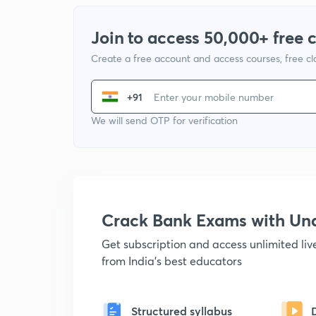
Join to access 50,000+ free 
Create a free account and access courses, free c
+91
We will send OTP for verification
Crack Bank Exams with U
Get subscription and access unlimited li
from India's best educators
Structured syllabus