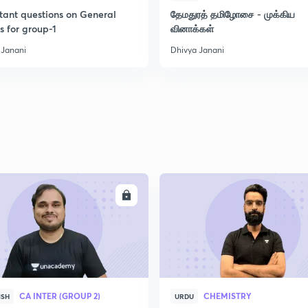
tant questions on General
தேமதுரத் தமிழோசை - முக்கிய
s for group-1
வினாக்கள்
 Janani
Dhivya Janani
ENROLL
ENRO
CA INTER (GROUP 2)
CHEMISTRY
ISH
URDU