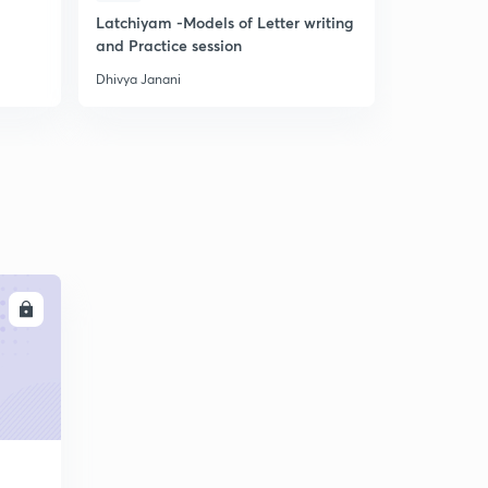
Latchiyam -Models of Letter writing
Tamil Ilak
and Practice session
for Gen En
Dhivya Janani
Dhivya Janan
LL