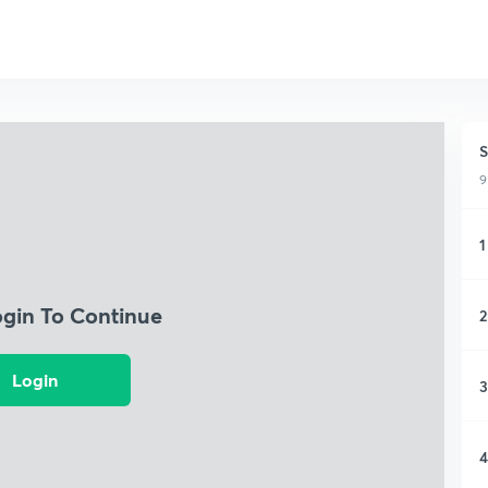
S
9
1
ogin To Continue
2
Login
3
4