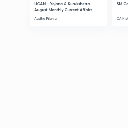
UCAN - Yojana & Kurukshetra
SM Co
August Monthly Current Affairs
Aastha Pilania
CA Kis