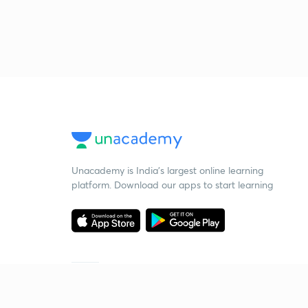
Unacademy is India’s largest online learning
platform. Download our apps to start learning
Starting your preparation?
Call us and we will answer all your questions