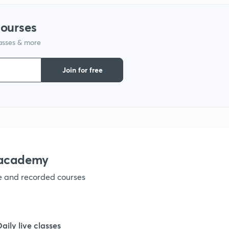
courses
lasses & more
Join for free
nacademy
ve and recorded courses
Daily live classes