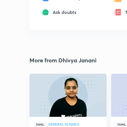
Ask doubts
More from Dhivya Janani
GENERAL SCIENCE
TAMIL
TAMIL