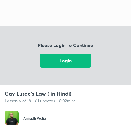
Please Login To Continue
Login
Gay Lusac's Law ( in Hindi)
Lesson 6 of 18 • 61 upvotes • 8:02mins
Anirudh Walia