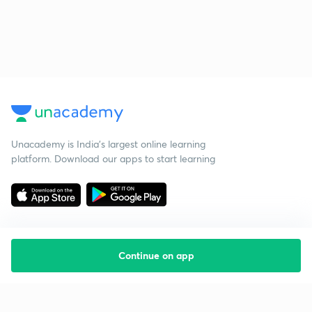
Unacademy is India’s largest online learning
platform. Download our apps to start learning
Continue on app
Starting your preparation?
Call us and we will answer all your questions
about learning on Unacademy