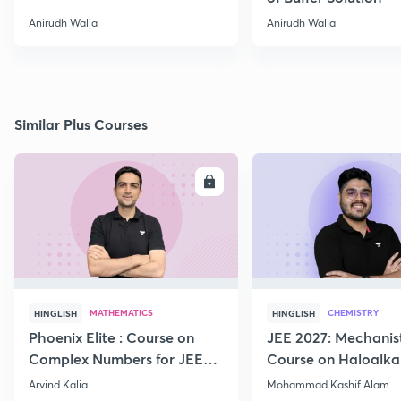
Anirudh Walia
Anirudh Walia
Similar Plus Courses
ENROLL
E
MATHEMATICS
CHEMISTRY
HINGLISH
HINGLISH
Phoenix Elite : Course on
JEE 2027: Mechanis
Complex Numbers for JEE
Course on Haloalka
2027
Haloarenes for JEE
Arvind Kalia
Mohammad Kashif Alam