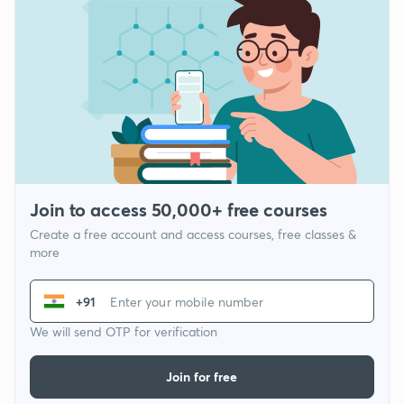
Join to access 50,000+ free courses
Create a free account and access courses, free classes &
more
+91
We will send OTP for verification
Join for free