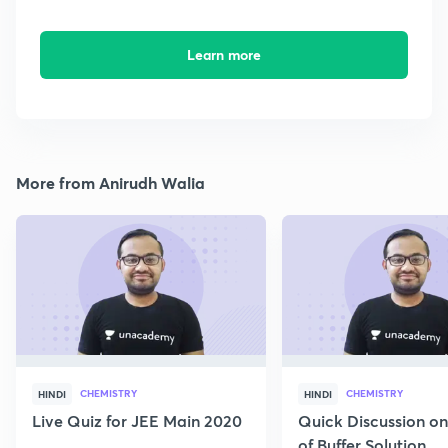
Learn more
More from Anirudh Walia
CHEMISTRY
CHEMISTRY
HINDI
HINDI
Live Quiz for JEE Main 2020
Quick Discussion o
of Buffer Solution