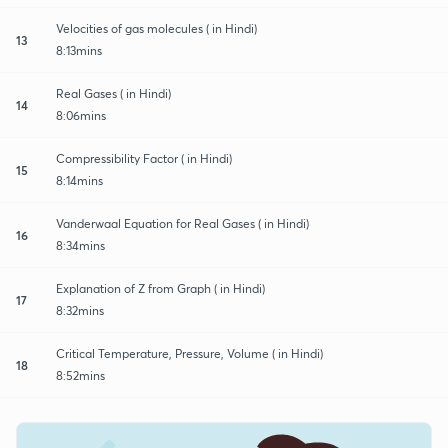
Velocities of gas molecules ( in Hindi)
13
8:13mins
Real Gases ( in Hindi)
14
8:06mins
Compressibility Factor ( in Hindi)
15
8:14mins
Vanderwaal Equation for Real Gases ( in Hindi)
16
8:34mins
Explanation of Z from Graph ( in Hindi)
17
8:32mins
Critical Temperature, Pressure, Volume ( in Hindi)
18
8:52mins