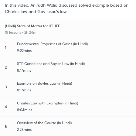
In this video, Anirudh Walia discussed solved example based on
Charles law and Gay lusac's law.
(Hindi) State of Matter for IIT JEE
18 lessons • 2h 24m
Fundamental Properties of Gases (in Hindi)
1
9:22mins
STP Conditions and Boyles Law (in Hindi)
2
8:17mins
Example on Boyles Law (in Hindi)
3
8:17mins
Charles Law with Examples (in Hindi)
4
8:04mins
Overview of the Course (in Hindi)
5
2:25mins