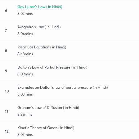
Gay Lusac's Law ( in Hindi)
6
8:02mins
Avogadro's Law ( in Hindi)
7
8:04mins
Ideal Gas Equation ( in Hindi)
8
8:48mins
Dalton's Law of Partial Pressure ( in Hindi)
9
8:09mins
Examples on Dalton's law of partial pressure (in Hindi)
10
8:03mins
Graham's Law of Diffusion ( in Hindi)
11
8:23mins
Kinetic Theory of Gases ( in Hindi)
12
8:07mins