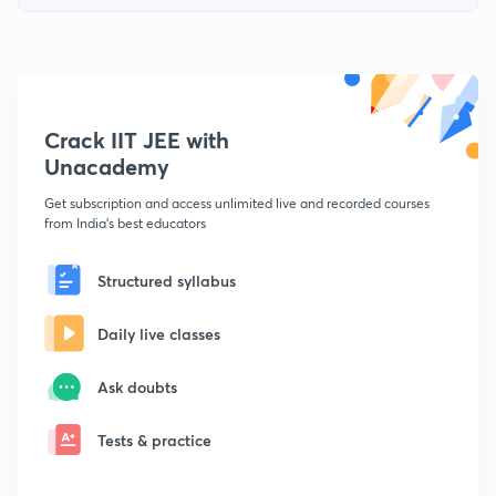
Crack IIT JEE with
Unacademy
Get subscription and access unlimited live and recorded courses
from India's best educators
Structured syllabus
Daily live classes
Ask doubts
Tests & practice