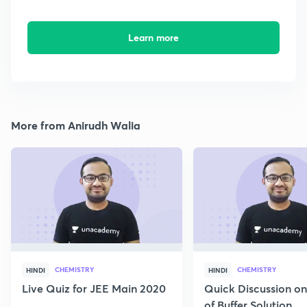
Learn more
More from Anirudh Walia
CHEMISTRY
CHEMISTRY
HINDI
HINDI
Live Quiz for JEE Main 2020
Quick Discussion o
of Buffer Solution