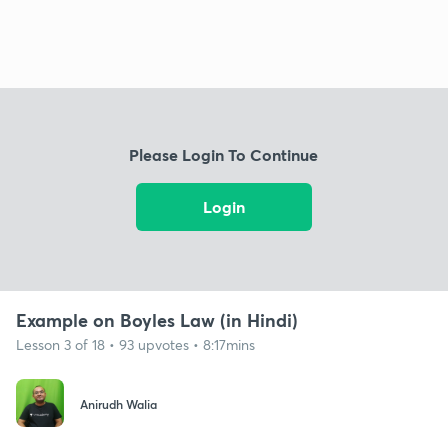
Please Login To Continue
Login
Example on Boyles Law (in Hindi)
Lesson 3 of 18 • 93 upvotes • 8:17mins
Anirudh Walia