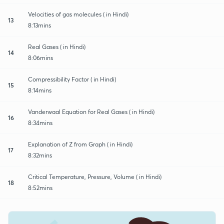
Velocities of gas molecules ( in Hindi)
13
8:13mins
Real Gases ( in Hindi)
14
8:06mins
Compressibility Factor ( in Hindi)
15
8:14mins
Vanderwaal Equation for Real Gases ( in Hindi)
16
8:34mins
Explanation of Z from Graph ( in Hindi)
17
8:32mins
Critical Temperature, Pressure, Volume ( in Hindi)
18
8:52mins