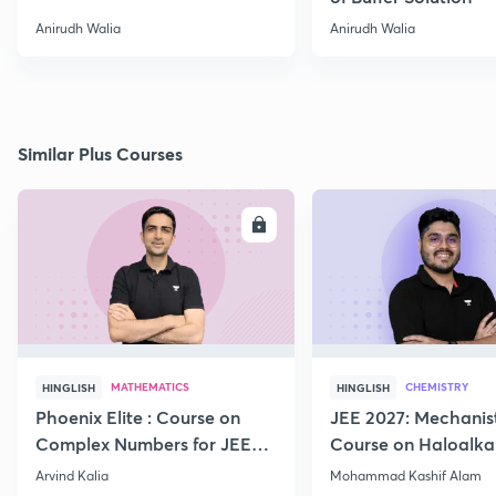
Anirudh Walia
Anirudh Walia
Similar Plus Courses
ENROLL
E
MATHEMATICS
CHEMISTRY
HINGLISH
HINGLISH
Phoenix Elite : Course on
JEE 2027: Mechanis
Complex Numbers for JEE
Course on Haloalka
2027
Haloarenes for JEE
Arvind Kalia
Mohammad Kashif Alam