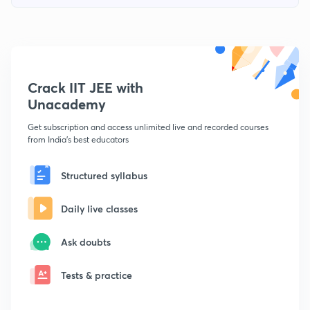
Crack IIT JEE with
Unacademy
Get subscription and access unlimited live and recorded courses
from India's best educators
Structured syllabus
Daily live classes
Ask doubts
Tests & practice