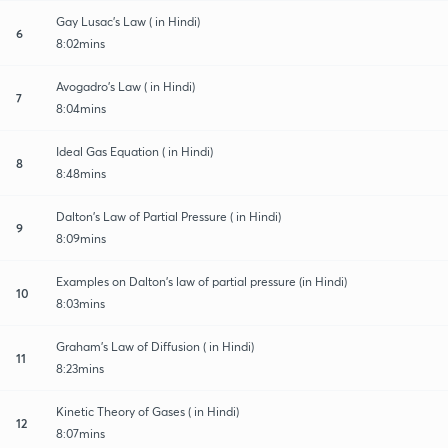
Gay Lusac's Law ( in Hindi)
6
8:02mins
Avogadro's Law ( in Hindi)
7
8:04mins
Ideal Gas Equation ( in Hindi)
8
8:48mins
Dalton's Law of Partial Pressure ( in Hindi)
9
8:09mins
Examples on Dalton's law of partial pressure (in Hindi)
10
8:03mins
Graham's Law of Diffusion ( in Hindi)
11
8:23mins
Kinetic Theory of Gases ( in Hindi)
12
8:07mins