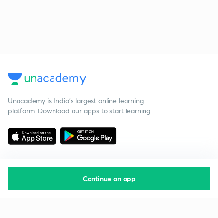
Unacademy is India’s largest online learning
platform. Download our apps to start learning
Continue on app
Starting your preparation?
Call us and we will answer all your questions
about learning on Unacademy