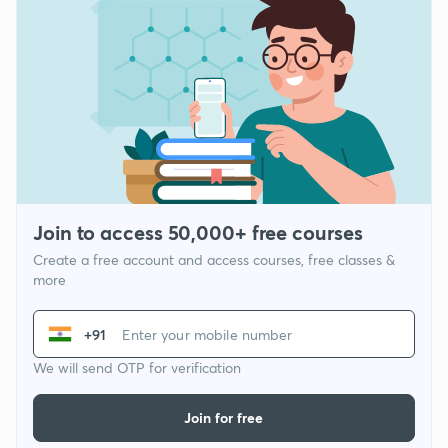
Join to access 50,000+ free courses
Create a free account and access courses, free classes &
more
+91
We will send OTP for verification
Join for free