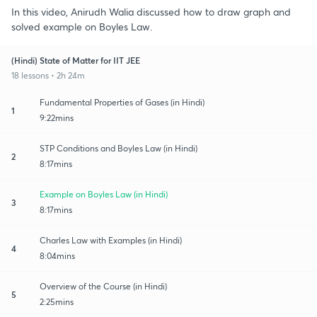
In this video, Anirudh Walia discussed how to draw graph and
solved example on Boyles Law.
(Hindi) State of Matter for IIT JEE
18 lessons • 2h 24m
Fundamental Properties of Gases (in Hindi)
1
9:22mins
STP Conditions and Boyles Law (in Hindi)
2
8:17mins
Example on Boyles Law (in Hindi)
3
8:17mins
Charles Law with Examples (in Hindi)
4
8:04mins
Overview of the Course (in Hindi)
5
2:25mins